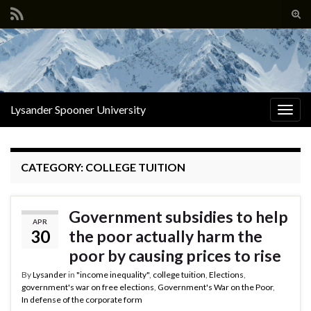
Tog
sear
Search for:
for
Lysander Spooner University
Togg
navig
CATEGORY:
COLLEGE TUITION
Government subsidies to help
APR
30
the poor actually harm the
poor by causing prices to rise
By
Lysander
in
"income inequality"
,
college tuition
,
Elections
,
government's war on free elections
,
Government's War on the Poor
,
In defense of the corporate form