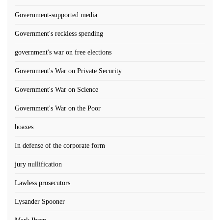
Government-supported media
Government's reckless spending
government's war on free elections
Government's War on Private Security
Government's War on Science
Government's War on the Poor
hoaxes
In defense of the corporate form
jury nullification
Lawless prosecutors
Lysander Spooner