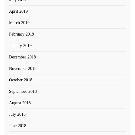
April 2019
March 2019
February 2019
January 2019
December 2018
November 2018
October 2018
September 2018
August 2018
July 2018
June 2018