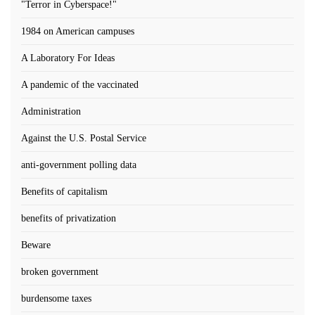
"Terror in Cyberspace!"
1984 on American campuses
A Laboratory For Ideas
A pandemic of the vaccinated
Administration
Against the U.S. Postal Service
anti-government polling data
Benefits of capitalism
benefits of privatization
Beware
broken government
burdensome taxes