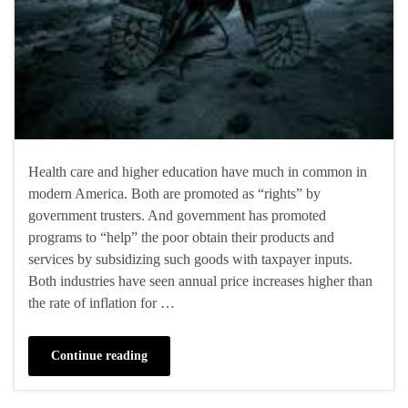
Health care and higher education have much in common in
modern America. Both are promoted as “rights” by
government trusters. And government has promoted
programs to “help” the poor obtain their products and
services by subsidizing such goods with taxpayer inputs.
Both industries have seen annual price increases higher than
the rate of inflation for …
Continue reading