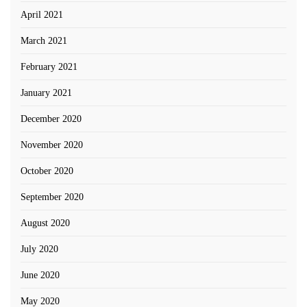
April 2021
March 2021
February 2021
January 2021
December 2020
November 2020
October 2020
September 2020
August 2020
July 2020
June 2020
May 2020