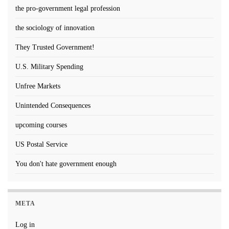
the pro-government legal profession
the sociology of innovation
They Trusted Government!
U.S. Military Spending
Unfree Markets
Unintended Consequences
upcoming courses
US Postal Service
You don't hate government enough
META
Log in