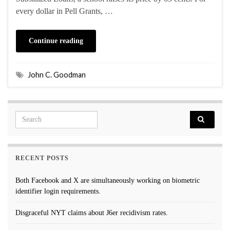
every dollar in Pell Grants, …
Continue reading
John C. Goodman
Search for:
RECENT POSTS
Both Facebook and X are simultaneously working on biometric
identifier login requirements.
Disgraceful NYT claims about J6er recidivism rates.