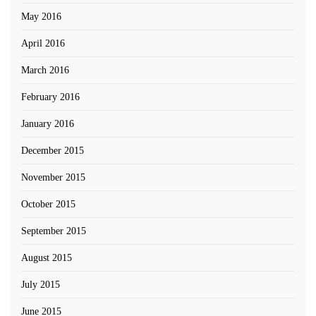
May 2016
April 2016
March 2016
February 2016
January 2016
December 2015
November 2015
October 2015
September 2015
August 2015
July 2015
June 2015