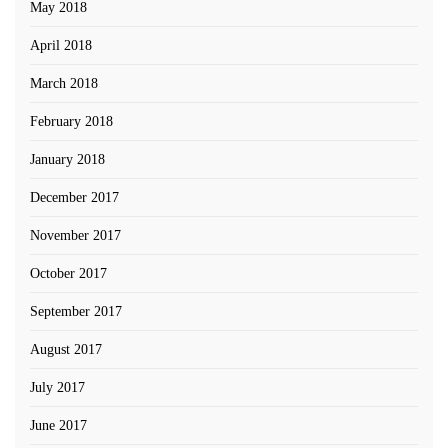
May 2018
April 2018
March 2018
February 2018
January 2018
December 2017
November 2017
October 2017
September 2017
August 2017
July 2017
June 2017