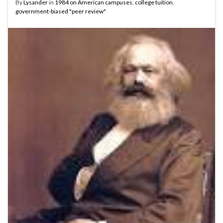
By
Lysander
in
1984 on American campuses
,
college tuition
,
government-biased "peer review"