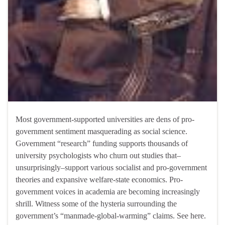
Most government-supported universities are dens of pro-
government sentiment masquerading as social science.
Government “research” funding supports thousands of
university psychologists who churn out studies that–
unsurprisingly–support various socialist and pro-government
theories and expansive welfare-state economics. Pro-
government voices in academia are becoming increasingly
shrill. Witness some of the hysteria surrounding the
government’s “manmade-global-warming” claims. See here.