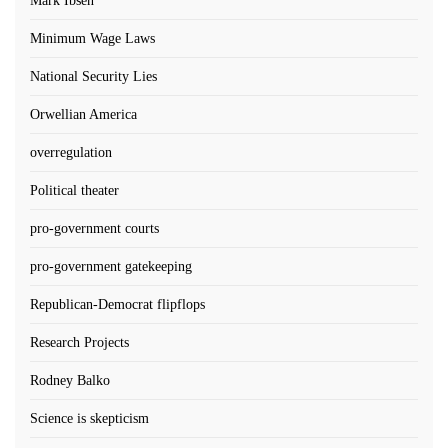
Mark Ibsen
Minimum Wage Laws
National Security Lies
Orwellian America
overregulation
Political theater
pro-government courts
pro-government gatekeeping
Republican-Democrat flipflops
Research Projects
Rodney Balko
Science is skepticism