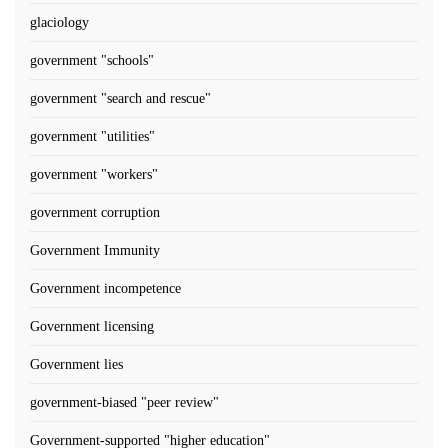
glaciology
government "schools"
government "search and rescue"
government "utilities"
government "workers"
government corruption
Government Immunity
Government incompetence
Government licensing
Government lies
government-biased "peer review"
Government-supported "higher education"