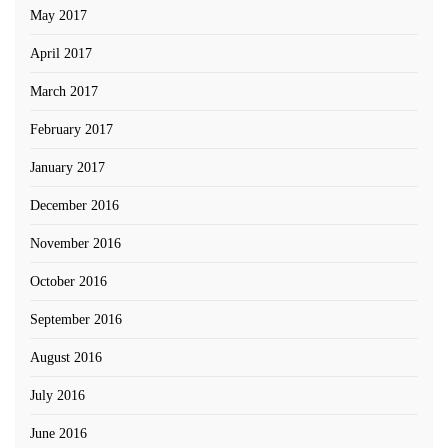
May 2017
April 2017
March 2017
February 2017
January 2017
December 2016
November 2016
October 2016
September 2016
August 2016
July 2016
June 2016