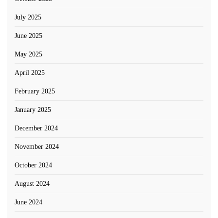
July 2025
June 2025
May 2025
April 2025
February 2025
January 2025
December 2024
November 2024
October 2024
August 2024
June 2024