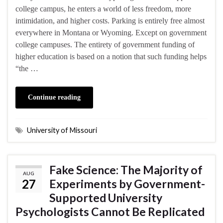
college campus, he enters a world of less freedom, more
intimidation, and higher costs. Parking is entirely free almost
everywhere in Montana or Wyoming. Except on government
college campuses. The entirety of government funding of
higher education is based on a notion that such funding helps
“the …
Continue reading
University of Missouri
Fake Science: The Majority of
AUG
27
Experiments by Government-
Supported University
Psychologists Cannot Be Replicated