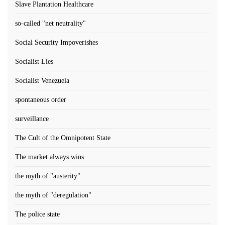
Slave Plantation Healthcare
so-called "net neutrality"
Social Security Impoverishes
Socialist Lies
Socialist Venezuela
spontaneous order
surveillance
The Cult of the Omnipotent State
The market always wins
the myth of "austerity"
the myth of "deregulation"
The police state