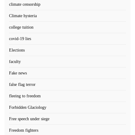
climate censorship
Climate hysteria
college tuition
covid-19 lies
Elections
faculty
Fake news
false flag terror
fleeing to freedom
Forbidden Glaciology
Free speech under siege
Freedom fighters