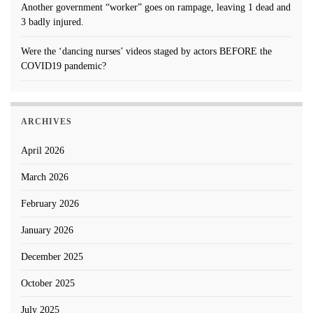
Another government “worker” goes on rampage, leaving 1 dead and
3 badly injured.
Were the ‘dancing nurses’ videos staged by actors BEFORE the
COVID19 pandemic?
ARCHIVES
April 2026
March 2026
February 2026
January 2026
December 2025
October 2025
July 2025