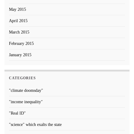
May 2015
April 2015
March 2015
February 2015
January 2015
CATEGORIES
"climate doomsday"
"income inequality"
"Real ID"
"science" which exalts the state