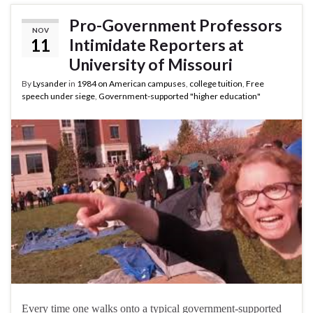
Pro-Government Professors
NOV
11
Intimidate Reporters at
University of Missouri
By
Lysander
in
1984 on American campuses
,
college tuition
,
Free
speech under siege
,
Government-supported "higher education"
Every time one walks onto a typical government-supported