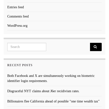
Entries feed
Comments feed
WordPress.org
Search for:
RECENT POSTS
Both Facebook and X are simultaneously working on biometric
identifier login requirements.
Disgraceful NYT claims about J6er recidivism rates.
Billionaires flee California ahead of possible “one time wealth tax”