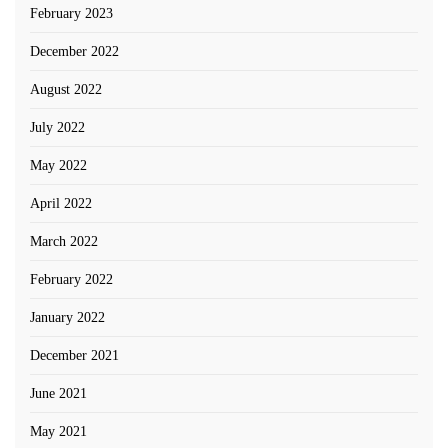
February 2023
December 2022
August 2022
July 2022
May 2022
April 2022
March 2022
February 2022
January 2022
December 2021
June 2021
May 2021