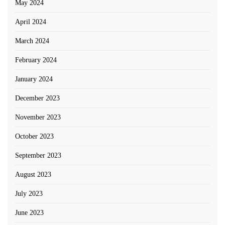
May 2024
April 2024
March 2024
February 2024
January 2024
December 2023
November 2023
October 2023
September 2023
August 2023
July 2023
June 2023