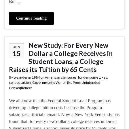
But …
Continue reading
New Study: For Every New
AUG
15
Dollar a College Receives in
Student Loans, a College
Raises its Tuition by 65 Cents
By
Lysander
in
1984 on American campuses
,
burdensome taxes
,
college tuition
,
Government's War on the Poor
,
Unintended
Consequences
We all know that the Federal Student Loan Program has
driven up college tuition costs because the Program
subsidizes artificial demand. Now a New York Fed study has
found that: for every new dollar a college receives in Direct
Subsidized Loans, a school raises its price by 65 cents. For