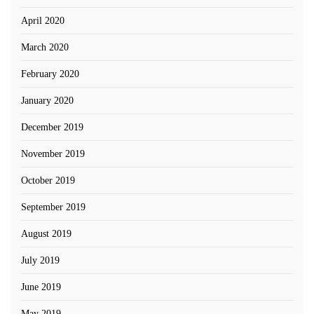
April 2020
March 2020
February 2020
January 2020
December 2019
November 2019
October 2019
September 2019
August 2019
July 2019
June 2019
May 2019