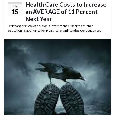
Health Care Costs to Increase
JUN
15
an AVERAGE of 11 Percent
Next Year
By
Lysander
in
college tuition
,
Government-supported "higher
education"
,
Slave Plantation Healthcare
,
Unintended Consequences