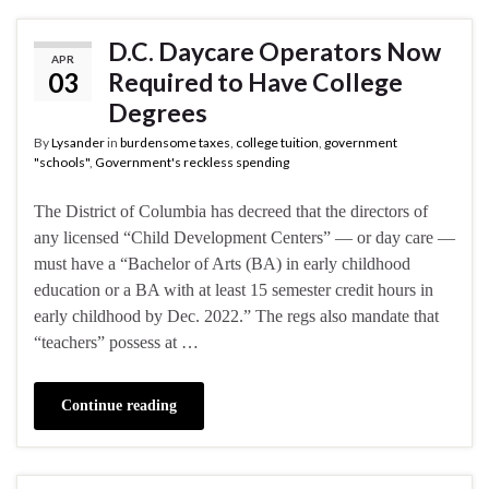
D.C. Daycare Operators Now
APR
03
Required to Have College
Degrees
By
Lysander
in
burdensome taxes
,
college tuition
,
government
"schools"
,
Government's reckless spending
The District of Columbia has decreed that the directors of
any licensed “Child Development Centers” — or day care —
must have a “Bachelor of Arts (BA) in early childhood
education or a BA with at least 15 semester credit hours in
early childhood by Dec. 2022.” The regs also mandate that
“teachers” possess at …
Continue reading