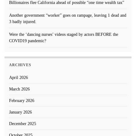
Billionaires flee California ahead of possible “one time wealth tax”
Another government “worker” goes on rampage, leaving 1 dead and
3 badly injured.
Were the ‘dancing nurses’ videos staged by actors BEFORE the
COVID19 pandemic?
ARCHIVES
April 2026
March 2026
February 2026
January 2026
December 2025
October 2025