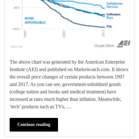
The above chart was generated by the American Enterprise
Institute (AEI) and published on Marketwatch.com. It shows
the overall price changes of certain products between 1997
and 2017. As you can see, government-subsidized goods
(college tuition and books and medical treatment) have
increased at rates much higher than inflation. Meanwhile,
‘tech’ products such as TVs, …
Continue reading