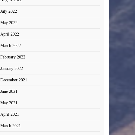
July 2022
May 2022
April 2022
March 2022
February 2022
January 2022
December 2021
June 2021
May 2021
April 2021
March 2021