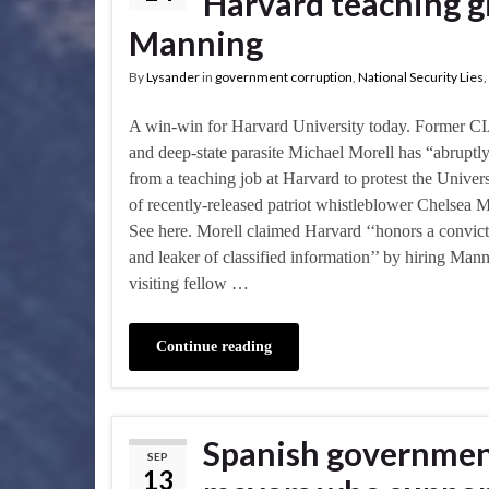
Harvard teaching gi
Manning
By
Lysander
in
government corruption
,
National Security Lies
,
A win-win for Harvard University today. Former CIA
and deep-state parasite Michael Morell has “abruptl
from a teaching job at Harvard to protest the Univers
of recently-released patriot whistleblower Chelsea 
See here. Morell claimed Harvard ‘‘honors a convict
and leaker of classified information’’ by hiring Mann
visiting fellow …
Continue reading
Spanish government
SEP
13