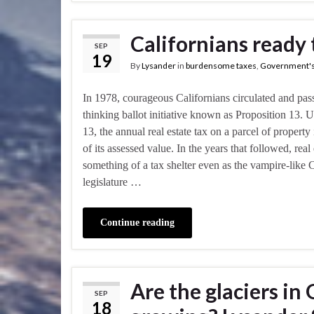
Californians ready 
SEP
19
By
Lysander
in
burdensome taxes
,
Government's
In 1978, courageous Californians circulated and pas
thinking ballot initiative known as Proposition 13. 
13, the annual real estate tax on a parcel of property
of its assessed value. In the years that followed, rea
something of a tax shelter even as the vampire-like C
legislature …
Continue reading
Are the glaciers in
SEP
18