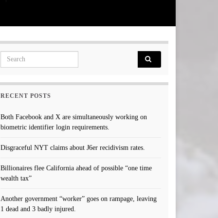
Search for:
RECENT POSTS
Both Facebook and X are simultaneously working on
biometric identifier login requirements.
Disgraceful NYT claims about J6er recidivism rates.
Billionaires flee California ahead of possible “one time
wealth tax”
Another government “worker” goes on rampage, leaving
1 dead and 3 badly injured.