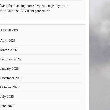
Were the ‘dancing nurses’ videos staged by actors
BEFORE the COVID19 pandemic?
ARCHIVES
April 2026
March 2026
February 2026
January 2026
December 2025
October 2025
July 2025
June 2025