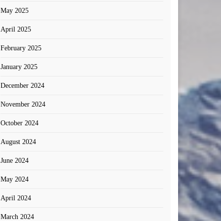
May 2025
April 2025
February 2025
January 2025
December 2024
November 2024
October 2024
August 2024
June 2024
May 2024
April 2024
March 2024