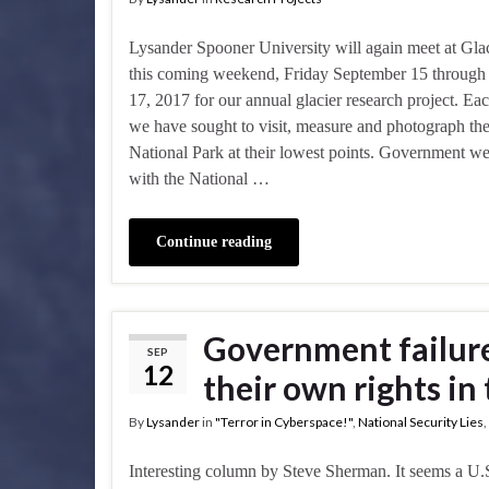
Lysander Spooner University will again meet at Gla
this coming weekend, Friday September 15 throug
17, 2017 for our annual glacier research project. Ea
we have sought to visit, measure and photograph the 
National Park at their lowest points. Government we
with the National …
Continue reading
Government failure
SEP
12
their own rights in
By
Lysander
in
"Terror in Cyberspace!"
,
National Security Lies
,
Interesting column by Steve Sherman. It seems a U.