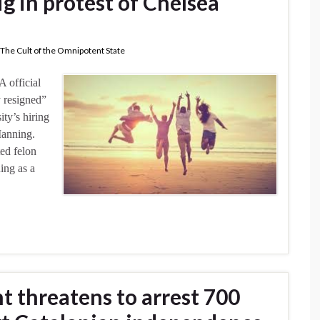
g in protest of Chelsea
The Cult of the Omnipotent State
 official
y resigned”
ity’s hiring
Manning.
ed felon
ing as a
 threatens to arrest 700