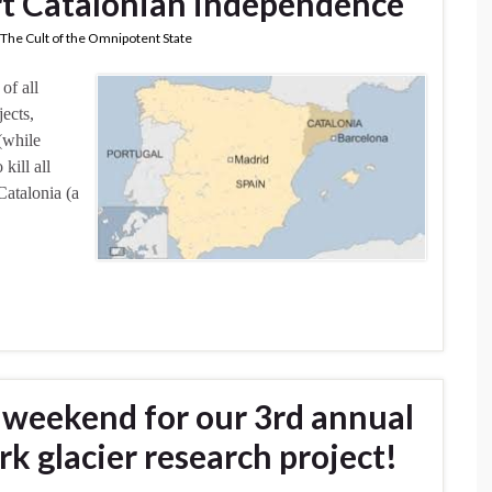
t Catalonian independence
The Cult of the Omnipotent State
of all
ects,
(while
kill all
Catalonia (a
g weekend for our 3rd annual
rk glacier research project!