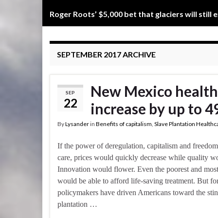
Roger Roots’ $5,000 bet that glaciers will still 
SEPTEMBER 2017
ARCHIVE
New Mexico health
SEP
22
increase by up to 4
By
Lysander
in
Benefits of capitalism
,
Slave Plantation Healthc
If the power of deregulation, capitalism and freedo
care, prices would quickly decrease while quality w
Innovation would flower. Even the poorest and most
would be able to afford life-saving treatment. But fo
policymakers have driven Americans toward the stink
plantation …