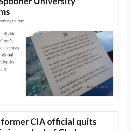
Spooner University
ims
coming courses
al divide
 Gore’s
een seen as
e global
alyptic-
e a
former CIA official quits