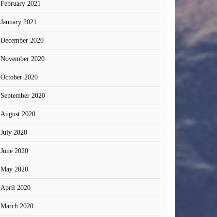
February 2021
January 2021
December 2020
November 2020
October 2020
September 2020
August 2020
July 2020
June 2020
May 2020
April 2020
March 2020