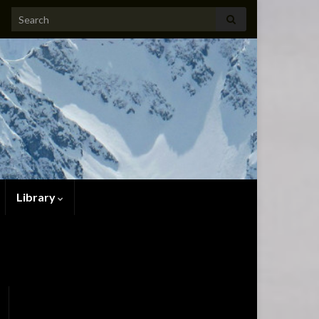
Search for:
Library