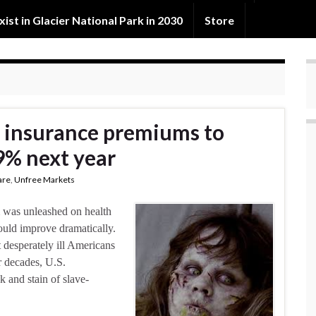
exist in Glacier National Park in 2030
Store
 insurance premiums to
9% next year
are
,
Unfree Markets
m was unleashed on health
ould improve dramatically.
 desperately ill Americans
r decades, U.S.
 and stain of slave-