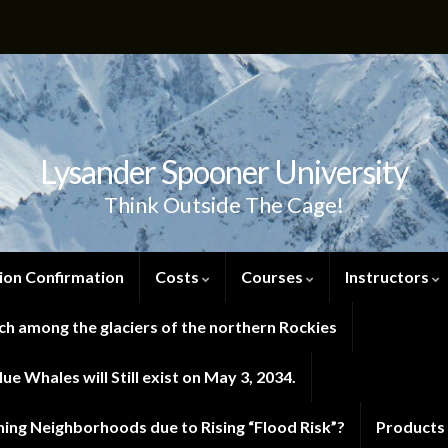
Lysander Spooner University
Think Outside The Cage!
ion Confirmation
Costs
Courses
Instructors
h among the glaciers of the northern Rockies
e Whales will Still exist on May 3, 2034.
ng Neighborhoods due to Rising “Flood Risk”?
Products