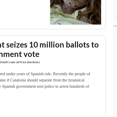
seizes 10 million ballots to
rnment vote
ment's war on free elections
fered under years of Spanish rule. Recently the people of
ine if Catalonia should separate from the tyrannical
 Spanish government sent police to arrest hundreds of