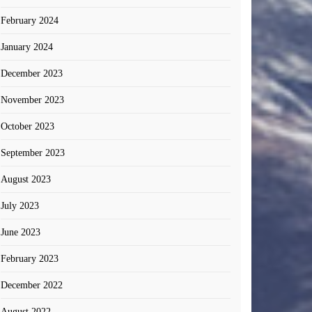
February 2024
January 2024
December 2023
November 2023
October 2023
September 2023
August 2023
July 2023
June 2023
February 2023
December 2022
August 2022