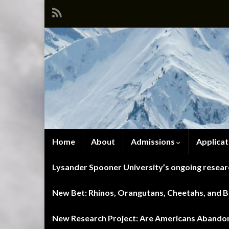
Home
About
Admissions
Applicat
Lysander Spooner University’s ongoing researc
New Bet: Rhinos, Orangutans, Cheetahs, and Blu
New Research Project: Are Americans Abandoni