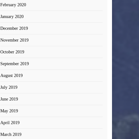
February 2020
January 2020
December 2019
November 2019
October 2019
September 2019
August 2019
July 2019
June 2019
May 2019
April 2019
March 2019