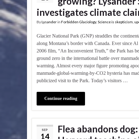
growing? Lysander 
investigates climate cla
By
Lysander
in
Forbidden Glaciology
,
Science is skepticism
,
up
Glacier National Park (GNP) straddles the continent
along Montana’s border with Canada. Ever since Al
2006 film, “An Inconvenient Truth,” the Park has b
ground zero in the international battle over manmad
warming. Almost every major figure promoting apoc
manmade-global-warming-by-CO2 hysteria has mad
publicized visit to the Park. Today’s visitors …
Continue reading
Flea abandons dog: 
SEP
14