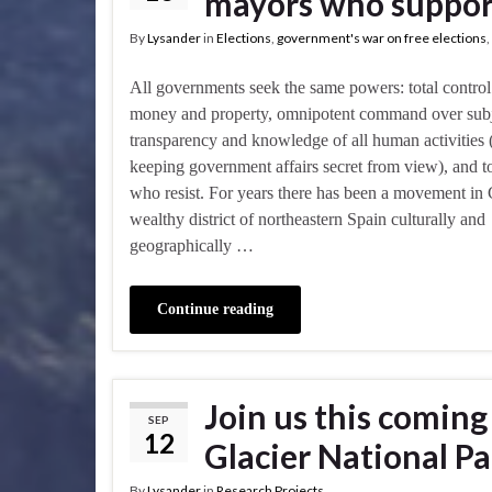
mayors who suppor
By
Lysander
in
Elections
,
government's war on free elections
,
All governments seek the same powers: total control 
money and property, omnipotent command over subj
transparency and knowledge of all human activities 
keeping government affairs secret from view), and to 
who resist. For years there has been a movement in 
wealthy district of northeastern Spain culturally and
geographically …
Continue reading
Join us this comin
SEP
12
Glacier National Pa
By
Lysander
in
Research Projects