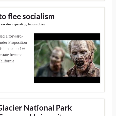
to flee socialism
 reckless spending
,
Socialist Lies
sed a forward-
Under Proposition
 is limited to 1%
l estate became
alifornia
 Glacier National Park