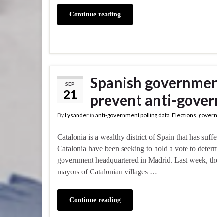
Continue reading
Spanish government 
SEP
21
prevent anti-gove
By
Lysander
in
anti-government polling data
,
Elections
,
govern
Catalonia is a wealthy district of Spain that has suf
Catalonia have been seeking to hold a vote to determ
government headquartered in Madrid. Last week, the
mayors of Catalonian villages …
Continue reading