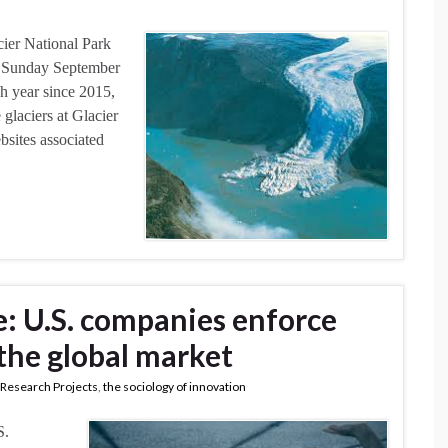
cier National Park
h Sunday September
ch year since 2015,
glaciers at Glacier
bsites associated
: U.S. companies enforce
 the global market
Research Projects
,
the sociology of innovation
S.