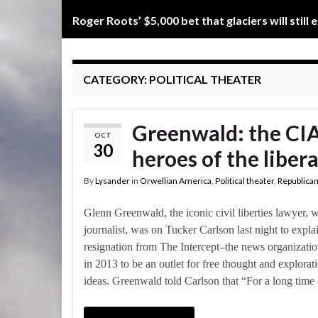
Roger Roots’ $5,000 bet that glaciers will still 
CATEGORY:
POLITICAL THEATER
Greenwald: the CIA
OCT
30
heroes of the libera
By
Lysander
in
Orwellian America
,
Political theater
,
Republican
Glenn Greenwald, the iconic civil liberties lawyer, w
journalist, was on Tucker Carlson last night to explai
resignation from The Intercept–the news organizati
in 2013 to be an outlet for free thought and explora
ideas. Greenwald told Carlson that “For a long time 