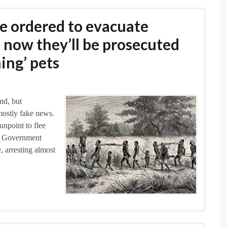
re ordered to evacuate
 now they’ll be prosecuted
ing’ pets
nd, but
mostly fake news.
unpoint to flee
y. Government
, arresting almost