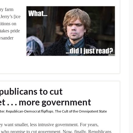
iry farm
erry’s [ice
itions on
takes pride
Lysander
publicans to cut
t . . . more government
ater
,
Republican-Democrat flipflops
,
The Cult of the Omnipotent State
y want smaller, less intrusive government. For years,
 who promise to cut government. Now, finally, Republicans