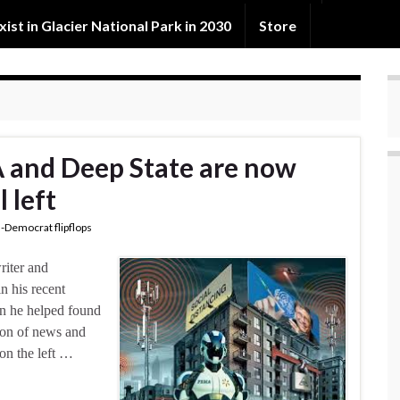
exist in Glacier National Park in 2030
Store
 and Deep State are now
l left
-Democrat flipflops
riter and
n his recent
on he helped found
tion of news and
on the left …