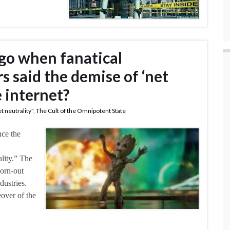
go when fanatical
 said the demise of ‘net
e internet?
t neutrality"
,
The Cult of the Omnipotent State
nce the
lity.” The
worn-out
dustries.
eover of the