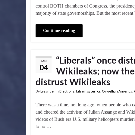
control BOTH chambers of Congress, the presidency, 
majority of state governorships. But the most rece
Continue reading
“Liberals” once dis
JAN
04
Wikileaks; now they
distrust Wikileaks
By
Lysander
in
Elections
,
false flag terror
,
Orwellian America
,
There was a time, not long ago, when people who call
and cheered the activism of Julian Assange and Wik
videos of Bush-era U.S. military helicopters murder
to no …