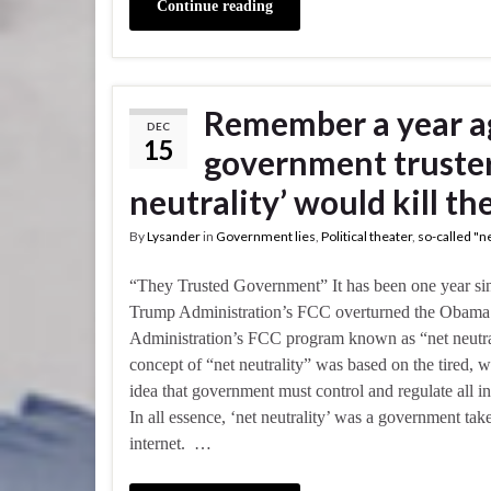
Continue reading
Remember a year a
DEC
15
government trusters
neutrality’ would kill th
By
Lysander
in
Government lies
,
Political theater
,
so-called "ne
“They Trusted Government” It has been one year si
Trump Administration’s FCC overturned the Obama
Administration’s FCC program known as “net neutra
concept of “net neutrality” was based on the tired, 
idea that government must control and regulate all in
In all essence, ‘net neutrality’ was a government tak
internet. …