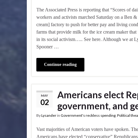
The Associated Press is reporting that “Scores of da
workers and activists marched Saturday on a Ben & J
cream] factory to push for better pay and living cond
farms that provide milk for the ice cream maker that 
in its social activism….. See here. Although we at 
Spooner …
Continue reading
Americans elect Re
MAY
02
government, and ge
By
Lysander
in
Government's reckless spending
,
Political the
Vast majorities of American voters have spoken. The
Americans have elected “conservative” Republicans