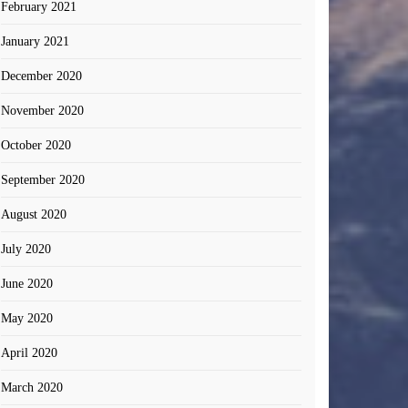
February 2021
January 2021
December 2020
November 2020
October 2020
September 2020
August 2020
July 2020
June 2020
May 2020
April 2020
March 2020