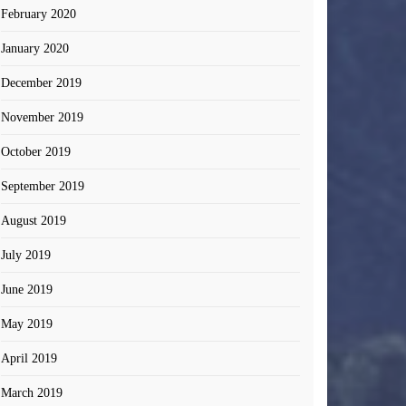
February 2020
January 2020
December 2019
November 2019
October 2019
September 2019
August 2019
July 2019
June 2019
May 2019
April 2019
March 2019