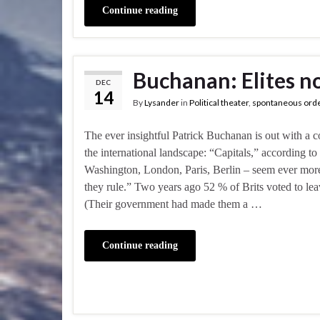
Continue reading
Buchanan: Elites no
DEC
14
By
Lysander
in
Political theater
,
spontaneous ord
The ever insightful Patrick Buchanan is out with a 
the international landscape: “Capitals,” according t
Washington, London, Paris, Berlin – seem ever more 
they rule.” Two years ago 52 % of Brits voted to l
(Their government had made them a …
Continue reading