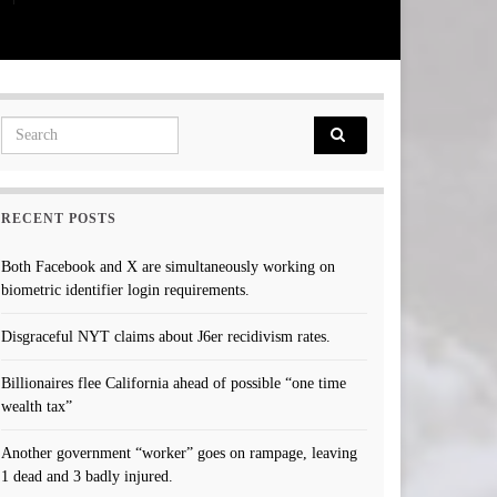
Search for:
RECENT POSTS
Both Facebook and X are simultaneously working on
biometric identifier login requirements.
Disgraceful NYT claims about J6er recidivism rates.
Billionaires flee California ahead of possible “one time
wealth tax”
Another government “worker” goes on rampage, leaving
1 dead and 3 badly injured.