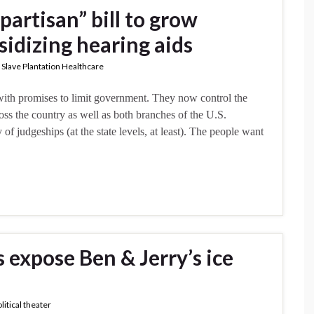
partisan” bill to grow
idizing hearing aids
,
Slave Plantation Healthcare
with promises to limit government. They now control the
oss the country as well as both branches of the U.S.
of judgeships (at the state levels, at least). The people want
s expose Ben & Jerry’s ice
litical theater