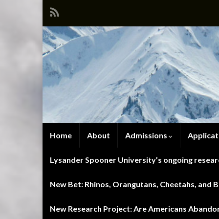
Home
About
Admissions
Applicat
Lysander Spooner University’s ongoing researc
New Bet: Rhinos, Orangutans, Cheetahs, and Blu
New Research Project: Are Americans Abandoni