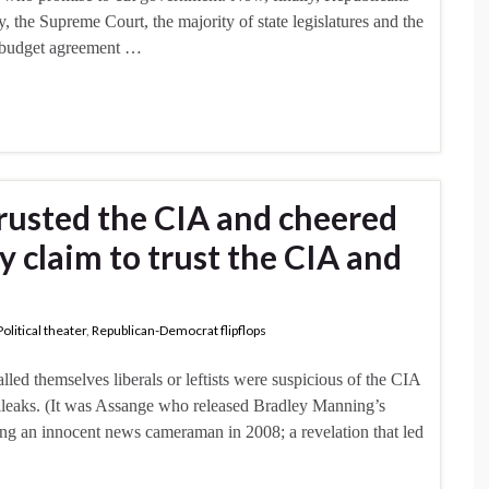
the Supreme Court, the majority of state legislatures and the
nt budget agreement …
trusted the CIA and cheered
 claim to trust the CIA and
Political theater
,
Republican-Democrat flipflops
ed themselves liberals or leftists were suspicious of the CIA
ileaks. (It was Assange who released Bradley Manning’s
ing an innocent news cameraman in 2008; a revelation that led