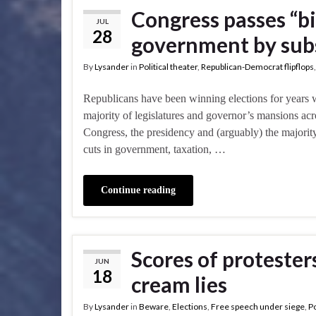
Congress passes “bi
JUL
28
government by subs
By
Lysander
in
Political theater
,
Republican-Democrat flipflops
Republicans have been winning elections for years 
majority of legislatures and governor’s mansions acr
Congress, the presidency and (arguably) the majority 
cuts in government, taxation, …
Continue reading
Scores of protester
JUN
18
cream lies
By
Lysander
in
Beware
,
Elections
,
Free speech under siege
,
Po