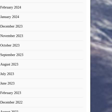
February 2024
January 2024
December 2023
November 2023
October 2023
September 2023
August 2023
July 2023
June 2023
February 2023
December 2022
August 2022