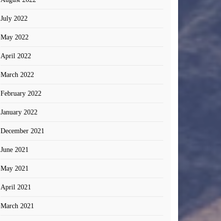
July 2022
May 2022
April 2022
March 2022
February 2022
January 2022
December 2021
June 2021
May 2021
April 2021
March 2021