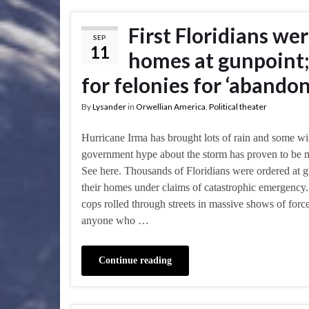
First Floridians we
SEP
11
homes at gunpoint;
for felonies for ‘abandon
By
Lysander
in
Orwellian America
,
Political theater
Hurricane Irma has brought lots of rain and some wi
government hype about the storm has proven to be 
See here. Thousands of Floridians were ordered at g
their homes under claims of catastrophic emergenc
cops rolled through streets in massive shows of force
anyone who …
Continue reading