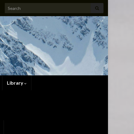
Search for:
Library