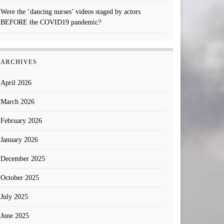
Were the ‘dancing nurses’ videos staged by actors
BEFORE the COVID19 pandemic?
ARCHIVES
April 2026
March 2026
February 2026
January 2026
December 2025
October 2025
July 2025
June 2025