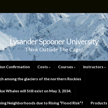
Lysander Spooner University
Think Outside The Cage!
ion Confirmation
Costs
Courses
Instructors
h among the glaciers of the northern Rockies
e Whales will Still exist on May 3, 2034.
ng Neighborhoods due to Rising “Flood Risk”?
Products