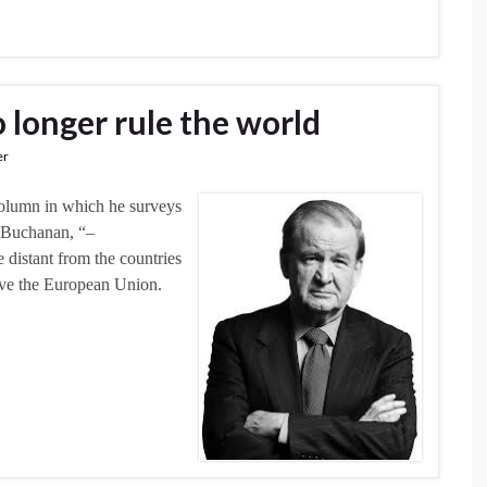
 longer rule the world
er
column in which he surveys
o Buchanan, “–
distant from the countries
eave the European Union.