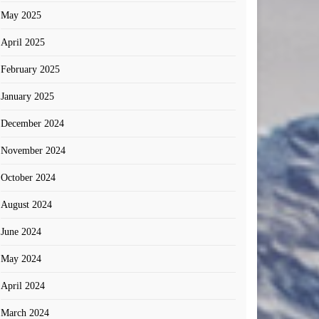
May 2025
April 2025
February 2025
January 2025
December 2024
November 2024
October 2024
August 2024
June 2024
May 2024
April 2024
March 2024