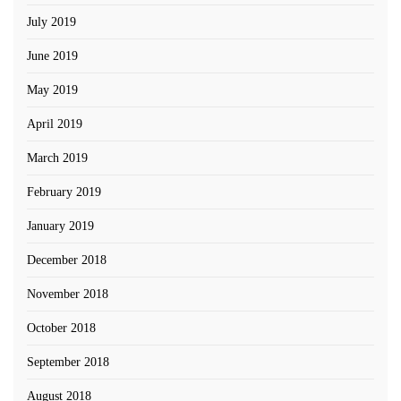
July 2019
June 2019
May 2019
April 2019
March 2019
February 2019
January 2019
December 2018
November 2018
October 2018
September 2018
August 2018