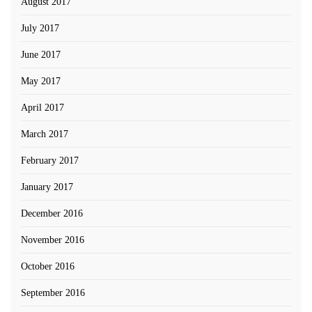
August 2017
July 2017
June 2017
May 2017
April 2017
March 2017
February 2017
January 2017
December 2016
November 2016
October 2016
September 2016