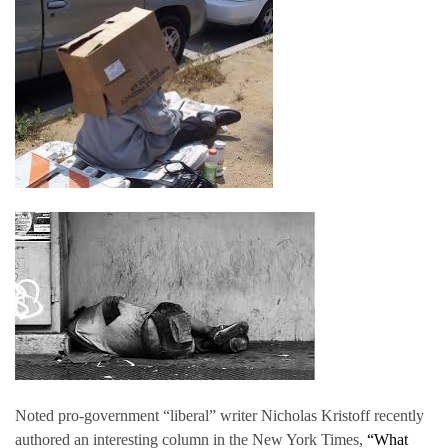
Noted pro-government “liberal” writer Nicholas Kristoff recently
authored an interesting column in the New York Times,
“What