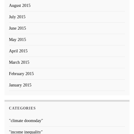
August 2015
July 2015
June 2015
May 2015
April 2015
March 2015
February 2015
January 2015
CATEGORIES
"climate doomsday"
"income inequality"