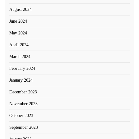
August 2024
June 2024
May 2024
April 2024
March 2024
February 2024
January 2024
December 2023
November 2023
October 2023
September 2023