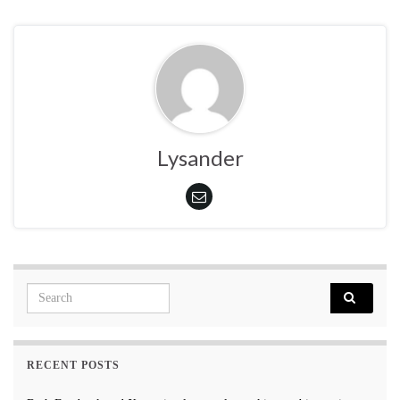
Lysander
Search for:
RECENT POSTS