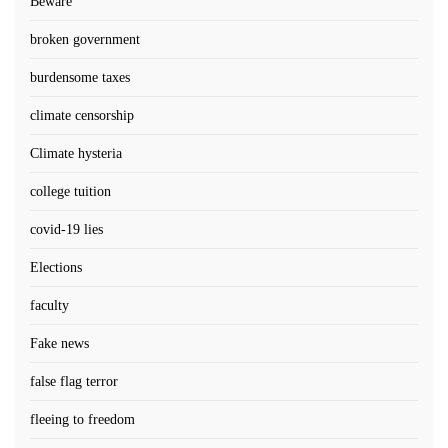
Beware
broken government
burdensome taxes
climate censorship
Climate hysteria
college tuition
covid-19 lies
Elections
faculty
Fake news
false flag terror
fleeing to freedom