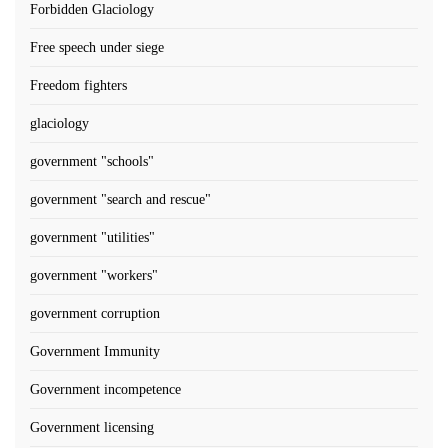
Forbidden Glaciology
Free speech under siege
Freedom fighters
glaciology
government "schools"
government "search and rescue"
government "utilities"
government "workers"
government corruption
Government Immunity
Government incompetence
Government licensing