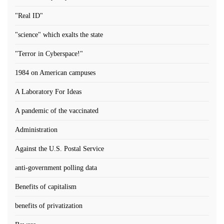
"Real ID"
"science" which exalts the state
"Terror in Cyberspace!"
1984 on American campuses
A Laboratory For Ideas
A pandemic of the vaccinated
Administration
Against the U.S. Postal Service
anti-government polling data
Benefits of capitalism
benefits of privatization