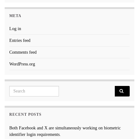
META
Log in
Entries feed
Comments feed
WordPress.org
Search for:
RECENT POSTS
Both Facebook and X are simultaneously working on biometric
identifier login requirements.