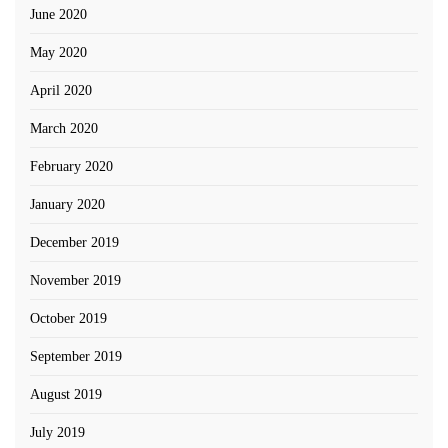
June 2020
May 2020
April 2020
March 2020
February 2020
January 2020
December 2019
November 2019
October 2019
September 2019
August 2019
July 2019