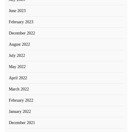
June 2023
February 2023
December 2022
August 2022
July 2022
May 2022
April 2022
March 2022
February 2022
January 2022
December 2021