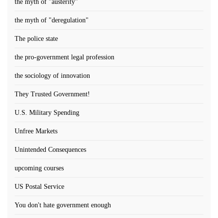
the myth of "austerity"
the myth of "deregulation"
The police state
the pro-government legal profession
the sociology of innovation
They Trusted Government!
U.S. Military Spending
Unfree Markets
Unintended Consequences
upcoming courses
US Postal Service
You don't hate government enough