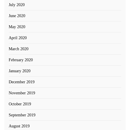
July 2020
June 2020
May 2020
April 2020
March 2020
February 2020
January 2020
December 2019
November 2019
October 2019
September 2019
August 2019