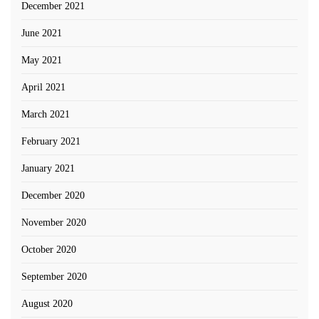
December 2021
June 2021
May 2021
April 2021
March 2021
February 2021
January 2021
December 2020
November 2020
October 2020
September 2020
August 2020