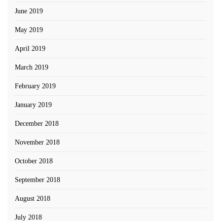
June 2019
May 2019
April 2019
March 2019
February 2019
January 2019
December 2018
November 2018
October 2018
September 2018
August 2018
July 2018