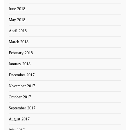
June 2018
May 2018
April 2018
March 2018
February 2018
January 2018
December 2017
November 2017
October 2017
September 2017
August 2017