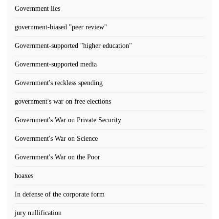
Government lies
government-biased "peer review"
Government-supported "higher education"
Government-supported media
Government's reckless spending
government's war on free elections
Government's War on Private Security
Government's War on Science
Government's War on the Poor
hoaxes
In defense of the corporate form
jury nullification