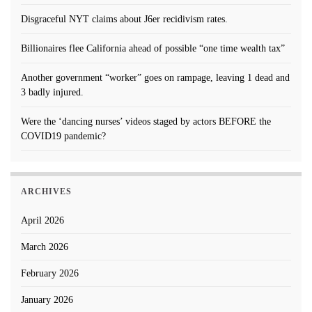
Disgraceful NYT claims about J6er recidivism rates.
Billionaires flee California ahead of possible “one time wealth tax”
Another government “worker” goes on rampage, leaving 1 dead and
3 badly injured.
Were the ‘dancing nurses’ videos staged by actors BEFORE the
COVID19 pandemic?
ARCHIVES
April 2026
March 2026
February 2026
January 2026