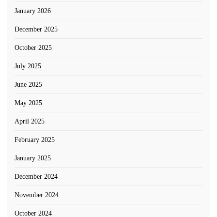
January 2026
December 2025
October 2025
July 2025
June 2025
May 2025
April 2025
February 2025
January 2025
December 2024
November 2024
October 2024