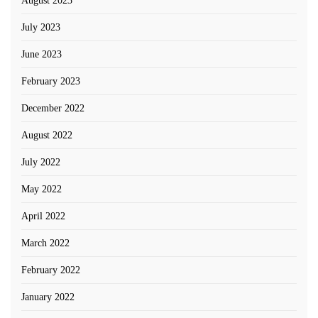
August 2023
July 2023
June 2023
February 2023
December 2022
August 2022
July 2022
May 2022
April 2022
March 2022
February 2022
January 2022