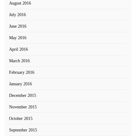
August 2016
July 2016
June 2016
May 2016
April 2016
March 2016
February 2016
January 2016
December 2015
November 2015
October 2015
September 2015