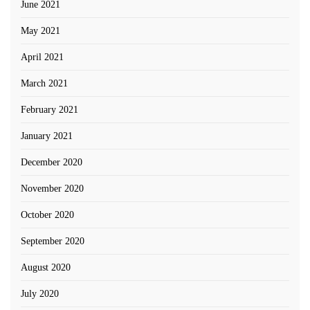
June 2021
May 2021
April 2021
March 2021
February 2021
January 2021
December 2020
November 2020
October 2020
September 2020
August 2020
July 2020