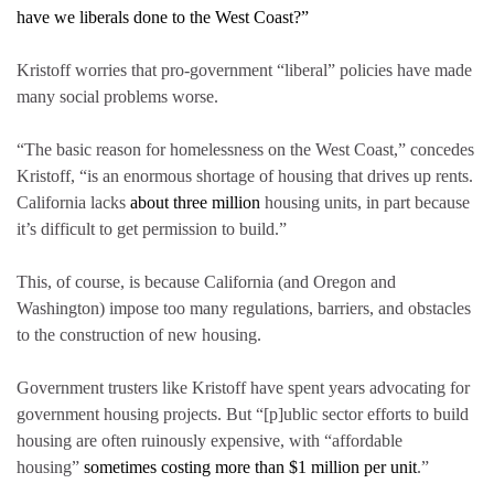
have we liberals done to the West Coast?”
Kristoff worries that pro-government “liberal” policies have made
many social problems worse.
“The basic reason for homelessness on the West Coast,” concedes
Kristoff, “is an enormous shortage of housing that drives up rents.
California lacks
about three million
housing units, in part because
it’s difficult to get permission to build.”
This, of course, is because California (and Oregon and
Washington) impose too many regulations, barriers, and obstacles
to the construction of new housing.
Government trusters like Kristoff have spent years advocating for
government housing projects. But “[p]ublic sector efforts to build
housing are often ruinously expensive, with “affordable
housing”
sometimes costing
more than $1 million per unit
.”