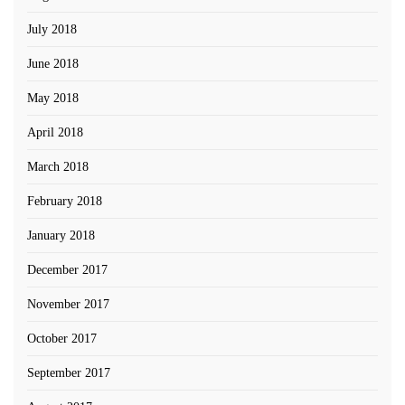
July 2018
June 2018
May 2018
April 2018
March 2018
February 2018
January 2018
December 2017
November 2017
October 2017
September 2017