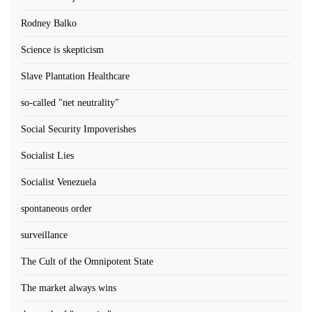
Rodney Balko
Science is skepticism
Slave Plantation Healthcare
so-called "net neutrality"
Social Security Impoverishes
Socialist Lies
Socialist Venezuela
spontaneous order
surveillance
The Cult of the Omnipotent State
The market always wins