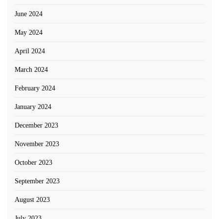
June 2024
May 2024
April 2024
March 2024
February 2024
January 2024
December 2023
November 2023
October 2023
September 2023
August 2023
July 2023