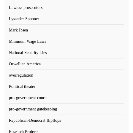
Lawless prosecutors
Lysander Spooner
Mark Ibsen
Minimum Wage Laws
National Security Lies
Orwellian America
overregulation
Political theater
pro-government courts
pro-government gatekeeping
Republican-Democrat flipflops
Research Projects