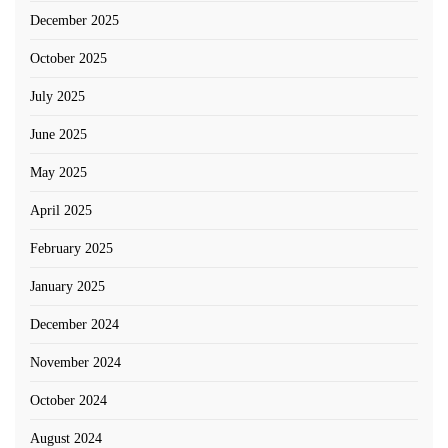
December 2025
October 2025
July 2025
June 2025
May 2025
April 2025
February 2025
January 2025
December 2024
November 2024
October 2024
August 2024