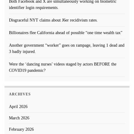
Both Facebook and X are simultaneously working on biometric
identifier login requirements.
Disgraceful NYT claims about J6er recidivism rates.
Billionaires flee California ahead of possible “one time wealth tax”
Another government “worker” goes on rampage, leaving 1 dead and
3 badly injured.
Were the ‘dancing nurses’ videos staged by actors BEFORE the
COVID19 pandemic?
ARCHIVES
April 2026
March 2026
February 2026