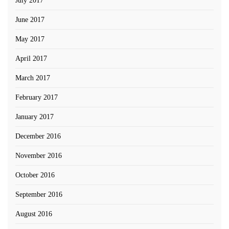
July 2017
June 2017
May 2017
April 2017
March 2017
February 2017
January 2017
December 2016
November 2016
October 2016
September 2016
August 2016