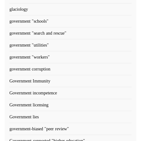
glaciology
government "schools"
government "search and rescue"
government "utilities"
government "workers"
government corruption
Government Immunity
Government incompetence
Government licensing
Government lies
government-biased "peer review"
Government-supported "higher education"