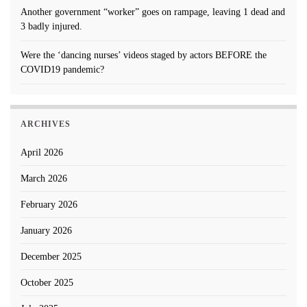
Another government “worker” goes on rampage, leaving 1 dead and
3 badly injured.
Were the ‘dancing nurses’ videos staged by actors BEFORE the
COVID19 pandemic?
ARCHIVES
April 2026
March 2026
February 2026
January 2026
December 2025
October 2025