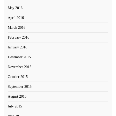
May 2016
April 2016
March 2016
February 2016
January 2016
December 2015
November 2015
October 2015
September 2015
August 2015
July 2015