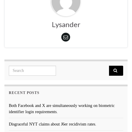
Lysander
Search for:
RECENT POSTS
Both Facebook and X are simultaneously working on biometric
identifier login requirements.
Disgraceful NYT claims about J6er recidivism rates.