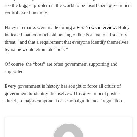
see the biggest problem in the world to be insufficient government
control over humanity.
Haley’s remarks were made during a
Fox News interview
. Haley
indicated that too much shitposting online is a “national security
threat,” and that a requirement that everyone identify themselves
by name would eliminate “bots.”
Of course, the “bots” are often government supporting and
supported.
Every government in history has sought to force all critics of
government to identify themselves. This government push is
already a major component of “campaign finance” regulation.