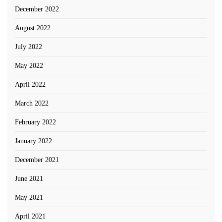
December 2022
August 2022
July 2022
May 2022
April 2022
March 2022
February 2022
January 2022
December 2021
June 2021
May 2021
April 2021