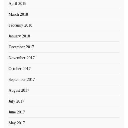
April 2018
March 2018
February 2018
January 2018
December 2017
November 2017
October 2017
September 2017
August 2017
July 2017
June 2017
May 2017