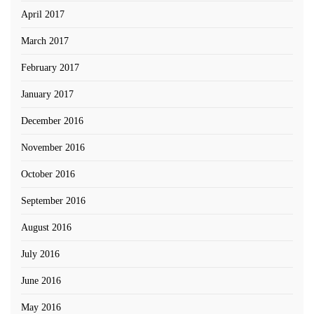
April 2017
March 2017
February 2017
January 2017
December 2016
November 2016
October 2016
September 2016
August 2016
July 2016
June 2016
May 2016