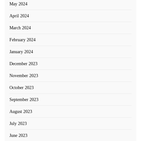
May 2024
April 2024
March 2024
February 2024
January 2024
December 2023
November 2023
October 2023
September 2023
August 2023
July 2023
June 2023