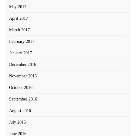
May 2017
April 2017
March 2017
February 2017
January 2017
December 2016
November 2016
October 2016
September 2016
August 2016
July 2016
June 2016