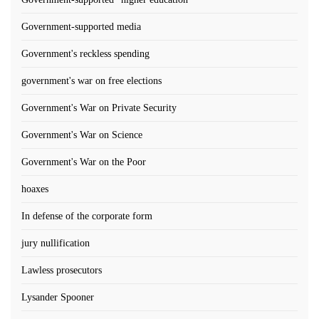
Government-supported media
Government's reckless spending
government's war on free elections
Government's War on Private Security
Government's War on Science
Government's War on the Poor
hoaxes
In defense of the corporate form
jury nullification
Lawless prosecutors
Lysander Spooner