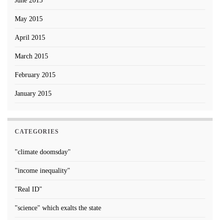
June 2015
May 2015
April 2015
March 2015
February 2015
January 2015
CATEGORIES
"climate doomsday"
"income inequality"
"Real ID"
"science" which exalts the state