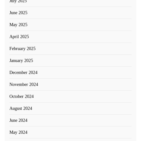
July 2025
June 2025
May 2025
April 2025
February 2025
January 2025
December 2024
November 2024
October 2024
August 2024
June 2024
May 2024