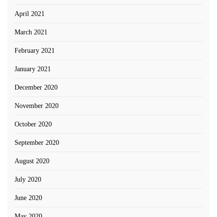
April 2021
March 2021
February 2021
January 2021
December 2020
November 2020
October 2020
September 2020
August 2020
July 2020
June 2020
May 2020