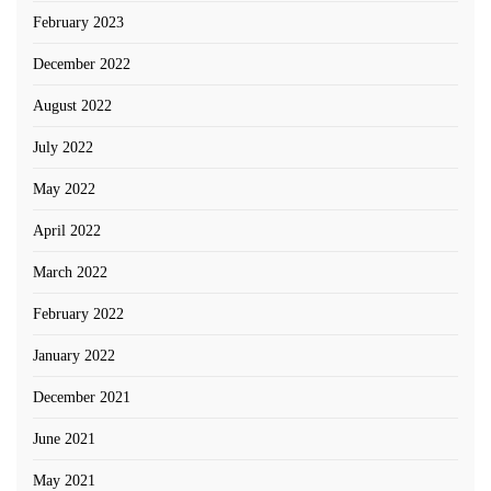
February 2023
December 2022
August 2022
July 2022
May 2022
April 2022
March 2022
February 2022
January 2022
December 2021
June 2021
May 2021