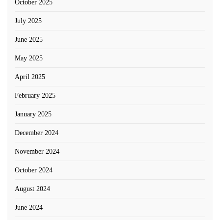
October 2025
July 2025
June 2025
May 2025
April 2025
February 2025
January 2025
December 2024
November 2024
October 2024
August 2024
June 2024