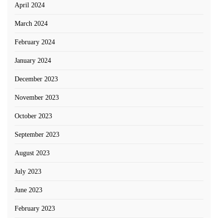
April 2024
March 2024
February 2024
January 2024
December 2023
November 2023
October 2023
September 2023
August 2023
July 2023
June 2023
February 2023