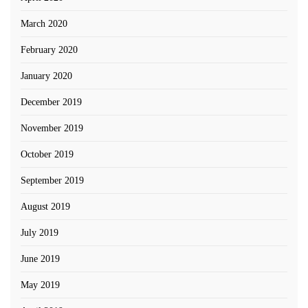
March 2020
February 2020
January 2020
December 2019
November 2019
October 2019
September 2019
August 2019
July 2019
June 2019
May 2019