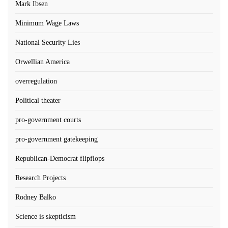
Mark Ibsen
Minimum Wage Laws
National Security Lies
Orwellian America
overregulation
Political theater
pro-government courts
pro-government gatekeeping
Republican-Democrat flipflops
Research Projects
Rodney Balko
Science is skepticism