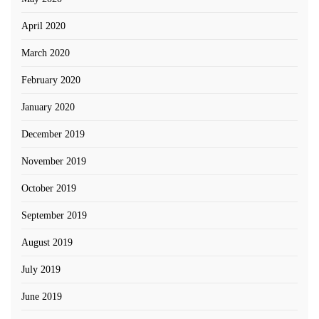
April 2020
March 2020
February 2020
January 2020
December 2019
November 2019
October 2019
September 2019
August 2019
July 2019
June 2019