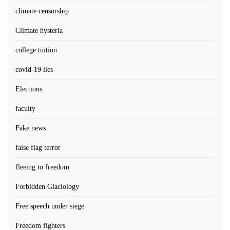
climate censorship
Climate hysteria
college tuition
covid-19 lies
Elections
faculty
Fake news
false flag terror
fleeing to freedom
Forbidden Glaciology
Free speech under siege
Freedom fighters