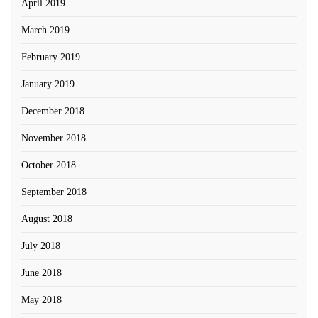
April 2019
March 2019
February 2019
January 2019
December 2018
November 2018
October 2018
September 2018
August 2018
July 2018
June 2018
May 2018