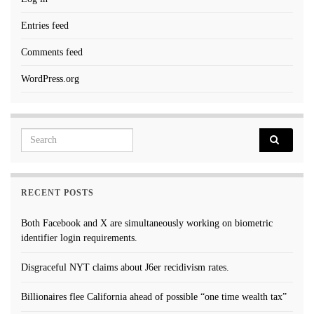
Entries feed
Comments feed
WordPress.org
Search for:
RECENT POSTS
Both Facebook and X are simultaneously working on biometric
identifier login requirements.
Disgraceful NYT claims about J6er recidivism rates.
Billionaires flee California ahead of possible “one time wealth tax”