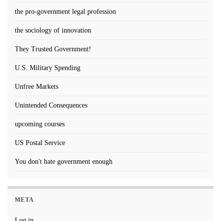
the pro-government legal profession
the sociology of innovation
They Trusted Government!
U.S. Military Spending
Unfree Markets
Unintended Consequences
upcoming courses
US Postal Service
You don't hate government enough
META
Log in