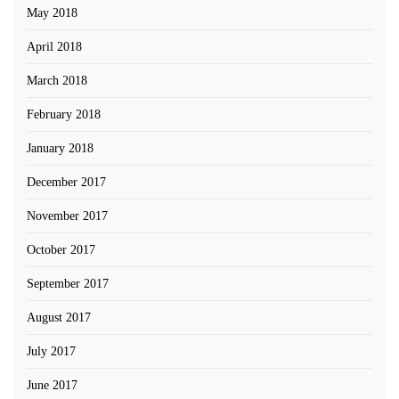
May 2018
April 2018
March 2018
February 2018
January 2018
December 2017
November 2017
October 2017
September 2017
August 2017
July 2017
June 2017