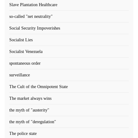
Slave Plantation Healthcare
so-called "net neutrality"
Social Security Impoverishes
Socialist Lies
Socialist Venezuela
spontaneous order
surveillance
The Cult of the Omnipotent State
The market always wins
the myth of "austerity"
the myth of "deregulation"
The police state