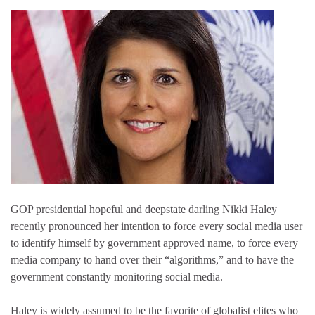
GOP presidential hopeful and deepstate darling Nikki Haley
recently pronounced her intention to force every social media user
to identify himself by government approved name, to force every
media company to hand over their “algorithms,” and to have the
government constantly monitoring social media.
Haley is widely assumed to be the favorite of globalist elites who