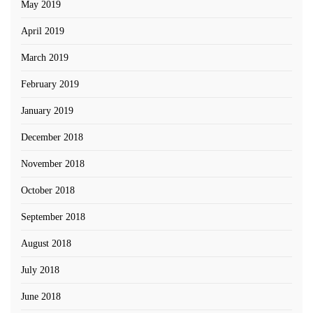
May 2019
April 2019
March 2019
February 2019
January 2019
December 2018
November 2018
October 2018
September 2018
August 2018
July 2018
June 2018