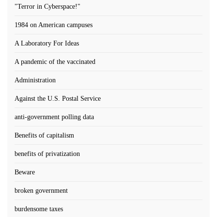
"Terror in Cyberspace!"
1984 on American campuses
A Laboratory For Ideas
A pandemic of the vaccinated
Administration
Against the U.S. Postal Service
anti-government polling data
Benefits of capitalism
benefits of privatization
Beware
broken government
burdensome taxes