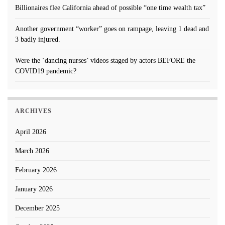
Billionaires flee California ahead of possible “one time wealth tax”
Another government “worker” goes on rampage, leaving 1 dead and
3 badly injured.
Were the ‘dancing nurses’ videos staged by actors BEFORE the
COVID19 pandemic?
ARCHIVES
April 2026
March 2026
February 2026
January 2026
December 2025