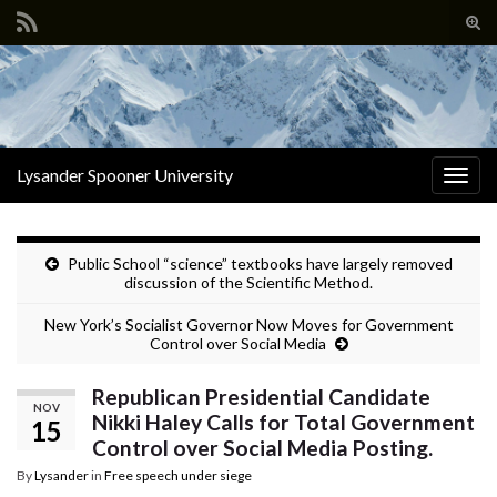
Tog
sear
Search for:
for
Lysander Spooner University
Togg
navig
Public School “science” textbooks have largely removed
discussion of the Scientific Method.
New York’s Socialist Governor Now Moves for Government
Control over Social Media
Republican Presidential Candidate
NOV
Nikki Haley Calls for Total Government
15
Control over Social Media Posting.
By
Lysander
in
Free speech under siege