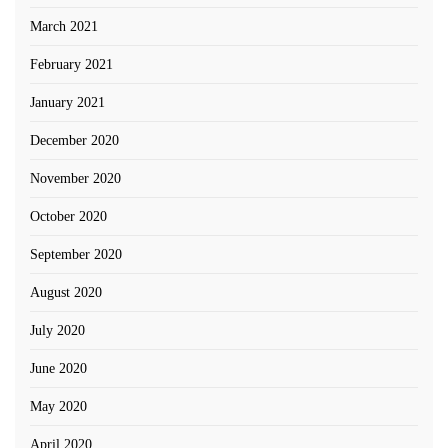
March 2021
February 2021
January 2021
December 2020
November 2020
October 2020
September 2020
August 2020
July 2020
June 2020
May 2020
April 2020