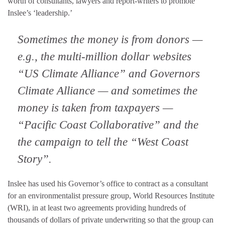
worth of consultants, lawyers and report-writers to promote
Inslee’s ‘leadership.’
Sometimes the money is from donors —
e.g., the multi-million dollar websites
“US Climate Alliance” and Governors
Climate Alliance — and sometimes the
money is taken from taxpayers —
“Pacific Coast Collaborative” and the
the campaign to tell the “West Coast
Story”.
Inslee has used his Governor’s office to contract as a consultant
for an environmentalist pressure group, World Resources Institute
(WRI), in at least two agreements providing hundreds of
thousands of dollars of private underwriting so that the group can