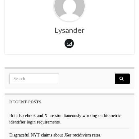
Lysander
Search for:
RECENT POSTS
Both Facebook and X are simultaneously working on biometric
identifier login requirements.
Disgraceful NYT claims about J6er recidivism rates.