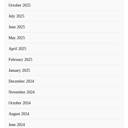
October 2025
July 2025
June 2025
May 2025
April 2025
February 2025
January 2025
December 2024
November 2024
October 2024
August 2024
June 2024