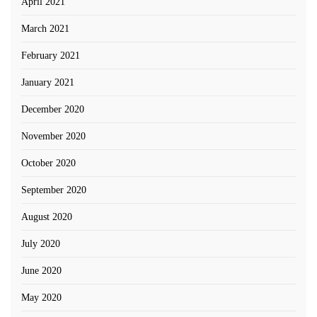
April 2021
March 2021
February 2021
January 2021
December 2020
November 2020
October 2020
September 2020
August 2020
July 2020
June 2020
May 2020