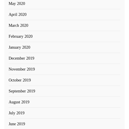
May 2020
April 2020
March 2020
February 2020
January 2020
December 2019
November 2019
October 2019
September 2019
August 2019
July 2019
June 2019