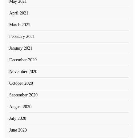
May 2021
April 2021
March 2021
February 2021
January 2021
December 2020
November 2020
October 2020
September 2020
August 2020
July 2020
June 2020