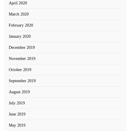
April 2020
March 2020
February 2020
January 2020
December 2019
November 2019
October 2019
September 2019
August 2019
July 2019
June 2019
May 2019