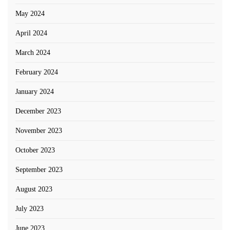
May 2024
April 2024
March 2024
February 2024
January 2024
December 2023
November 2023
October 2023
September 2023
August 2023
July 2023
June 2023