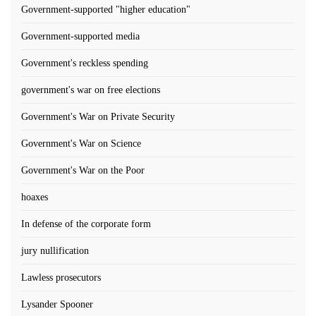
Government-supported "higher education"
Government-supported media
Government's reckless spending
government's war on free elections
Government's War on Private Security
Government's War on Science
Government's War on the Poor
hoaxes
In defense of the corporate form
jury nullification
Lawless prosecutors
Lysander Spooner