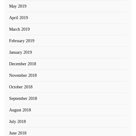
May 2019
April 2019
March 2019
February 2019
January 2019
December 2018
November 2018
October 2018
September 2018
August 2018
July 2018
June 2018