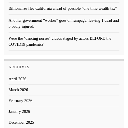
Billionaires flee California ahead of possible “one time wealth tax”
Another government “worker” goes on rampage, leaving 1 dead and
3 badly injured.
Were the ‘dancing nurses’ videos staged by actors BEFORE the
COVID19 pandemic?
ARCHIVES
April 2026
March 2026
February 2026
January 2026
December 2025