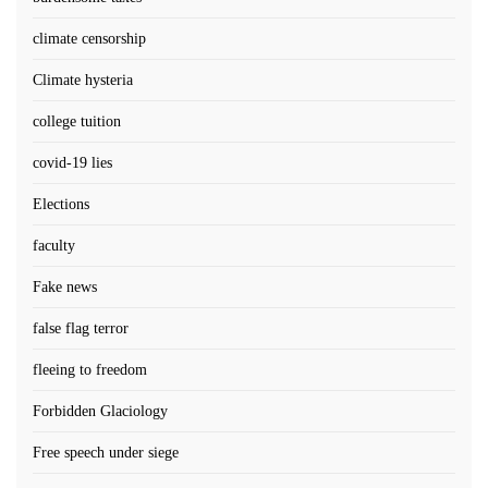
climate censorship
Climate hysteria
college tuition
covid-19 lies
Elections
faculty
Fake news
false flag terror
fleeing to freedom
Forbidden Glaciology
Free speech under siege