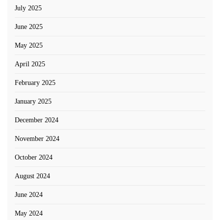
July 2025
June 2025
May 2025
April 2025
February 2025
January 2025
December 2024
November 2024
October 2024
August 2024
June 2024
May 2024