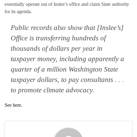
essentially operate out of Inslee’s office and claim State authority
for its agenda.
Public records also show that [Inslee’s]
Office is transferring hundreds of
thousands of dollars per year in
taxpayer money, including apparently a
quarter of a million Washington State
taxpayer dollars, to pay consultants . . .
to promote climate advocacy.
See here.