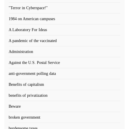
"Terror in Cyberspace!"
1984 on American campuses
A Laboratory For Ideas
A pandemic of the vaccinated
Administration
Against the U.S. Postal Service
anti-government polling data
Benefits of capitalism
benefits of privatization
Beware
broken government
burdensome taxes