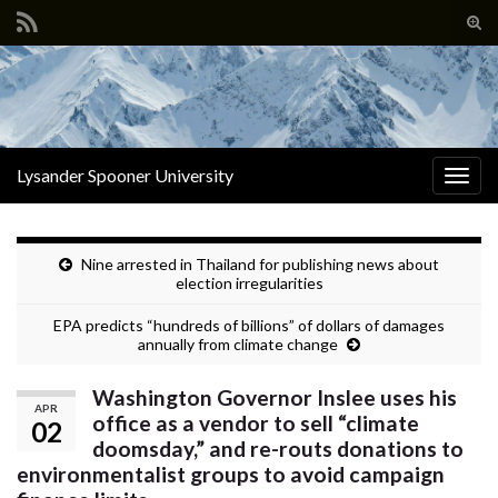
Tog
sear
Search for:
for
Lysander Spooner University
Togg
navig
Nine arrested in Thailand for publishing news about
election irregularities
EPA predicts “hundreds of billions” of dollars of damages
annually from climate change
Washington Governor Inslee uses his
APR
office as a vendor to sell “climate
02
doomsday,” and re-routs donations to
environmentalist groups to avoid campaign