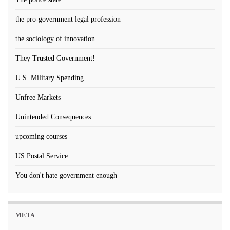
the pro-government legal profession
the sociology of innovation
They Trusted Government!
U.S. Military Spending
Unfree Markets
Unintended Consequences
upcoming courses
US Postal Service
You don't hate government enough
META