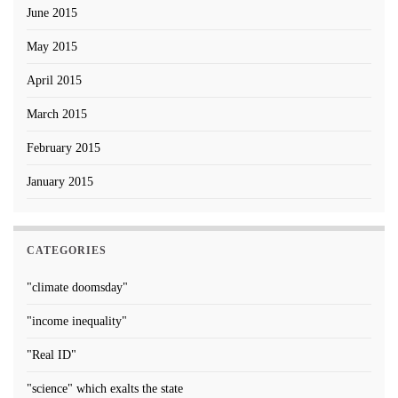
June 2015
May 2015
April 2015
March 2015
February 2015
January 2015
CATEGORIES
"climate doomsday"
"income inequality"
"Real ID"
"science" which exalts the state