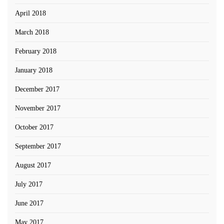
April 2018
March 2018
February 2018
January 2018
December 2017
November 2017
October 2017
September 2017
August 2017
July 2017
June 2017
May 2017