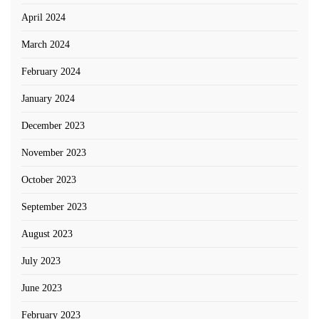
April 2024
March 2024
February 2024
January 2024
December 2023
November 2023
October 2023
September 2023
August 2023
July 2023
June 2023
February 2023