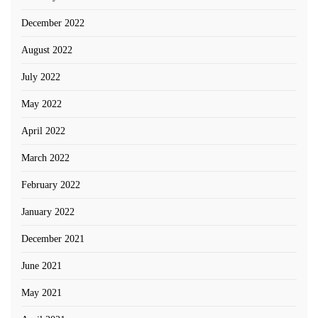
December 2022
August 2022
July 2022
May 2022
April 2022
March 2022
February 2022
January 2022
December 2021
June 2021
May 2021