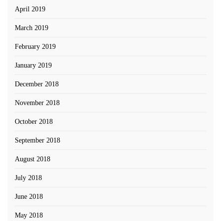
April 2019
March 2019
February 2019
January 2019
December 2018
November 2018
October 2018
September 2018
August 2018
July 2018
June 2018
May 2018