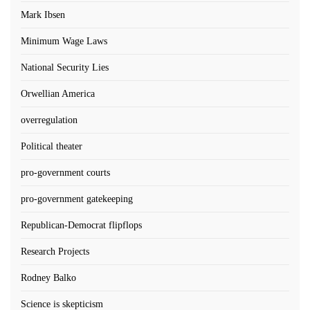
Mark Ibsen
Minimum Wage Laws
National Security Lies
Orwellian America
overregulation
Political theater
pro-government courts
pro-government gatekeeping
Republican-Democrat flipflops
Research Projects
Rodney Balko
Science is skepticism