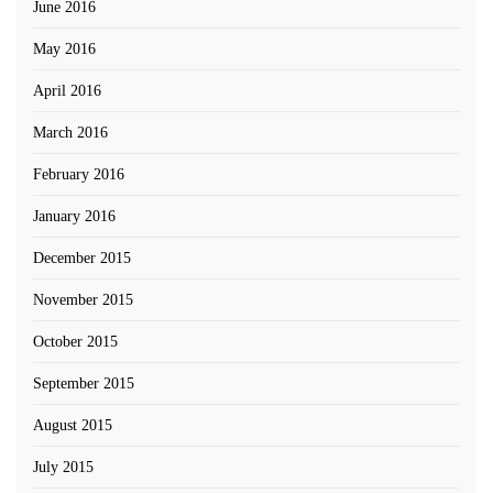
June 2016
May 2016
April 2016
March 2016
February 2016
January 2016
December 2015
November 2015
October 2015
September 2015
August 2015
July 2015