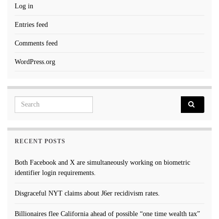
Log in
Entries feed
Comments feed
WordPress.org
Search for:
RECENT POSTS
Both Facebook and X are simultaneously working on biometric
identifier login requirements.
Disgraceful NYT claims about J6er recidivism rates.
Billionaires flee California ahead of possible “one time wealth tax”