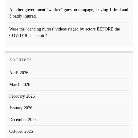
Another government “worker” goes on rampage, leaving 1 dead and
3 badly injured.
Were the ‘dancing nurses’ videos staged by actors BEFORE the
COVID19 pandemic?
ARCHIVES
April 2026
March 2026
February 2026
January 2026
December 2025
October 2025