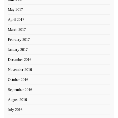
May 2017
April 2017
March 2017
February 2017
January 2017
December 2016
November 2016
October 2016
September 2016
August 2016
July 2016