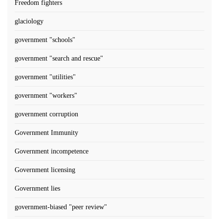
Freedom fighters
glaciology
government "schools"
government "search and rescue"
government "utilities"
government "workers"
government corruption
Government Immunity
Government incompetence
Government licensing
Government lies
government-biased "peer review"