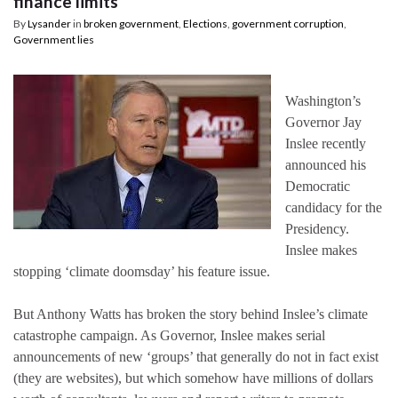
finance limits
By
Lysander
in
broken government
,
Elections
,
government corruption
,
Government lies
Washington’s
Governor Jay
Inslee recently
announced his
Democratic
candidacy for the
Presidency.
Inslee makes
stopping ‘climate doomsday’ his feature issue.
But Anthony Watts has broken the story behind Inslee’s climate
catastrophe campaign. As Governor, Inslee makes serial
announcements of new ‘groups’ that generally do not in fact exist
(they are websites), but which somehow have millions of dollars