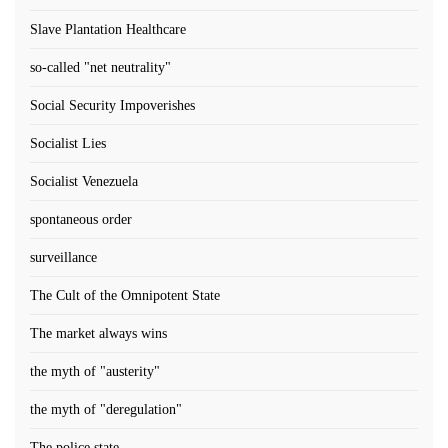
Slave Plantation Healthcare
so-called "net neutrality"
Social Security Impoverishes
Socialist Lies
Socialist Venezuela
spontaneous order
surveillance
The Cult of the Omnipotent State
The market always wins
the myth of "austerity"
the myth of "deregulation"
The police state