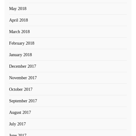
May 2018
April 2018
March 2018
February 2018
January 2018
December 2017
November 2017
October 2017
September 2017
August 2017
July 2017
June 2017