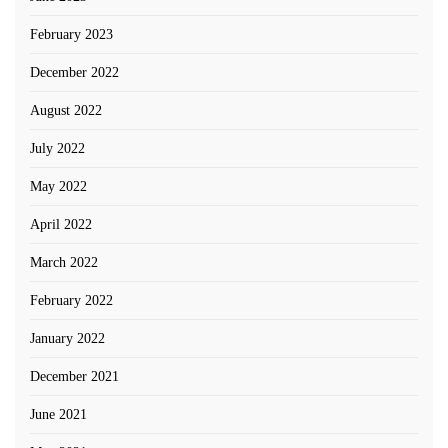
February 2023
December 2022
August 2022
July 2022
May 2022
April 2022
March 2022
February 2022
January 2022
December 2021
June 2021