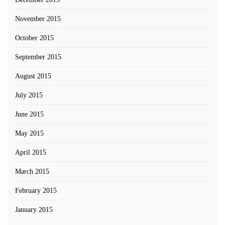
November 2015
October 2015
September 2015
August 2015
July 2015
June 2015
May 2015
April 2015
March 2015
February 2015
January 2015