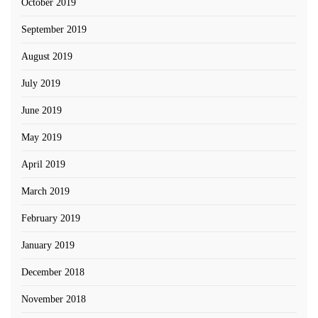
October 2019
September 2019
August 2019
July 2019
June 2019
May 2019
April 2019
March 2019
February 2019
January 2019
December 2018
November 2018