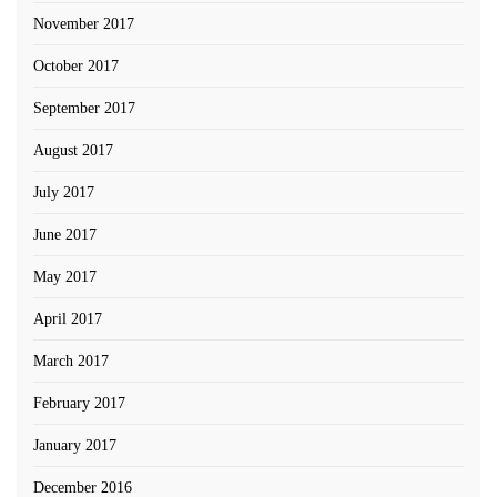
November 2017
October 2017
September 2017
August 2017
July 2017
June 2017
May 2017
April 2017
March 2017
February 2017
January 2017
December 2016