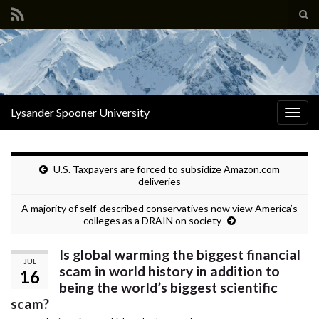
Tog
sear
Search for:
for
Lysander Spooner University
Togg
navig
U.S. Taxpayers are forced to subsidize Amazon.com
deliveries
A majority of self-described conservatives now view America’s
colleges as a DRAIN on society
Is global warming the biggest financial
JUL
scam in world history in addition to
16
being the world’s biggest scientific
scam?