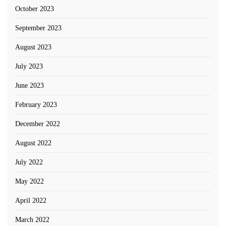
October 2023
September 2023
August 2023
July 2023
June 2023
February 2023
December 2022
August 2022
July 2022
May 2022
April 2022
March 2022