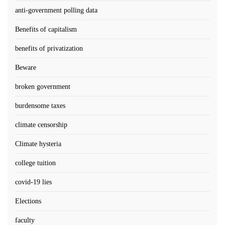
anti-government polling data
Benefits of capitalism
benefits of privatization
Beware
broken government
burdensome taxes
climate censorship
Climate hysteria
college tuition
covid-19 lies
Elections
faculty