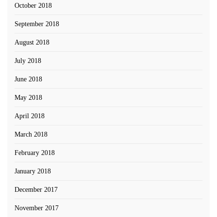
October 2018
September 2018
August 2018
July 2018
June 2018
May 2018
April 2018
March 2018
February 2018
January 2018
December 2017
November 2017