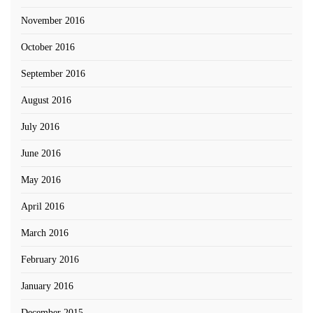
November 2016
October 2016
September 2016
August 2016
July 2016
June 2016
May 2016
April 2016
March 2016
February 2016
January 2016
December 2015