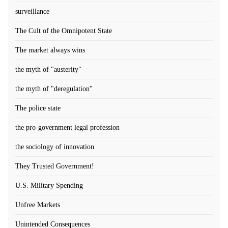
surveillance
The Cult of the Omnipotent State
The market always wins
the myth of "austerity"
the myth of "deregulation"
The police state
the pro-government legal profession
the sociology of innovation
They Trusted Government!
U.S. Military Spending
Unfree Markets
Unintended Consequences