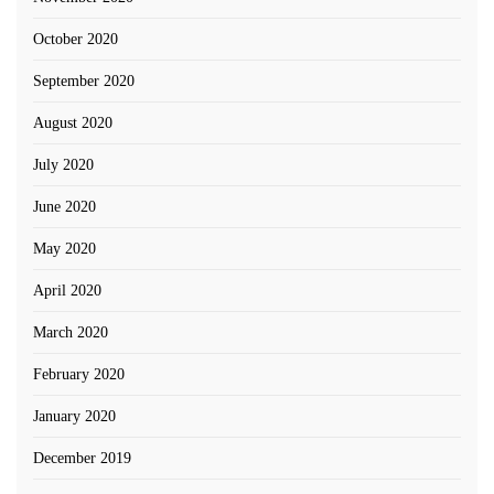
October 2020
September 2020
August 2020
July 2020
June 2020
May 2020
April 2020
March 2020
February 2020
January 2020
December 2019