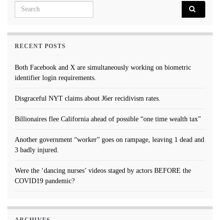
Search for:
RECENT POSTS
Both Facebook and X are simultaneously working on biometric
identifier login requirements.
Disgraceful NYT claims about J6er recidivism rates.
Billionaires flee California ahead of possible “one time wealth tax”
Another government “worker” goes on rampage, leaving 1 dead and
3 badly injured.
Were the ‘dancing nurses’ videos staged by actors BEFORE the
COVID19 pandemic?