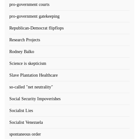
pro-government courts
pro-government gatekeeping
Republican-Democrat flipflops
Research Projects
Rodney Balko
Science is skepticism
Slave Plantation Healthcare
so-called "net neutrality"
Social Security Impoverishes
Socialist Lies
Socialist Venezuela
spontaneous order