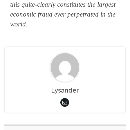
this quite-clearly constitutes the largest
economic fraud ever perpetrated in the
world.
Lysander