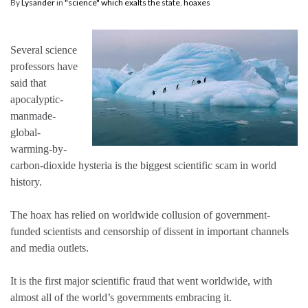
By
Lysander
in
"science" which exalts the state
,
hoaxes
Several science
professors have
said that
apocalyptic-
manmade-
global-
warming-by-
carbon-dioxide hysteria is the biggest scientific scam in world
history.
The hoax has relied on worldwide collusion of government-
funded scientists and censorship of dissent in important channels
and media outlets.
It is the first major scientific fraud that went worldwide, with
almost all of the world’s governments embracing it.