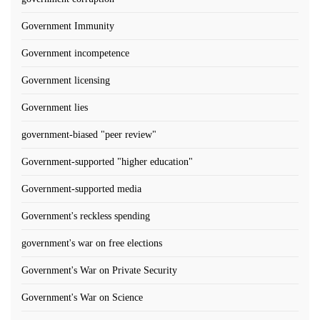
Government Immunity
Government incompetence
Government licensing
Government lies
government-biased "peer review"
Government-supported "higher education"
Government-supported media
Government's reckless spending
government's war on free elections
Government's War on Private Security
Government's War on Science