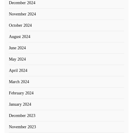
December 2024
November 2024
October 2024
August 2024
June 2024
May 2024
April 2024
March 2024
February 2024
January 2024
December 2023
November 2023