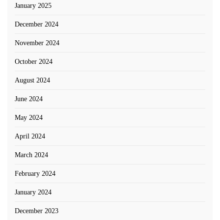
January 2025
December 2024
November 2024
October 2024
August 2024
June 2024
May 2024
April 2024
March 2024
February 2024
January 2024
December 2023