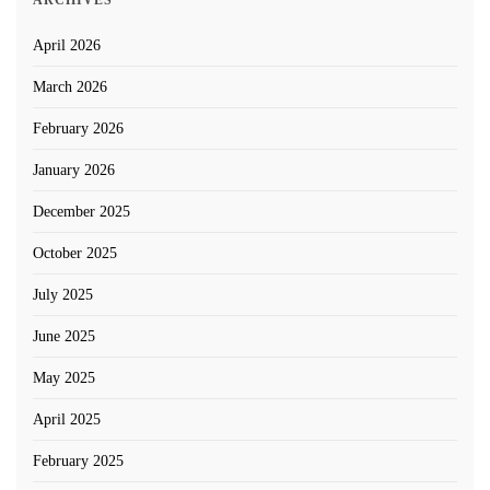
ARCHIVES
April 2026
March 2026
February 2026
January 2026
December 2025
October 2025
July 2025
June 2025
May 2025
April 2025
February 2025