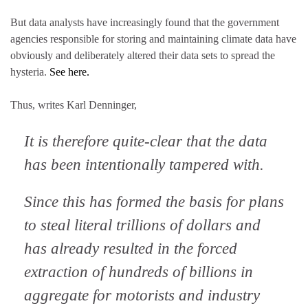
But data analysts have increasingly found that the government
agencies responsible for storing and maintaining climate data have
obviously and deliberately altered their data sets to spread the
hysteria.
See here.
Thus, writes Karl Denninger,
It is therefore quite-clear that the data
has been intentionally tampered with.
Since this has formed the basis for plans
to steal literal trillions of dollars and
has already resulted in the forced
extraction of hundreds of billions in
aggregate for motorists and industry