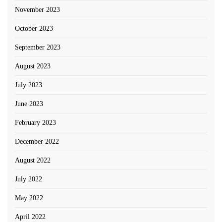
November 2023
October 2023
September 2023
August 2023
July 2023
June 2023
February 2023
December 2022
August 2022
July 2022
May 2022
April 2022