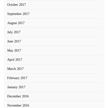
October 2017
September 2017
August 2017
July 2017
June 2017
May 2017
April 2017
March 2017
February 2017
January 2017
December 2016
November 2016