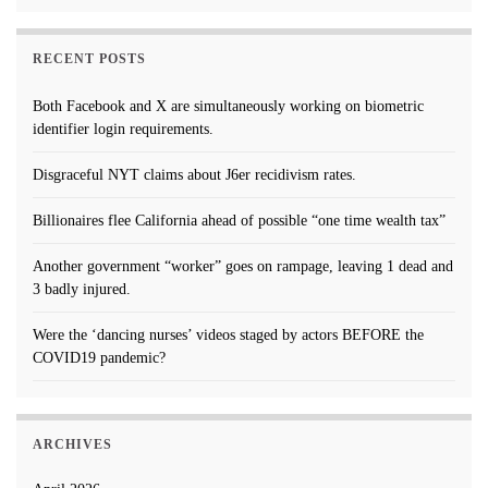
RECENT POSTS
Both Facebook and X are simultaneously working on biometric
identifier login requirements.
Disgraceful NYT claims about J6er recidivism rates.
Billionaires flee California ahead of possible “one time wealth tax”
Another government “worker” goes on rampage, leaving 1 dead and
3 badly injured.
Were the ‘dancing nurses’ videos staged by actors BEFORE the
COVID19 pandemic?
ARCHIVES