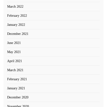
March 2022
February 2022
January 2022
December 2021
June 2021
May 2021
April 2021
March 2021
February 2021
January 2021
December 2020
November 2020