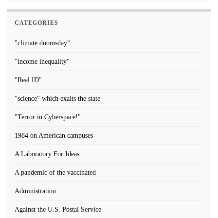
CATEGORIES
"climate doomsday"
"income inequality"
"Real ID"
"science" which exalts the state
"Terror in Cyberspace!"
1984 on American campuses
A Laboratory For Ideas
A pandemic of the vaccinated
Administration
Against the U.S. Postal Service