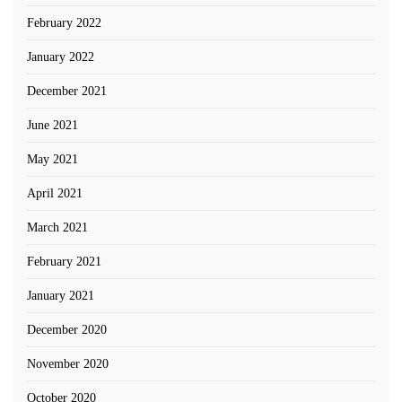
February 2022
January 2022
December 2021
June 2021
May 2021
April 2021
March 2021
February 2021
January 2021
December 2020
November 2020
October 2020