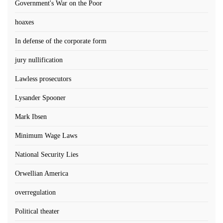
Government's War on the Poor
hoaxes
In defense of the corporate form
jury nullification
Lawless prosecutors
Lysander Spooner
Mark Ibsen
Minimum Wage Laws
National Security Lies
Orwellian America
overregulation
Political theater