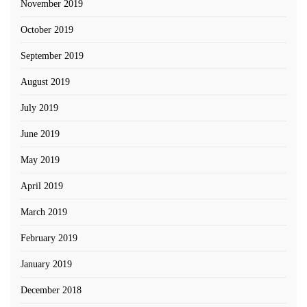
November 2019
October 2019
September 2019
August 2019
July 2019
June 2019
May 2019
April 2019
March 2019
February 2019
January 2019
December 2018