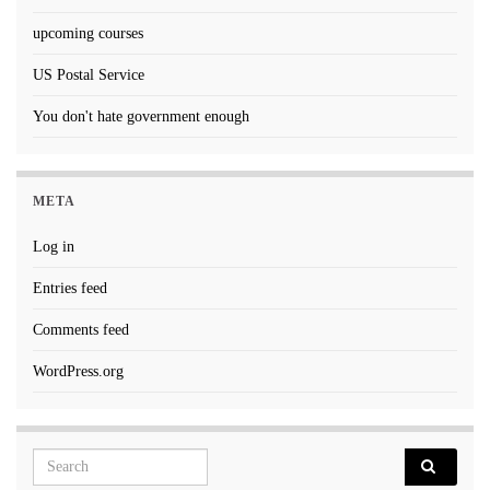
upcoming courses
US Postal Service
You don't hate government enough
META
Log in
Entries feed
Comments feed
WordPress.org
Search for: