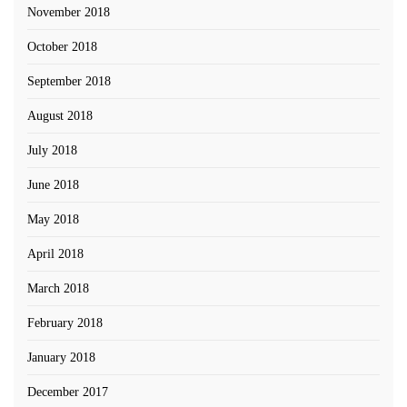
November 2018
October 2018
September 2018
August 2018
July 2018
June 2018
May 2018
April 2018
March 2018
February 2018
January 2018
December 2017