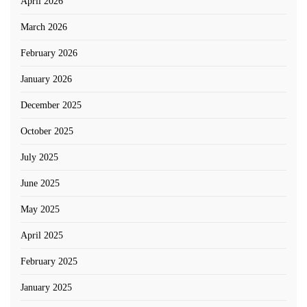
April 2026
March 2026
February 2026
January 2026
December 2025
October 2025
July 2025
June 2025
May 2025
April 2025
February 2025
January 2025