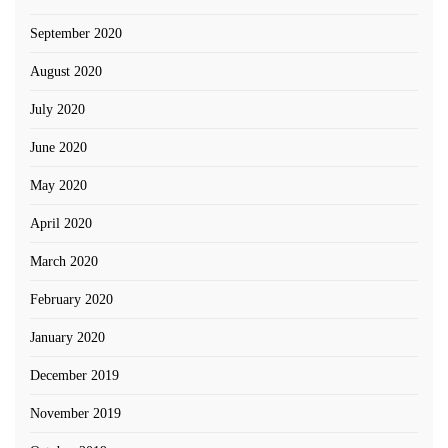
September 2020
August 2020
July 2020
June 2020
May 2020
April 2020
March 2020
February 2020
January 2020
December 2019
November 2019