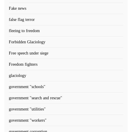
Fake news
false flag terror
fleeing to freedom
Forbidden Glaciology
Free speech under siege
Freedom fighters
glaciology
government "schools"
government "search and rescue"
government "utilities"
government "workers"
government corruption