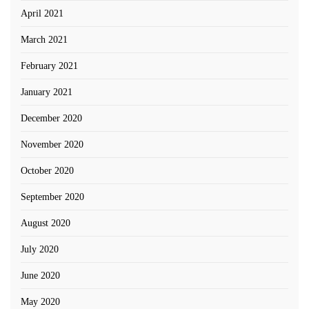
April 2021
March 2021
February 2021
January 2021
December 2020
November 2020
October 2020
September 2020
August 2020
July 2020
June 2020
May 2020