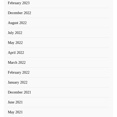
February 2023
December 2022
August 2022
July 2022
May 2022
April 2022
March 2022
February 2022
January 2022
December 2021
June 2021
May 2021