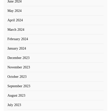
June 2024
May 2024
April 2024
March 2024
February 2024
January 2024
December 2023
November 2023
October 2023
September 2023
August 2023
July 2023