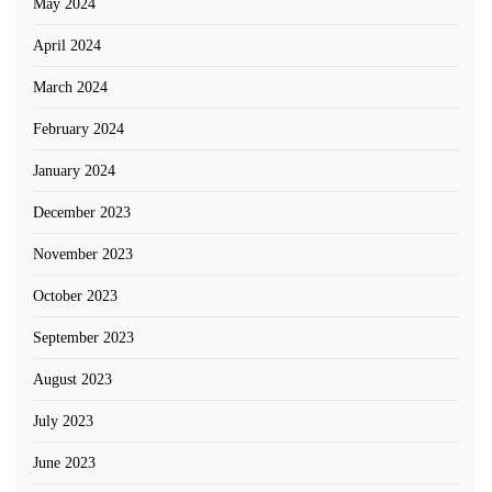
May 2024
April 2024
March 2024
February 2024
January 2024
December 2023
November 2023
October 2023
September 2023
August 2023
July 2023
June 2023