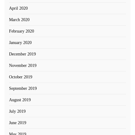
April 2020
March 2020
February 2020
January 2020
December 2019
November 2019
October 2019
September 2019
August 2019
July 2019
June 2019
May 2019