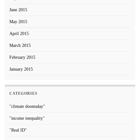
June 2015
May 2015
April 2015
March 2015
February 2015
January 2015
CATEGORIES
"climate doomsday"
"income inequality"
"Real ID"