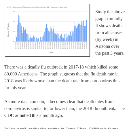
Study the above
graph carefully.
It shows deaths
from all causes
(by week) in
Arizona over
the past 3 years.
There was a deadly flu outbreak in 2017-18 which killed some
80,000 Americans. The graph suggests that the flu death rate in
2018 was likely worse than the death rate from coronavirus thus
far this year.
As more data come in, it becomes clear that death rates from
coronavirus is similar to, or lower than, the 2018 flu outbreak. The
CDC admitted this
a month ago.