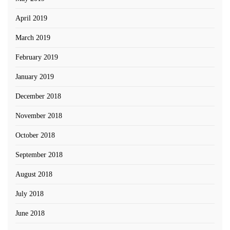
April 2019
March 2019
February 2019
January 2019
December 2018
November 2018
October 2018
September 2018
August 2018
July 2018
June 2018