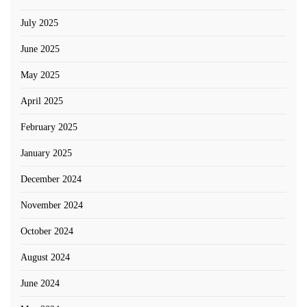
July 2025
June 2025
May 2025
April 2025
February 2025
January 2025
December 2024
November 2024
October 2024
August 2024
June 2024