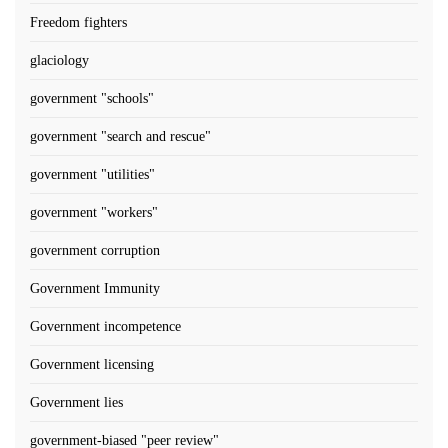
Freedom fighters
glaciology
government "schools"
government "search and rescue"
government "utilities"
government "workers"
government corruption
Government Immunity
Government incompetence
Government licensing
Government lies
government-biased "peer review"