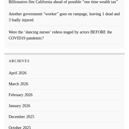
Billionaires flee California ahead of possible “one time wealth tax”
Another government “worker” goes on rampage, leaving 1 dead and
3 badly injured.
Were the ‘dancing nurses’ videos staged by actors BEFORE the
COVID19 pandemic?
ARCHIVES
April 2026
March 2026
February 2026
January 2026
December 2025
October 2025