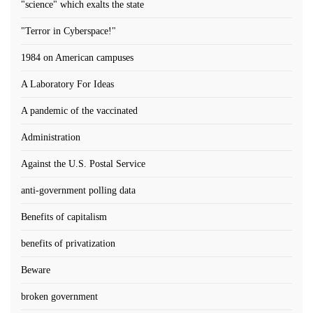
"science" which exalts the state
"Terror in Cyberspace!"
1984 on American campuses
A Laboratory For Ideas
A pandemic of the vaccinated
Administration
Against the U.S. Postal Service
anti-government polling data
Benefits of capitalism
benefits of privatization
Beware
broken government