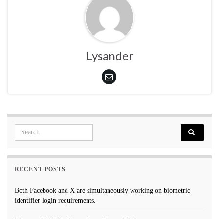
Lysander
Search for:
RECENT POSTS
Both Facebook and X are simultaneously working on biometric
identifier login requirements.