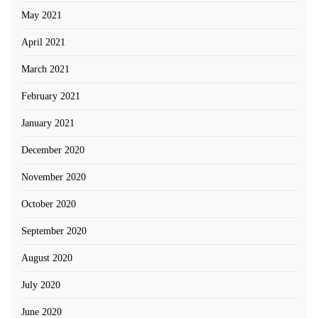
May 2021
April 2021
March 2021
February 2021
January 2021
December 2020
November 2020
October 2020
September 2020
August 2020
July 2020
June 2020