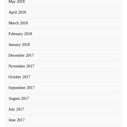
May 2018
April 2018
March 2018
February 2018
January 2018
December 2017
November 2017
October 2017
September 2017
August 2017
July 2017
June 2017