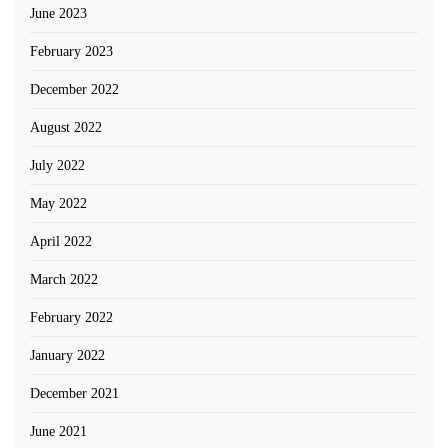
June 2023
February 2023
December 2022
August 2022
July 2022
May 2022
April 2022
March 2022
February 2022
January 2022
December 2021
June 2021