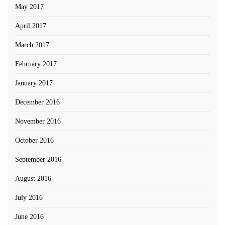
May 2017
April 2017
March 2017
February 2017
January 2017
December 2016
November 2016
October 2016
September 2016
August 2016
July 2016
June 2016