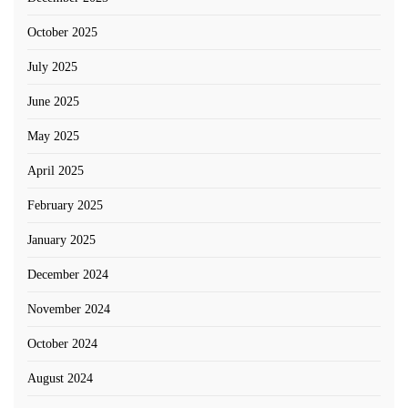
October 2025
July 2025
June 2025
May 2025
April 2025
February 2025
January 2025
December 2024
November 2024
October 2024
August 2024