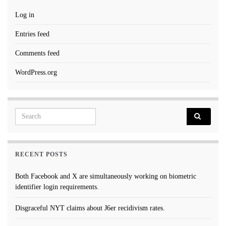
Log in
Entries feed
Comments feed
WordPress.org
Search for:
RECENT POSTS
Both Facebook and X are simultaneously working on biometric
identifier login requirements.
Disgraceful NYT claims about J6er recidivism rates.