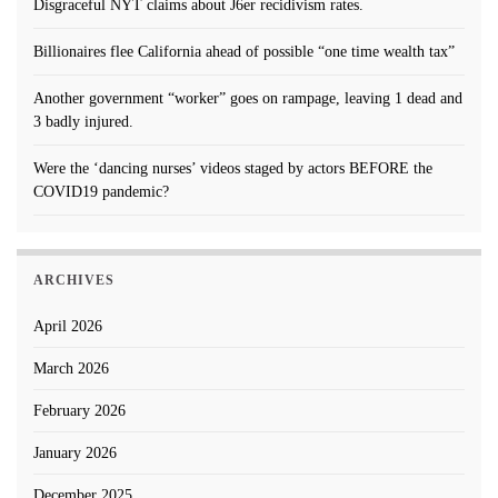
Disgraceful NYT claims about J6er recidivism rates.
Billionaires flee California ahead of possible “one time wealth tax”
Another government “worker” goes on rampage, leaving 1 dead and
3 badly injured.
Were the ‘dancing nurses’ videos staged by actors BEFORE the
COVID19 pandemic?
ARCHIVES
April 2026
March 2026
February 2026
January 2026
December 2025