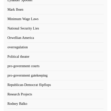
Lysander Spooner
Mark Ibsen
Minimum Wage Laws
National Security Lies
Orwellian America
overregulation
Political theater
pro-government courts
pro-government gatekeeping
Republican-Democrat flipflops
Research Projects
Rodney Balko