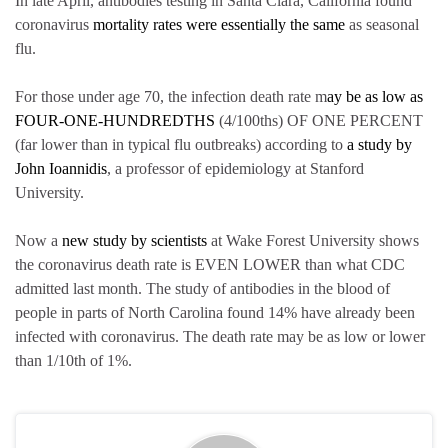
In late April, antibodies testing in Santa Clara, California found
coronavirus
mortality rates were essentially the same
as seasonal
flu.
For those under age 70, the infection death rate m
ay be as low as
FOUR-ONE-HUNDREDTHS
(4/100ths) OF ONE PERCENT
(far lower than in typical flu outbreaks) according to
a study by
John Ioannidis
, a professor of epidemiology at Stanford
University.
Now a
new study by scientists
at Wake Forest University shows
the coronavirus death rate is EVEN LOWER than what CDC
admitted last month. The study of antibodies in the blood of
people in parts of North Carolina found 14% have already been
infected with coronavirus. The death rate may be as low or lower
than 1/10th of 1%.