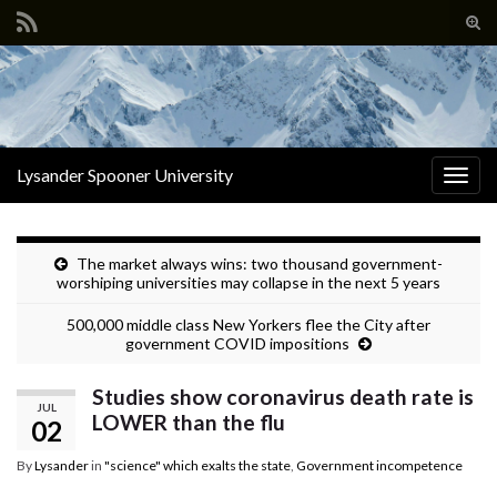
Tog
sear
Search for:
for
Lysander Spooner University
Togg
navig
The market always wins: two thousand government-
worshiping universities may collapse in the next 5 years
500,000 middle class New Yorkers flee the City after
government COVID impositions
Studies show coronavirus death rate is
JUL
LOWER than the flu
02
By
Lysander
in
"science" which exalts the state
,
Government incompetence