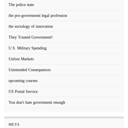
The police state
the pro-government legal profession
the sociology of innovation
They Trusted Government!
U.S. Military Spending
Unfree Markets
Unintended Consequences
upcoming courses
US Postal Service
You don't hate government enough
META