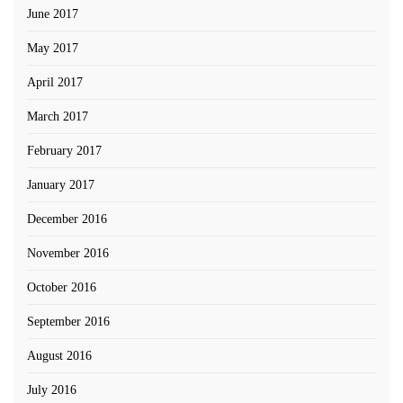
June 2017
May 2017
April 2017
March 2017
February 2017
January 2017
December 2016
November 2016
October 2016
September 2016
August 2016
July 2016