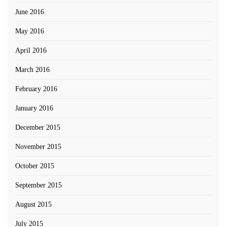
June 2016
May 2016
April 2016
March 2016
February 2016
January 2016
December 2015
November 2015
October 2015
September 2015
August 2015
July 2015