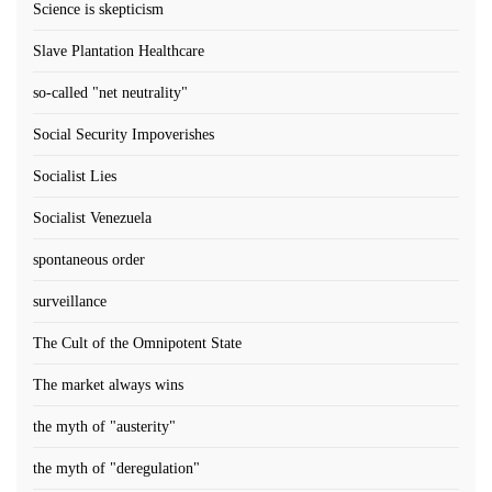
Science is skepticism
Slave Plantation Healthcare
so-called "net neutrality"
Social Security Impoverishes
Socialist Lies
Socialist Venezuela
spontaneous order
surveillance
The Cult of the Omnipotent State
The market always wins
the myth of "austerity"
the myth of "deregulation"