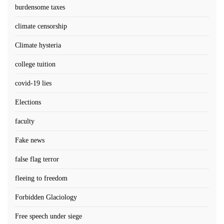
burdensome taxes
climate censorship
Climate hysteria
college tuition
covid-19 lies
Elections
faculty
Fake news
false flag terror
fleeing to freedom
Forbidden Glaciology
Free speech under siege