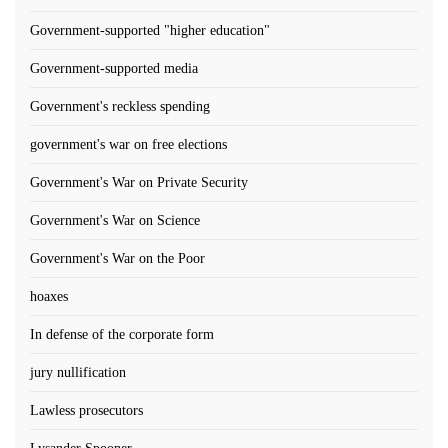
Government-supported "higher education"
Government-supported media
Government's reckless spending
government's war on free elections
Government's War on Private Security
Government's War on Science
Government's War on the Poor
hoaxes
In defense of the corporate form
jury nullification
Lawless prosecutors