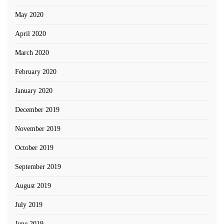
May 2020
April 2020
March 2020
February 2020
January 2020
December 2019
November 2019
October 2019
September 2019
August 2019
July 2019
June 2019