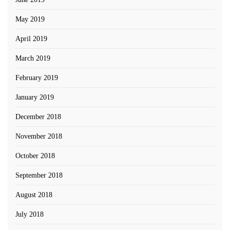
May 2019
April 2019
March 2019
February 2019
January 2019
December 2018
November 2018
October 2018
September 2018
August 2018
July 2018