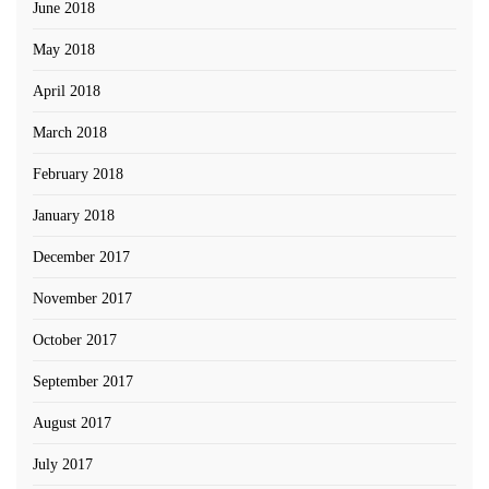
June 2018
May 2018
April 2018
March 2018
February 2018
January 2018
December 2017
November 2017
October 2017
September 2017
August 2017
July 2017