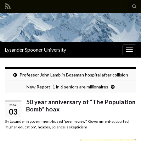
Tog
sear
Search for:
for
Lysander Spooner University
Togg
navig
Professor John Lamb in Bozeman hospital after collision
New Report: 1 in 6 seniors are millionaires
50 year anniversary of “The Population
MAY
Bomb” hoax
03
By
Lysander
in
government-biased "peer review"
,
Government-supported
"higher education"
,
hoaxes
,
Science is skepticism