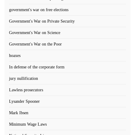
government's war on free elections
Government's War on Private Security
Government's War on Science
Government's War on the Poor
hoaxes
In defense of the corporate form
jury nullification
Lawless prosecutors
Lysander Spooner
Mark Ibsen
Minimum Wage Laws