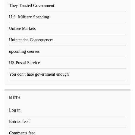
They Trusted Government!
U.S. Military Spending
Unfree Markets
Unintended Consequences
upcoming courses
US Postal Service
You don't hate government enough
META
Log in
Entries feed
Comments feed