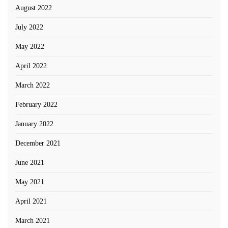
August 2022
July 2022
May 2022
April 2022
March 2022
February 2022
January 2022
December 2021
June 2021
May 2021
April 2021
March 2021