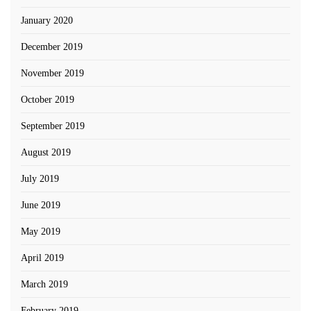
January 2020
December 2019
November 2019
October 2019
September 2019
August 2019
July 2019
June 2019
May 2019
April 2019
March 2019
February 2019