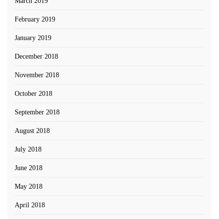
March 2019
February 2019
January 2019
December 2018
November 2018
October 2018
September 2018
August 2018
July 2018
June 2018
May 2018
April 2018