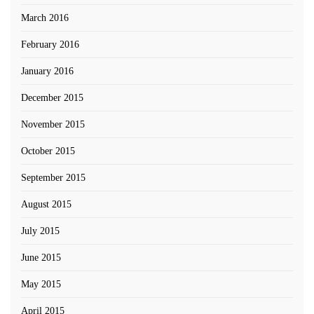
March 2016
February 2016
January 2016
December 2015
November 2015
October 2015
September 2015
August 2015
July 2015
June 2015
May 2015
April 2015