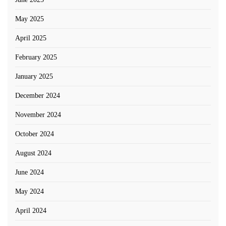
May 2025
April 2025
February 2025
January 2025
December 2024
November 2024
October 2024
August 2024
June 2024
May 2024
April 2024