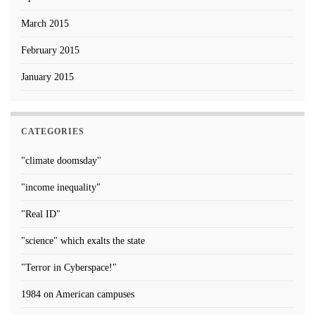
March 2015
February 2015
January 2015
CATEGORIES
"climate doomsday"
"income inequality"
"Real ID"
"science" which exalts the state
"Terror in Cyberspace!"
1984 on American campuses