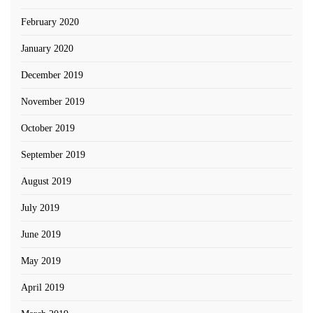
February 2020
January 2020
December 2019
November 2019
October 2019
September 2019
August 2019
July 2019
June 2019
May 2019
April 2019