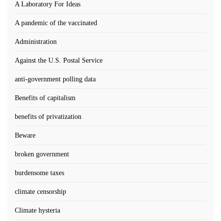
A Laboratory For Ideas
A pandemic of the vaccinated
Administration
Against the U.S. Postal Service
anti-government polling data
Benefits of capitalism
benefits of privatization
Beware
broken government
burdensome taxes
climate censorship
Climate hysteria