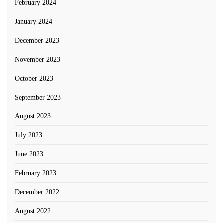
February 2024
January 2024
December 2023
November 2023
October 2023
September 2023
August 2023
July 2023
June 2023
February 2023
December 2022
August 2022