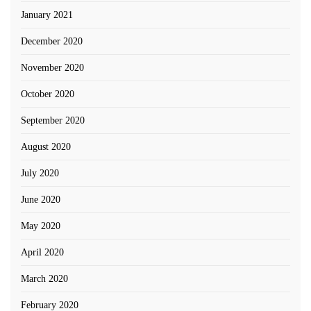
January 2021
December 2020
November 2020
October 2020
September 2020
August 2020
July 2020
June 2020
May 2020
April 2020
March 2020
February 2020