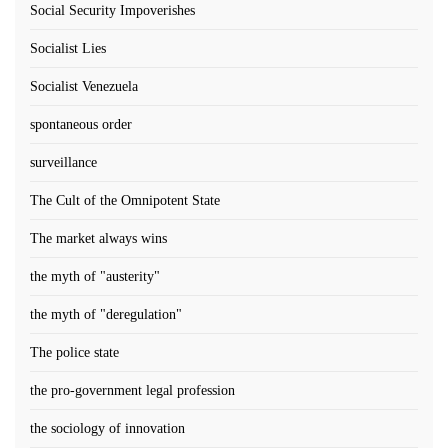
Social Security Impoverishes
Socialist Lies
Socialist Venezuela
spontaneous order
surveillance
The Cult of the Omnipotent State
The market always wins
the myth of "austerity"
the myth of "deregulation"
The police state
the pro-government legal profession
the sociology of innovation