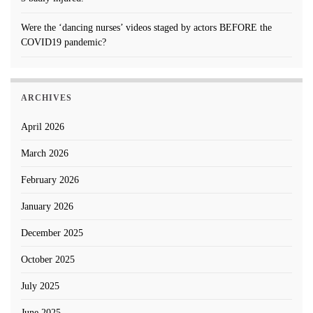
Were the ‘dancing nurses’ videos staged by actors BEFORE the
COVID19 pandemic?
ARCHIVES
April 2026
March 2026
February 2026
January 2026
December 2025
October 2025
July 2025
June 2025