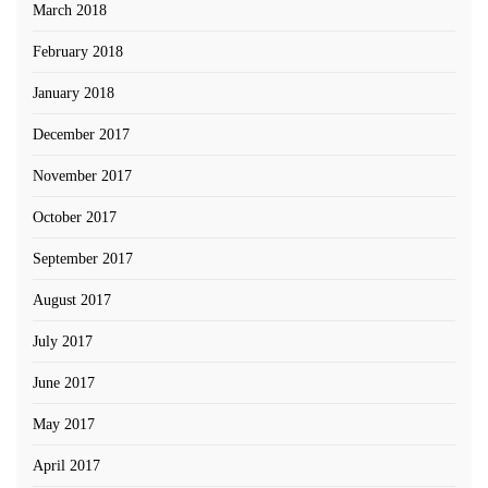
March 2018
February 2018
January 2018
December 2017
November 2017
October 2017
September 2017
August 2017
July 2017
June 2017
May 2017
April 2017