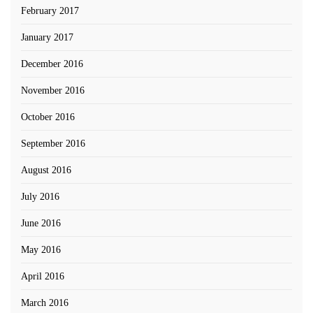
February 2017
January 2017
December 2016
November 2016
October 2016
September 2016
August 2016
July 2016
June 2016
May 2016
April 2016
March 2016