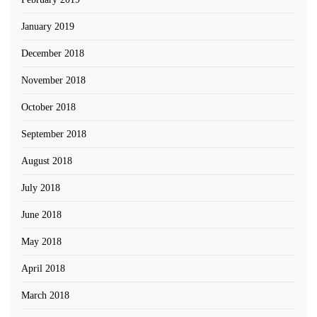
January 2019
December 2018
November 2018
October 2018
September 2018
August 2018
July 2018
June 2018
May 2018
April 2018
March 2018