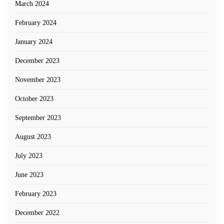
March 2024
February 2024
January 2024
December 2023
November 2023
October 2023
September 2023
August 2023
July 2023
June 2023
February 2023
December 2022