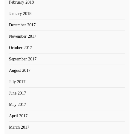
February 2018
January 2018
December 2017
November 2017
October 2017
September 2017
August 2017
July 2017
June 2017
May 2017
April 2017
March 2017