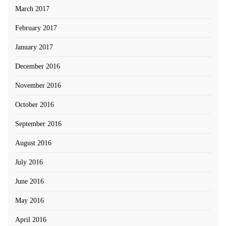
March 2017
February 2017
January 2017
December 2016
November 2016
October 2016
September 2016
August 2016
July 2016
June 2016
May 2016
April 2016