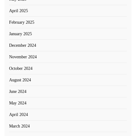
April 2025
February 2025
January 2025
December 2024
November 2024
October 2024
August 2024
June 2024
May 2024
April 2024
March 2024