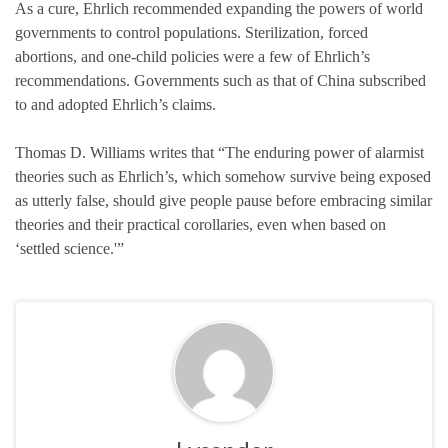
As a cure, Ehrlich recommended expanding the powers of world
governments to control populations. Sterilization, forced
abortions, and one-child policies were a few of Ehrlich’s
recommendations. Governments such as that of China subscribed
to and adopted Ehrlich’s claims.
Thomas D. Williams writes that “The enduring power of alarmist
theories such as Ehrlich’s, which somehow survive being exposed
as utterly false, should give people pause before embracing similar
theories and their practical corollaries, even when based on
‘settled science.'”