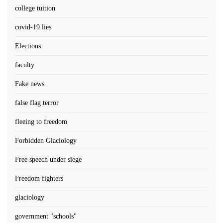
college tuition
covid-19 lies
Elections
faculty
Fake news
false flag terror
fleeing to freedom
Forbidden Glaciology
Free speech under siege
Freedom fighters
glaciology
government "schools"