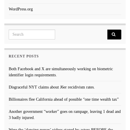
WordPress.org
Search for:
RECENT POSTS
Both Facebook and X are simultaneously working on biometric
identifier login requirements.
Disgraceful NYT claims about J6er recidivism rates.
Billionaires flee California ahead of possible “one time wealth tax”
Another government “worker” goes on rampage, leaving 1 dead and
3 badly injured.
Were the ‘dancing nurses’ videos staged by actors BEFORE the