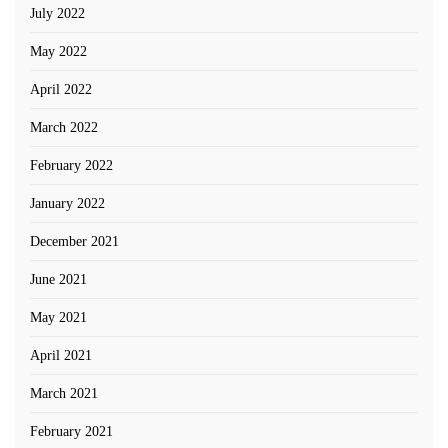
July 2022
May 2022
April 2022
March 2022
February 2022
January 2022
December 2021
June 2021
May 2021
April 2021
March 2021
February 2021