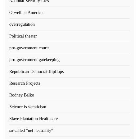
National Security Lies
Orwellian America
overregulation
Political theater
pro-government courts
pro-government gatekeeping
Republican-Democrat flipflops
Research Projects
Rodney Balko
Science is skepticism
Slave Plantation Healthcare
so-called "net neutrality"