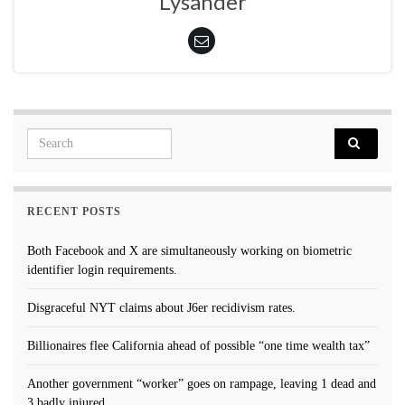
Lysander
Search for:
RECENT POSTS
Both Facebook and X are simultaneously working on biometric
identifier login requirements.
Disgraceful NYT claims about J6er recidivism rates.
Billionaires flee California ahead of possible “one time wealth tax”
Another government “worker” goes on rampage, leaving 1 dead and
3 badly injured.