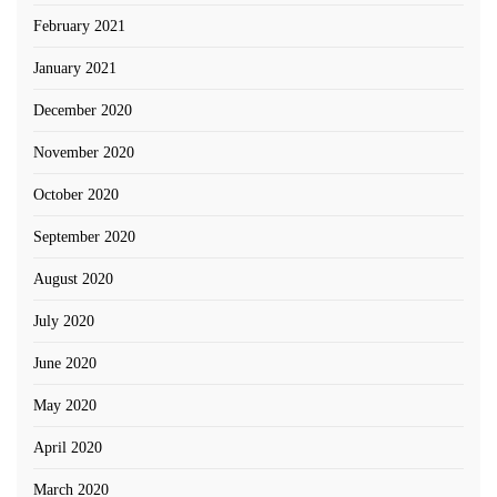
February 2021
January 2021
December 2020
November 2020
October 2020
September 2020
August 2020
July 2020
June 2020
May 2020
April 2020
March 2020