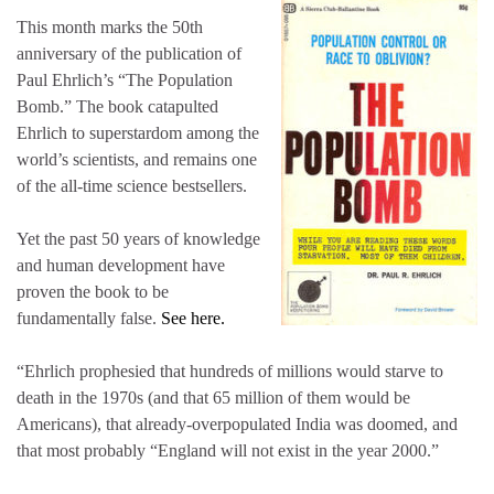
This month marks the 50th
anniversary of the publication of
Paul Ehrlich’s “The Population
Bomb.” The book catapulted
Ehrlich to superstardom among the
world’s scientists, and remains one
of the all-time science bestsellers.
Yet the past 50 years of knowledge
and human development have
proven the book to be
fundamentally false.
See here.
“Ehrlich prophesied that hundreds of millions would starve to
death in the 1970s (and that 65 million of them would be
Americans), that already-overpopulated India was doomed, and
that most probably “England will not exist in the year 2000.”