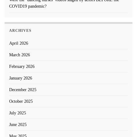
COVID19 pandemic?
ARCHIVES
April 2026
March 2026
February 2026
January 2026
December 2025
October 2025
July 2025
June 2025
May 2025