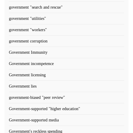
government "search and rescue"
government "utilities"
government "workers"
government corruption
Government Immunity
Government incompetence
Government licensing
Government lies
government-biased "peer review"
Government-supported "higher education"
Government-supported media
Government's reckless spending