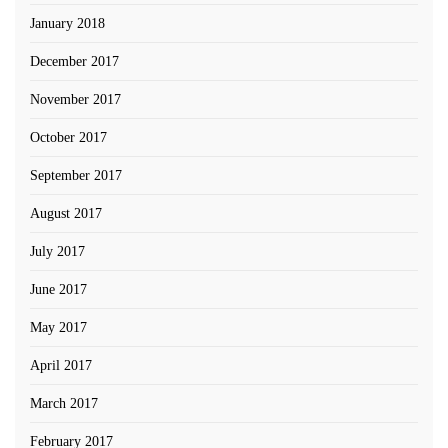
January 2018
December 2017
November 2017
October 2017
September 2017
August 2017
July 2017
June 2017
May 2017
April 2017
March 2017
February 2017