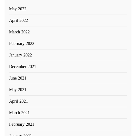
May 2022
April 2022
March 2022
February 2022
January 2022
December 2021
June 2021
May 2021
April 2021
March 2021
February 2021
January 2021