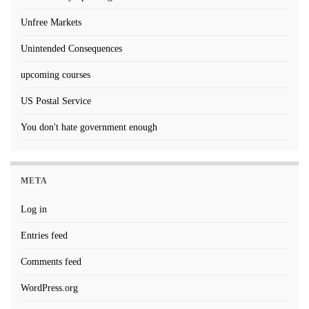
Unfree Markets
Unintended Consequences
upcoming courses
US Postal Service
You don't hate government enough
META
Log in
Entries feed
Comments feed
WordPress.org