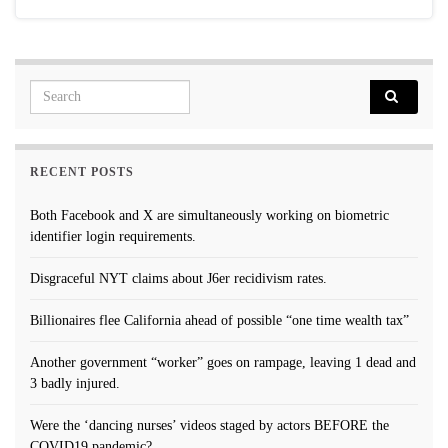
Search for:
RECENT POSTS
Both Facebook and X are simultaneously working on biometric
identifier login requirements.
Disgraceful NYT claims about J6er recidivism rates.
Billionaires flee California ahead of possible “one time wealth tax”
Another government “worker” goes on rampage, leaving 1 dead and
3 badly injured.
Were the ‘dancing nurses’ videos staged by actors BEFORE the
COVID19 pandemic?