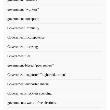
government "utilities"
government "workers"
government corruption
Government Immunity
Government incompetence
Government licensing
Government lies
government-biased "peer review"
Government-supported "higher education"
Government-supported media
Government's reckless spending
government's war on free elections