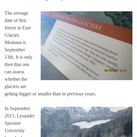
The average
date of first
freeze in East
Glacier,
Montana is
September
13th. It is only
then that one
can assess
whether the
glaciers are
getting bigger or smaller than in previous years.
In September
2015, Lysander
Spooner
University