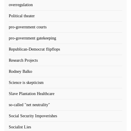
overregulation
Political theater
pro-government courts
pro-government gatekeeping
Republican-Democrat flipflops
Research Projects
Rodney Balko
Science is skepticism
Slave Plantation Healthcare
so-called "net neutrality"
Social Security Impoverishes
Socialist Lies