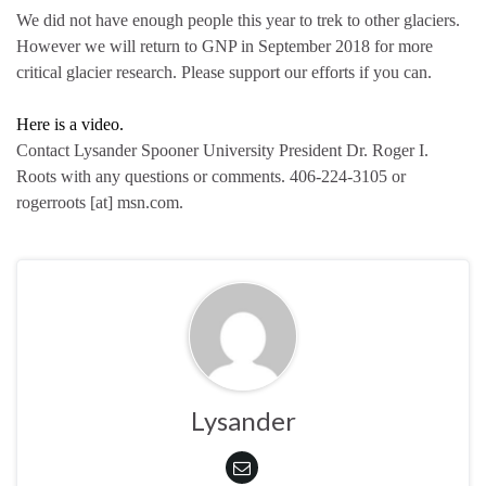
We did not have enough people this year to trek to other glaciers.
However we will return to GNP in September 2018 for more
critical glacier research. Please support our efforts if you can.
Here is a video.
Contact Lysander Spooner University President Dr. Roger I.
Roots with any questions or comments. 406-224-3105 or
rogerroots [at] msn.com.
Lysander