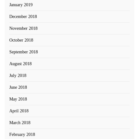
January 2019
December 2018
November 2018
October 2018
September 2018
August 2018
July 2018
June 2018
May 2018
April 2018
March 2018
February 2018