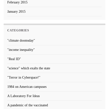
February 2015
January 2015
CATEGORIES
"climate doomsday"
"income inequality"
"Real ID"
"science" which exalts the state
"Terror in Cyberspace!"
1984 on American campuses
A Laboratory For Ideas
A pandemic of the vaccinated