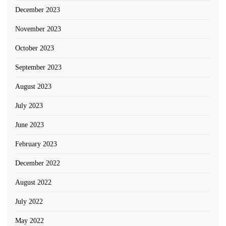
December 2023
November 2023
October 2023
September 2023
August 2023
July 2023
June 2023
February 2023
December 2022
August 2022
July 2022
May 2022