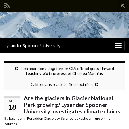
Tog
sear
Search for:
for
Lysander Spooner University
Togg
navig
Flea abandons dog: former CIA official quits Harvard
teaching gig in protest of Chelsea Manning
Californians ready to flee socialism
Are the glaciers in Glacier National
SEP
Park growing? Lysander Spooner
18
University investigates climate claims
By
Lysander
in
Forbidden Glaciology
,
Science is skepticism
,
upcoming
courses