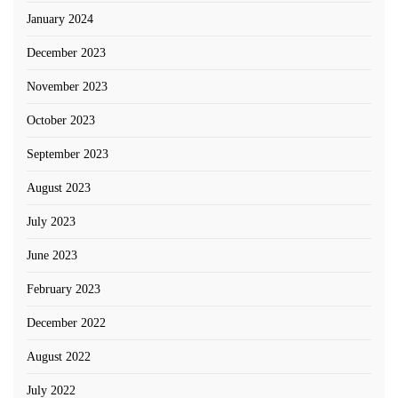
January 2024
December 2023
November 2023
October 2023
September 2023
August 2023
July 2023
June 2023
February 2023
December 2022
August 2022
July 2022