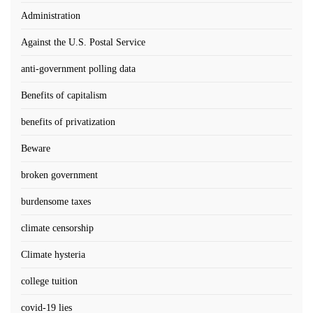
Administration
Against the U.S. Postal Service
anti-government polling data
Benefits of capitalism
benefits of privatization
Beware
broken government
burdensome taxes
climate censorship
Climate hysteria
college tuition
covid-19 lies