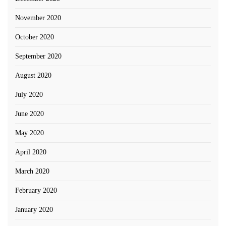
November 2020
October 2020
September 2020
August 2020
July 2020
June 2020
May 2020
April 2020
March 2020
February 2020
January 2020