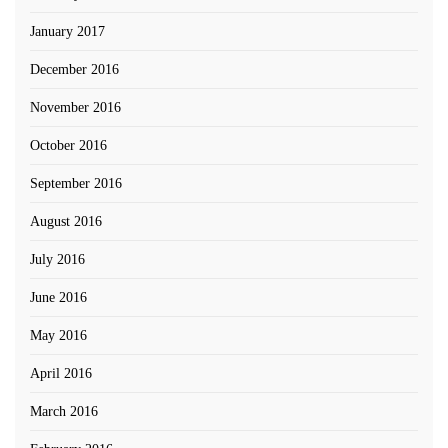
January 2017
December 2016
November 2016
October 2016
September 2016
August 2016
July 2016
June 2016
May 2016
April 2016
March 2016