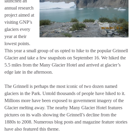
launched an
annual research
project aimed at
visiting GNP’s
glaciers every
year at their
lowest points.
This year a small group of us opted to hike to the popular Grinnell
Glacier and take a few snapshots on September 16. We hiked the
5.5 miles from the Many Glacier Hotel and arrived at glacier’s
edge late in the afternoon.
The Grinnell is perhaps the most iconic of two dozen named
glaciers in the Park. Untold thousands of people have hiked to it.
Millions more have been exposed to government imagery of the
Glacier melting away. The nearby Many Glacier Hotel features
pictures on its walls showing the Grinnell’s decline from the
1880s to 2008. Numerous blog posts and magazine feature stories
have also featured this theme.