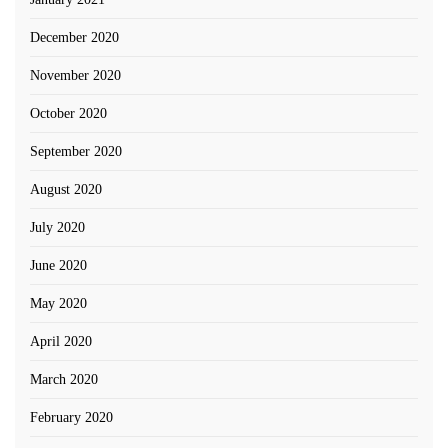
December 2020
November 2020
October 2020
September 2020
August 2020
July 2020
June 2020
May 2020
April 2020
March 2020
February 2020