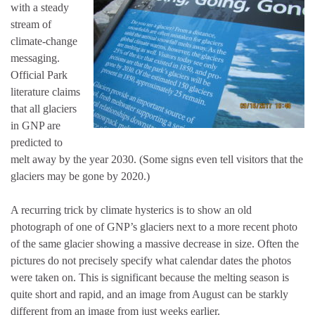
with a steady
stream of
climate-change
messaging.
Official Park
literature claims
that all glaciers
in GNP are
predicted to
melt away by the year 2030. (Some signs even tell visitors that the
glaciers may be gone by 2020.)
A recurring trick by climate hysterics is to show an old
photograph of one of GNP’s glaciers next to a more recent photo
of the same glacier showing a massive decrease in size. Often the
pictures do not precisely specify what calendar dates the photos
were taken on. This is significant because the melting season is
quite short and rapid, and an image from August can be starkly
different from an image from just weeks earlier.