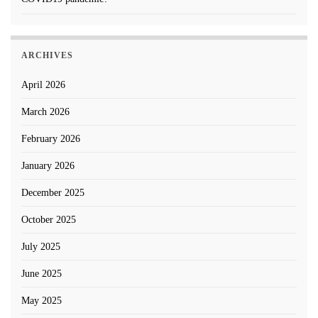
ARCHIVES
April 2026
March 2026
February 2026
January 2026
December 2025
October 2025
July 2025
June 2025
May 2025