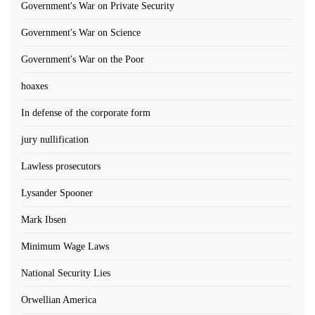
Government's War on Private Security
Government's War on Science
Government's War on the Poor
hoaxes
In defense of the corporate form
jury nullification
Lawless prosecutors
Lysander Spooner
Mark Ibsen
Minimum Wage Laws
National Security Lies
Orwellian America