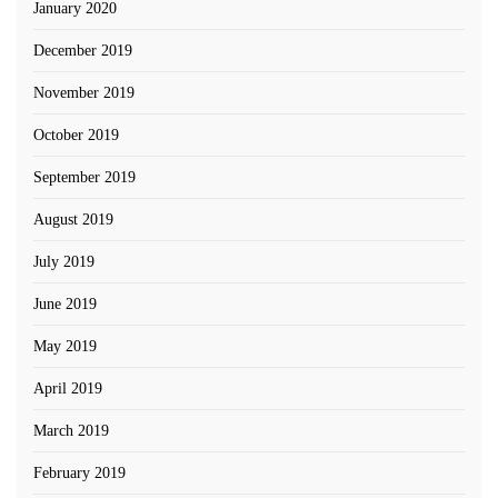
January 2020
December 2019
November 2019
October 2019
September 2019
August 2019
July 2019
June 2019
May 2019
April 2019
March 2019
February 2019