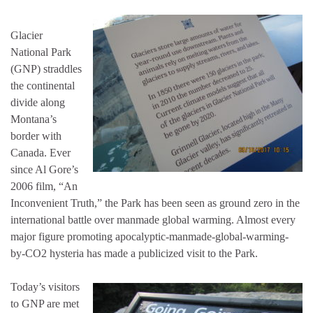
Glacier
National Park
(GNP) straddles
the continental
divide along
Montana’s
border with
Canada. Ever
since Al Gore’s
2006 film, “An
Inconvenient Truth,” the Park has been seen as ground zero in the
international battle over manmade global warming. Almost every
major figure promoting apocalyptic-manmade-global-warming-
by-CO2 hysteria has made a publicized visit to the Park.
Today’s visitors
to GNP are met