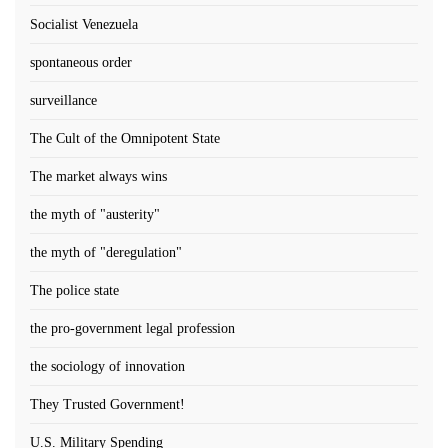
Socialist Venezuela
spontaneous order
surveillance
The Cult of the Omnipotent State
The market always wins
the myth of "austerity"
the myth of "deregulation"
The police state
the pro-government legal profession
the sociology of innovation
They Trusted Government!
U.S. Military Spending