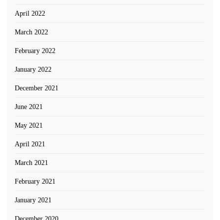
April 2022
March 2022
February 2022
January 2022
December 2021
June 2021
May 2021
April 2021
March 2021
February 2021
January 2021
December 2020