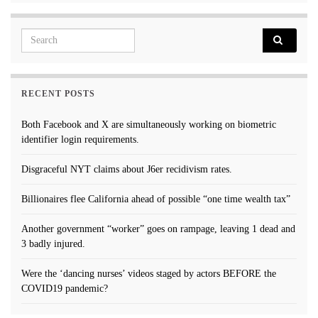
Search for:
RECENT POSTS
Both Facebook and X are simultaneously working on biometric
identifier login requirements.
Disgraceful NYT claims about J6er recidivism rates.
Billionaires flee California ahead of possible “one time wealth tax”
Another government “worker” goes on rampage, leaving 1 dead and
3 badly injured.
Were the ‘dancing nurses’ videos staged by actors BEFORE the
COVID19 pandemic?