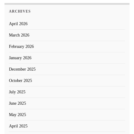
ARCHIVES
April 2026
March 2026
February 2026
January 2026
December 2025
October 2025
July 2025
June 2025
May 2025
April 2025