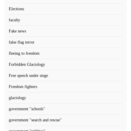
Elections
faculty
Fake news
false flag terror
fleeing to freedom
Forbidden Glaciology
Free speech under siege
Freedom fighters
glaciology
government "schools"
government "search and rescue"