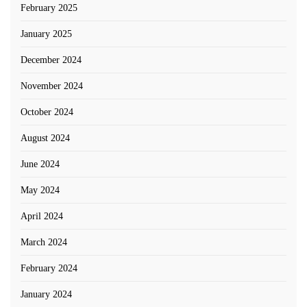
February 2025
January 2025
December 2024
November 2024
October 2024
August 2024
June 2024
May 2024
April 2024
March 2024
February 2024
January 2024