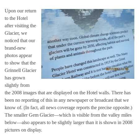
Upon our return
to the Hotel
after visiting the
Glacier, we
noticed that our
brand-new
photos appear
to show that the
Grinnell Glacier
has grown
slightly from
the 2008 images that are displayed on the Hotel walls. There has
been no reporting of this in any newspaper or broadcast that we
know of. (In fact, all news coverage reports the precise opposite.)
The smaller Gem Glacier—which is visible from the valley miles
below—also appears to be slightly larger than it is shown in 2008
pictures on display.