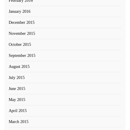
February 2016
January 2016
December 2015
November 2015
October 2015
September 2015
August 2015
July 2015
June 2015
May 2015
April 2015
March 2015