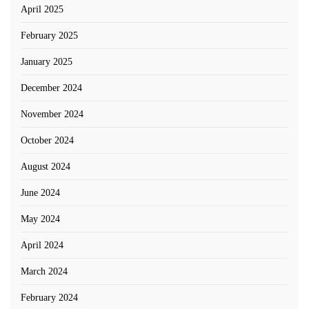
April 2025
February 2025
January 2025
December 2024
November 2024
October 2024
August 2024
June 2024
May 2024
April 2024
March 2024
February 2024