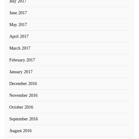
July 2017
June 2017
May 2017
April 2017
March 2017
February 2017
January 2017
December 2016
November 2016
October 2016
September 2016
August 2016