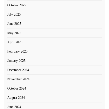
October 2025
July 2025
June 2025
May 2025
April 2025
February 2025
January 2025
December 2024
November 2024
October 2024
August 2024
June 2024