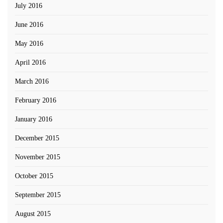
July 2016
June 2016
May 2016
April 2016
March 2016
February 2016
January 2016
December 2015
November 2015
October 2015
September 2015
August 2015