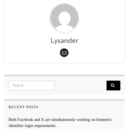
Lysander
Search for:
RECENT POSTS
Both Facebook and X are simultaneously working on biometric
identifier login requirements.