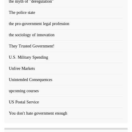
the myth of "deregulation"
The police state
the pro-government legal profession
the sociology of innovation
They Trusted Government!
U.S. Military Spending
Unfree Markets
Unintended Consequences
upcoming courses
US Postal Service
You don't hate government enough