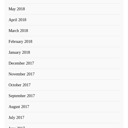
May 2018
April 2018
March 2018
February 2018
January 2018
December 2017
November 2017
October 2017
September 2017
August 2017
July 2017