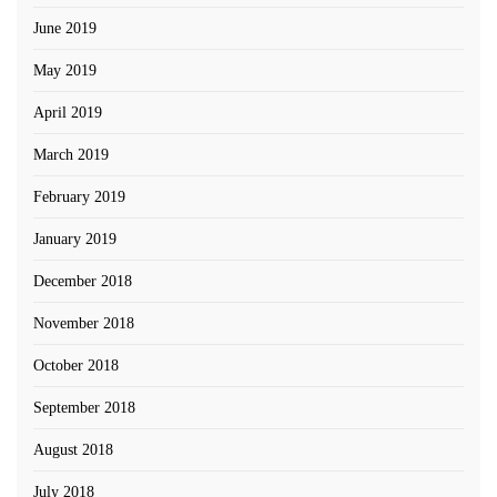
June 2019
May 2019
April 2019
March 2019
February 2019
January 2019
December 2018
November 2018
October 2018
September 2018
August 2018
July 2018