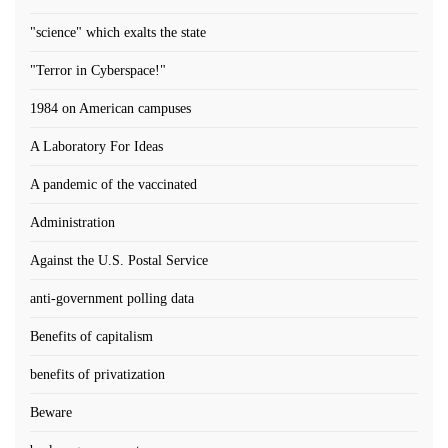
"science" which exalts the state
"Terror in Cyberspace!"
1984 on American campuses
A Laboratory For Ideas
A pandemic of the vaccinated
Administration
Against the U.S. Postal Service
anti-government polling data
Benefits of capitalism
benefits of privatization
Beware