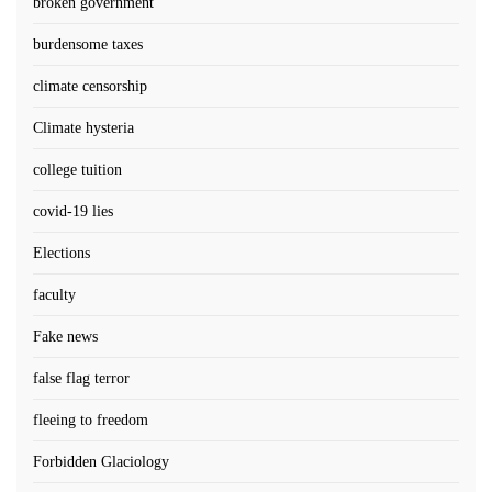
broken government
burdensome taxes
climate censorship
Climate hysteria
college tuition
covid-19 lies
Elections
faculty
Fake news
false flag terror
fleeing to freedom
Forbidden Glaciology