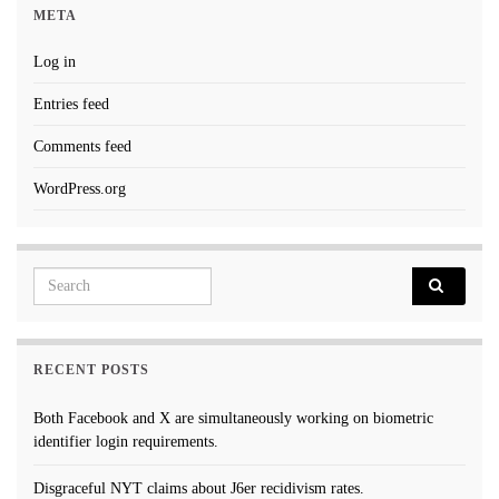
META
Log in
Entries feed
Comments feed
WordPress.org
Search for:
RECENT POSTS
Both Facebook and X are simultaneously working on biometric
identifier login requirements.
Disgraceful NYT claims about J6er recidivism rates.