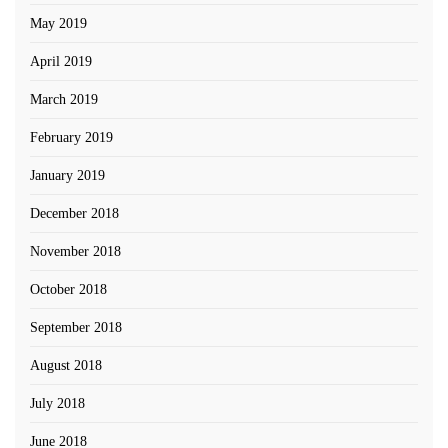
May 2019
April 2019
March 2019
February 2019
January 2019
December 2018
November 2018
October 2018
September 2018
August 2018
July 2018
June 2018