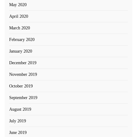
May 2020
April 2020
March 2020
February 2020
January 2020
December 2019
November 2019
October 2019
September 2019
August 2019
July 2019
June 2019