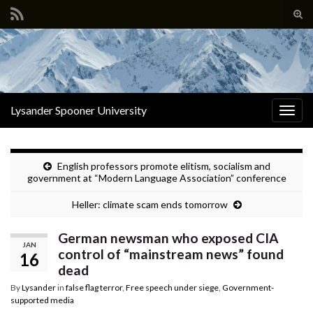
Tog
sear
Search for:
for
Lysander Spooner University
Togg
navig
English professors promote elitism, socialism and
government at “Modern Language Association” conference
Heller: climate scam ends tomorrow
German newsman who exposed CIA
JAN
control of “mainstream news” found
16
dead
By
Lysander
in
false flag terror
,
Free speech under siege
,
Government-
supported media