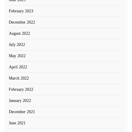
February 2023
December 2022
August 2022
July 2022
May 2022
April 2022
March 2022
February 2022
January 2022
December 2021
June 2021