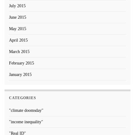
July 2015
June 2015
May 2015
April 2015
March 2015
February 2015
January 2015
CATEGORIES
"climate doomsday"
"income inequality"
"Real ID"