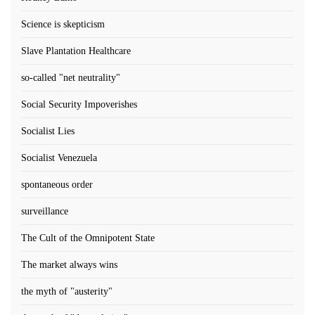
Science is skepticism
Slave Plantation Healthcare
so-called "net neutrality"
Social Security Impoverishes
Socialist Lies
Socialist Venezuela
spontaneous order
surveillance
The Cult of the Omnipotent State
The market always wins
the myth of "austerity"