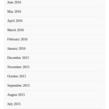
June 2016
May 2016
April 2016
March 2016
February 2016
January 2016
December 2015
November 2015
October 2015
September 2015
August 2015
July 2015