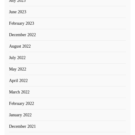
July 2023
June 2023
February 2023
December 2022
August 2022
July 2022
May 2022
April 2022
March 2022
February 2022
January 2022
December 2021