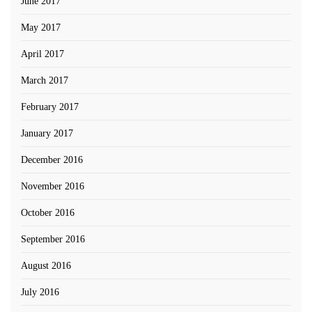
June 2017
May 2017
April 2017
March 2017
February 2017
January 2017
December 2016
November 2016
October 2016
September 2016
August 2016
July 2016