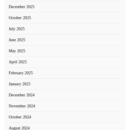
December 2025
October 2025
July 2025
June 2025
May 2025
April 2025
February 2025
January 2025
December 2024
November 2024
October 2024
August 2024