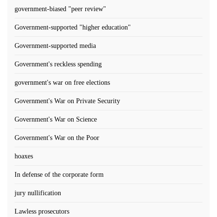
government-biased "peer review"
Government-supported "higher education"
Government-supported media
Government's reckless spending
government's war on free elections
Government's War on Private Security
Government's War on Science
Government's War on the Poor
hoaxes
In defense of the corporate form
jury nullification
Lawless prosecutors