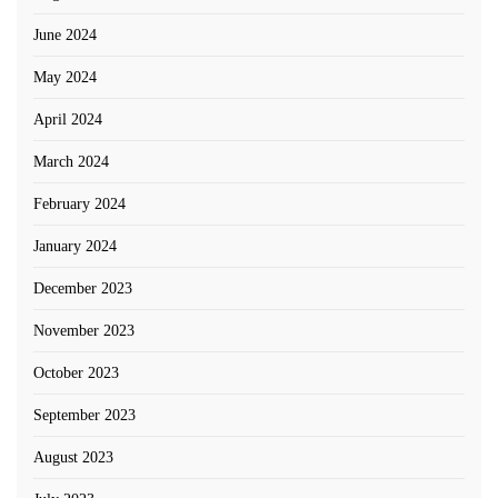
June 2024
May 2024
April 2024
March 2024
February 2024
January 2024
December 2023
November 2023
October 2023
September 2023
August 2023