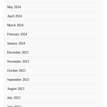
May 2024
April 2024
March 2024
February 2024
January 2024
December 2023
November 2023
October 2023
September 2023
August 2023
July 2023
June 2023