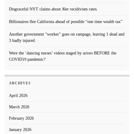
Disgraceful NYT claims about J6er recidivism rates.
Billionaires flee California ahead of possible “one time wealth tax”
Another government “worker” goes on rampage, leaving 1 dead and
3 badly injured.
Were the ‘dancing nurses’ videos staged by actors BEFORE the
COVID19 pandemic?
ARCHIVES
April 2026
March 2026
February 2026
January 2026