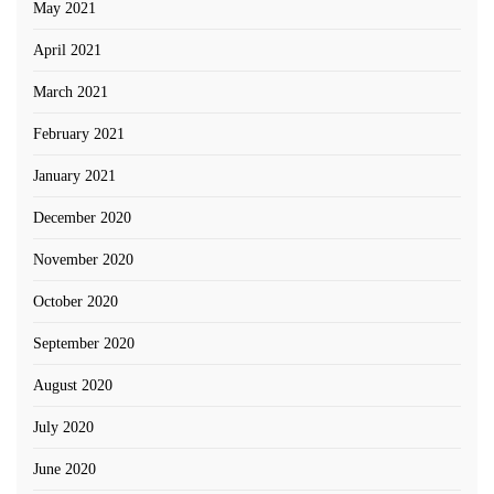
May 2021
April 2021
March 2021
February 2021
January 2021
December 2020
November 2020
October 2020
September 2020
August 2020
July 2020
June 2020