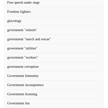
Free speech under siege
Freedom fighters
glaciology
government "schools"
government "search and rescue"
government "utilities"
government "workers"
government corruption
Government Immunity
Government incompetence
Government licensing
Government lies