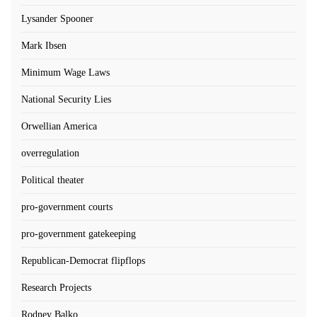
Lysander Spooner
Mark Ibsen
Minimum Wage Laws
National Security Lies
Orwellian America
overregulation
Political theater
pro-government courts
pro-government gatekeeping
Republican-Democrat flipflops
Research Projects
Rodney Balko