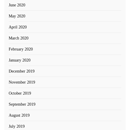
June 2020
May 2020
April 2020
March 2020
February 2020
January 2020
December 2019
November 2019
October 2019
September 2019
August 2019
July 2019