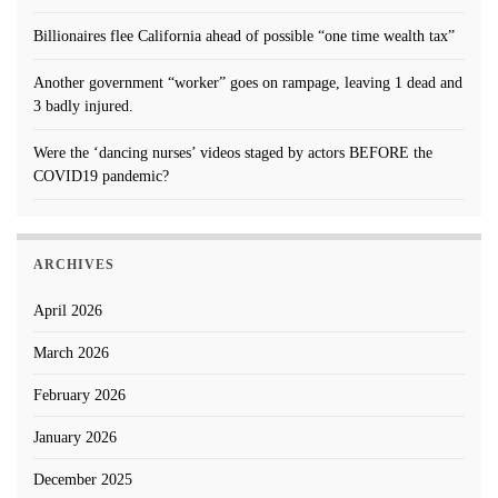
Billionaires flee California ahead of possible “one time wealth tax”
Another government “worker” goes on rampage, leaving 1 dead and
3 badly injured.
Were the ‘dancing nurses’ videos staged by actors BEFORE the
COVID19 pandemic?
ARCHIVES
April 2026
March 2026
February 2026
January 2026
December 2025