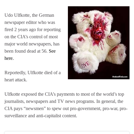
Udo Ulfkotte, the German
newspaper editor who was
fired 2 years ago for reporting
on the CIA’s control of most
major world newspapers, has
been found dead at 56.
See
here.
Reportedly, Ulfkotte died of a
heart attack.
Ulfkotte exposed the CIA’s payments to most of the world’s top
journalists, newspapers and TV news programs. In general, the
CIA pays “newsmen” to spew out pro-government, pro-war, pro-
surveillance and anti-capitalist content.