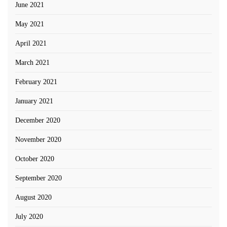
June 2021
May 2021
April 2021
March 2021
February 2021
January 2021
December 2020
November 2020
October 2020
September 2020
August 2020
July 2020