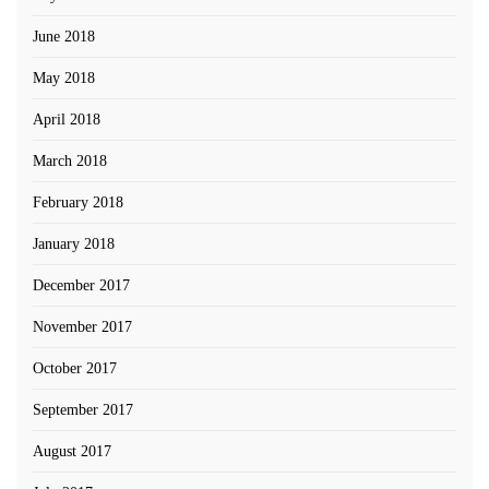
June 2018
May 2018
April 2018
March 2018
February 2018
January 2018
December 2017
November 2017
October 2017
September 2017
August 2017