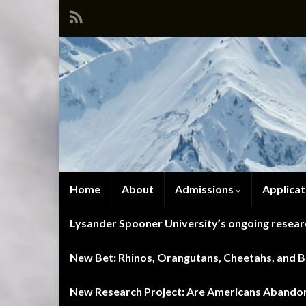
Home
About
Admissions
Applicat
Lysander Spooner University’s ongoing researc
New Bet: Rhinos, Orangutans, Cheetahs, and Blu
New Research Project: Are Americans Abandoni