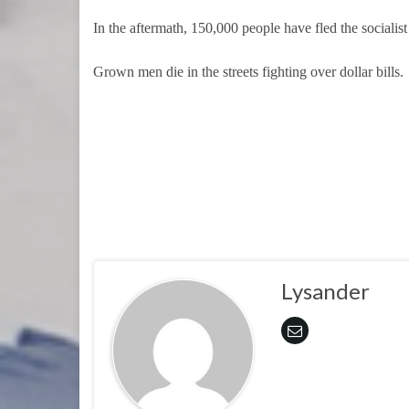
In the aftermath, 150,000 people have fled the socialist
Grown men die in the streets fighting over dollar bills.
Lysander