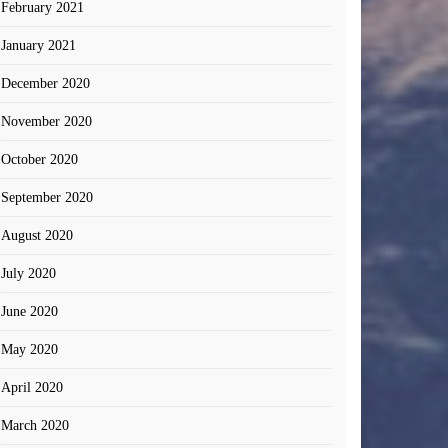
February 2021
January 2021
December 2020
November 2020
October 2020
September 2020
August 2020
July 2020
June 2020
May 2020
April 2020
March 2020