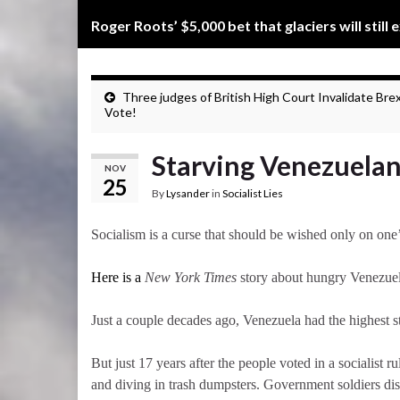
Roger Roots’ $5,000 bet that glaciers will still 
Three judges of British High Court Invalidate Brex
Vote!
Starving Venezuelans 
NOV
25
By
Lysander
in
Socialist Lies
Socialism is a curse that should be wished only on one
Here is a
New York Times
story about hungry Venezuela
Just a couple decades ago, Venezuela had the highe
But just 17 years after the people voted in a socialist
and diving in trash dumpsters. Government soldiers dis