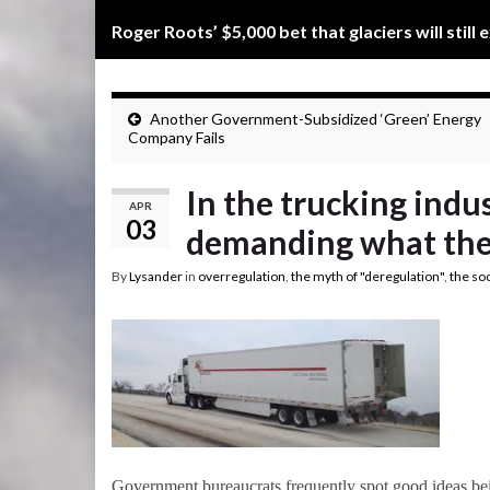
Roger Roots’ $5,000 bet that glaciers will still 
Another Government-Subsidized ‘Green’ Energy
Company Fails
In the trucking indu
APR
03
demanding what the 
By
Lysander
in
overregulation
,
the myth of "deregulation"
,
the so
Government bureaucrats frequently spot good ideas bein