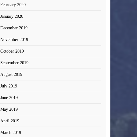
February 2020
January 2020
December 2019
November 2019
October 2019
September 2019
August 2019
July 2019
June 2019
May 2019
April 2019
March 2019