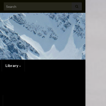
Search for:
Library