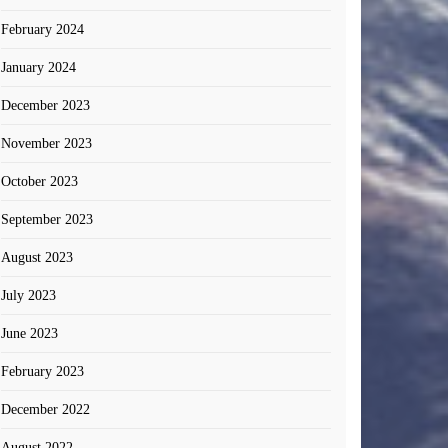
February 2024
January 2024
December 2023
November 2023
October 2023
September 2023
August 2023
July 2023
June 2023
February 2023
December 2022
August 2022