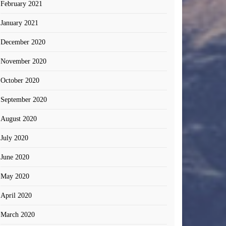
February 2021
January 2021
December 2020
November 2020
October 2020
September 2020
August 2020
July 2020
June 2020
May 2020
April 2020
March 2020