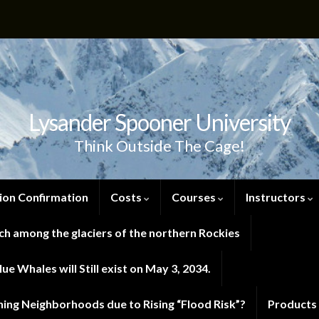
Lysander Spooner University
Think Outside The Cage!
ion Confirmation
Costs
Courses
Instructors
h among the glaciers of the northern Rockies
e Whales will Still exist on May 3, 2034.
ng Neighborhoods due to Rising “Flood Risk”?
Products