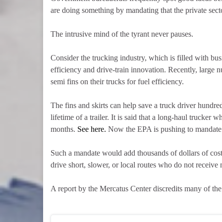
are doing something by mandating that the private secto
The intrusive mind of the tyrant never pauses.
Consider the trucking industry, which is filled with bu
efficiency and drive-train innovation. Recently, large 
semi fins on their trucks for fuel efficiency.
The fins and skirts can help save a truck driver hundre
lifetime of a trailer. It is said that a long-haul trucke
months.
See here.
Now the EPA is pushing to mandate tha
Such a mandate would add thousands of dollars of cost
drive short, slower, or local routes who do not receive 
A report by the Mercatus Center discredits many of th