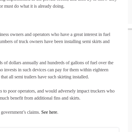
r must do what it is already doing.
siness owners and operators who have a great interest in fuel
numbers of truck owners have been installing semi skirts and
ds of dollars annually and hundreds of gallons of fuel over the
r who invests in such devices can pay for them within eighteen
t all semi trailers have such skirting installed.
s to poor operators, and would adversely impact truckers who
much benefit from additional fins and skirts.
e government’s claims.
See here
.