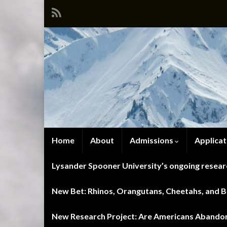
Home
About
Admissions
Applicat
Lysander Spooner University’s ongoing researc
New Bet: Rhinos, Orangutans, Cheetahs, and Blu
New Research Project: Are Americans Abandoni