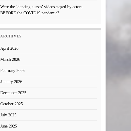
Were the ‘dancing nurses’ videos staged by actors
BEFORE the COVID19 pandemic?
ARCHIVES
April 2026
March 2026
February 2026
January 2026
December 2025
October 2025
July 2025
June 2025