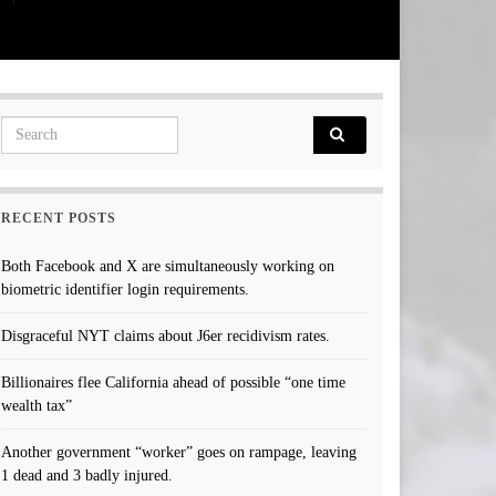
Search for:
RECENT POSTS
Both Facebook and X are simultaneously working on
biometric identifier login requirements.
Disgraceful NYT claims about J6er recidivism rates.
Billionaires flee California ahead of possible “one time
wealth tax”
Another government “worker” goes on rampage, leaving
1 dead and 3 badly injured.