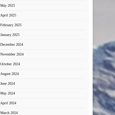
May 2025
April 2025
February 2025
January 2025
December 2024
November 2024
October 2024
August 2024
June 2024
May 2024
April 2024
March 2024