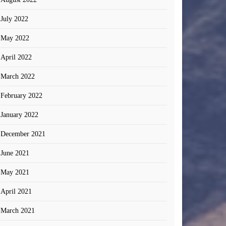
July 2022
May 2022
April 2022
March 2022
February 2022
January 2022
December 2021
June 2021
May 2021
April 2021
March 2021