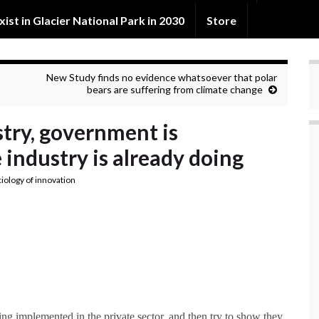
exist in Glacier National Park in 2030
Store
New Study finds no evidence whatsoever that polar
bears are suffering from climate change
stry, government is
industry is already doing
ciology of innovation
g implemented in the private sector, and then try to show they