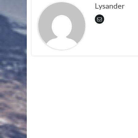
Lysander