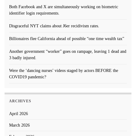
Both Facebook and X are simultaneously working on biometric
identifier login requirements.
Disgraceful NYT claims about J6er recidivism rates.
Billionaires flee California ahead of possible “one time wealth tax”
Another government “worker” goes on rampage, leaving 1 dead and
3 badly injured.
Were the ‘dancing nurses’ videos staged by actors BEFORE the
COVID19 pandemic?
ARCHIVES
April 2026
March 2026