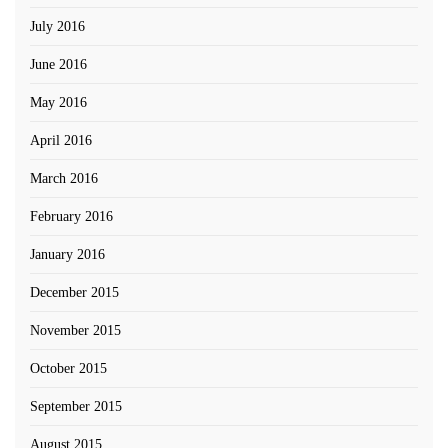
July 2016
June 2016
May 2016
April 2016
March 2016
February 2016
January 2016
December 2015
November 2015
October 2015
September 2015
August 2015