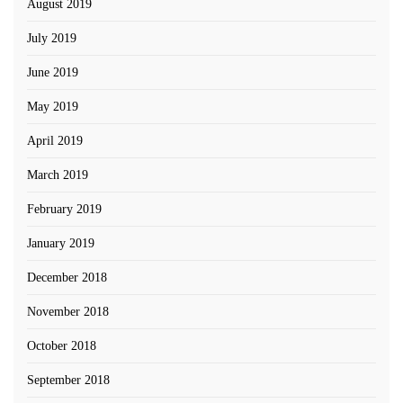
August 2019
July 2019
June 2019
May 2019
April 2019
March 2019
February 2019
January 2019
December 2018
November 2018
October 2018
September 2018