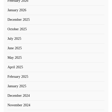
February 2026
January 2026
December 2025
October 2025
July 2025
June 2025
May 2025
April 2025
February 2025
January 2025
December 2024
November 2024