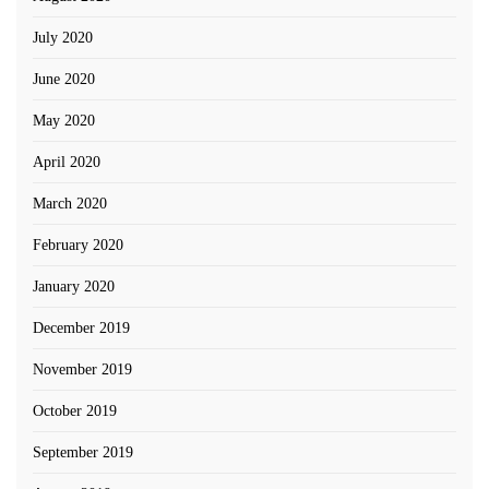
July 2020
June 2020
May 2020
April 2020
March 2020
February 2020
January 2020
December 2019
November 2019
October 2019
September 2019