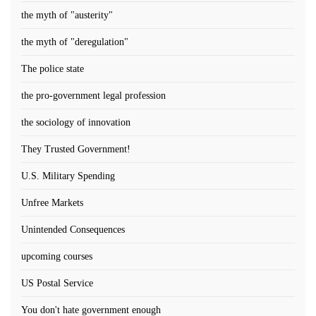
the myth of "austerity"
the myth of "deregulation"
The police state
the pro-government legal profession
the sociology of innovation
They Trusted Government!
U.S. Military Spending
Unfree Markets
Unintended Consequences
upcoming courses
US Postal Service
You don't hate government enough