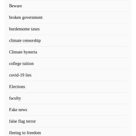
Beware
broken government
burdensome taxes
climate censorship
Climate hysteria
college tuition
covid-19 lies
Elections
faculty
Fake news
false flag terror
fleeing to freedom