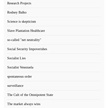
Research Projects
Rodney Balko
Science is skepticism
Slave Plantation Healthcare
so-called "net neutrality"
Social Security Impoverishes
Socialist Lies
Socialist Venezuela
spontaneous order
surveillance
The Cult of the Omnipotent State
The market always wins