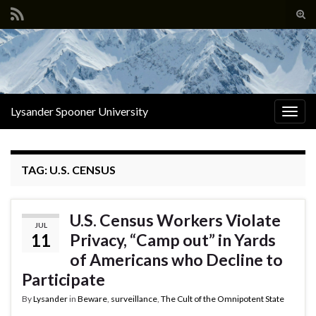
Tog
sear
Search for:
for
Lysander Spooner University
Togg
navig
TAG:
U.S. CENSUS
U.S. Census Workers Violate
JUL
11
Privacy, “Camp out” in Yards
of Americans who Decline to
Participate
By
Lysander
in
Beware
,
surveillance
,
The Cult of the Omnipotent State