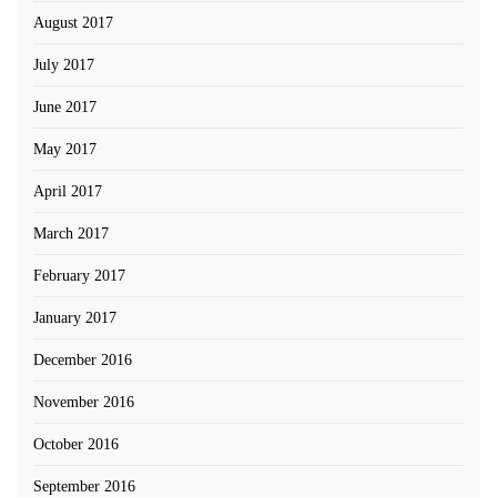
August 2017
July 2017
June 2017
May 2017
April 2017
March 2017
February 2017
January 2017
December 2016
November 2016
October 2016
September 2016