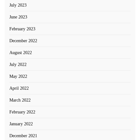
July 2023
June 2023
February 2023
December 2022
August 2022
July 2022
May 2022
April 2022
March 2022
February 2022
January 2022
December 2021