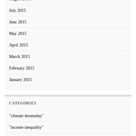
July 2015
June 2015
May 2015
April 2015
March 2015
February 2015
January 2015
CATEGORIES
"climate doomsday"
"income inequality"