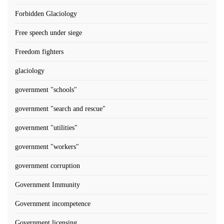
Forbidden Glaciology
Free speech under siege
Freedom fighters
glaciology
government "schools"
government "search and rescue"
government "utilities"
government "workers"
government corruption
Government Immunity
Government incompetence
Government licensing