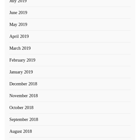
July 2019
June 2019
May 2019
April 2019
March 2019
February 2019
January 2019
December 2018
November 2018
October 2018
September 2018
August 2018