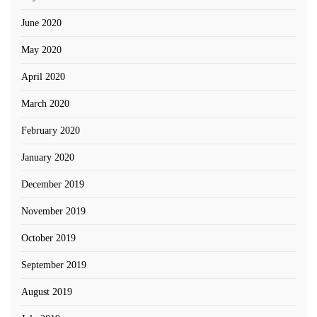
June 2020
May 2020
April 2020
March 2020
February 2020
January 2020
December 2019
November 2019
October 2019
September 2019
August 2019