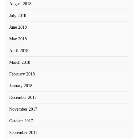
August 2018
July 2018
June 2018
May 2018
April 2018
March 2018
February 2018
January 2018
December 2017
November 2017
October 2017
September 2017