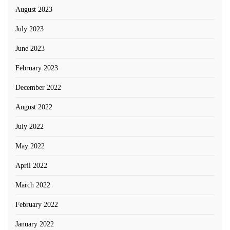
August 2023
July 2023
June 2023
February 2023
December 2022
August 2022
July 2022
May 2022
April 2022
March 2022
February 2022
January 2022