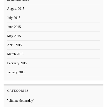
August 2015
July 2015
June 2015
May 2015
April 2015
March 2015
February 2015
January 2015
CATEGORIES
"climate doomsday"