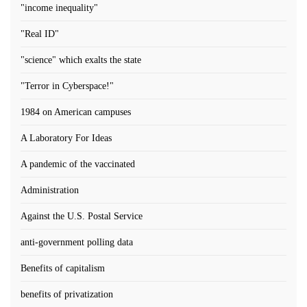
"income inequality"
"Real ID"
"science" which exalts the state
"Terror in Cyberspace!"
1984 on American campuses
A Laboratory For Ideas
A pandemic of the vaccinated
Administration
Against the U.S. Postal Service
anti-government polling data
Benefits of capitalism
benefits of privatization