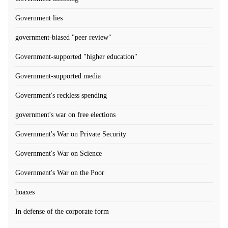
Government lies
government-biased "peer review"
Government-supported "higher education"
Government-supported media
Government's reckless spending
government's war on free elections
Government's War on Private Security
Government's War on Science
Government's War on the Poor
hoaxes
In defense of the corporate form