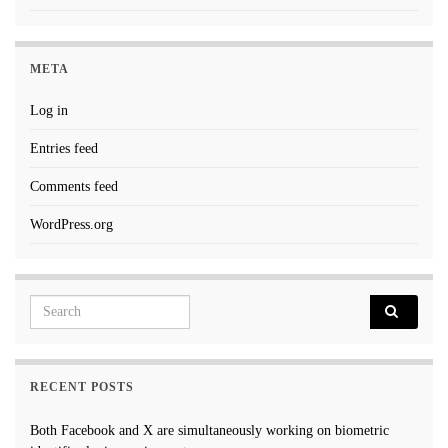
META
Log in
Entries feed
Comments feed
WordPress.org
Search for:
RECENT POSTS
Both Facebook and X are simultaneously working on biometric