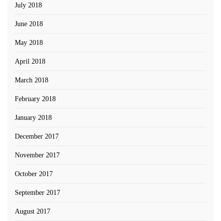
July 2018
June 2018
May 2018
April 2018
March 2018
February 2018
January 2018
December 2017
November 2017
October 2017
September 2017
August 2017