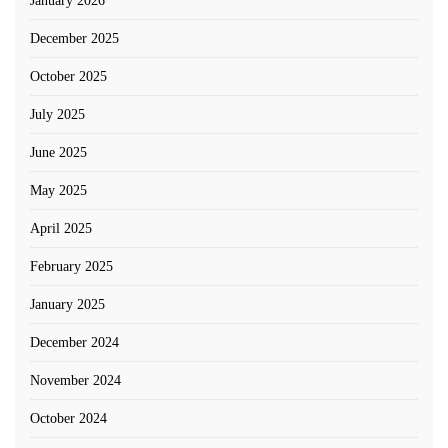
January 2026
December 2025
October 2025
July 2025
June 2025
May 2025
April 2025
February 2025
January 2025
December 2024
November 2024
October 2024