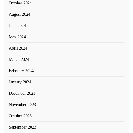
October 2024
August 2024
June 2024
May 2024
April 2024
March 2024
February 2024
January 2024
December 2023
November 2023
October 2023
September 2023