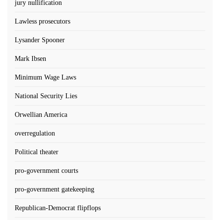
jury nullification
Lawless prosecutors
Lysander Spooner
Mark Ibsen
Minimum Wage Laws
National Security Lies
Orwellian America
overregulation
Political theater
pro-government courts
pro-government gatekeeping
Republican-Democrat flipflops