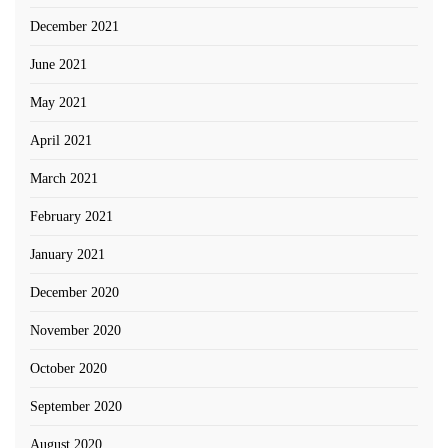
December 2021
June 2021
May 2021
April 2021
March 2021
February 2021
January 2021
December 2020
November 2020
October 2020
September 2020
August 2020