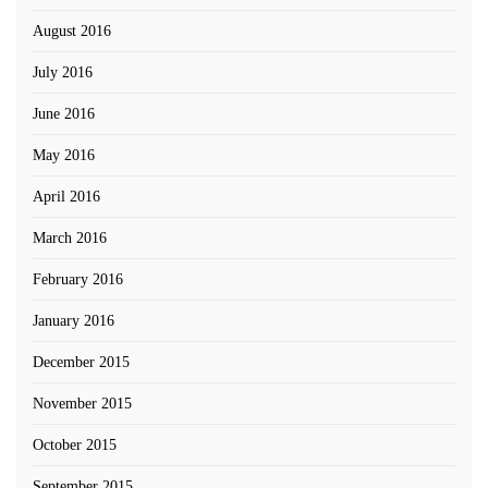
August 2016
July 2016
June 2016
May 2016
April 2016
March 2016
February 2016
January 2016
December 2015
November 2015
October 2015
September 2015