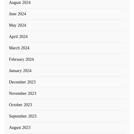
August 2024
June 2024
May 2024
April 2024
March 2024
February 2024
January 2024
December 2023
November 2023
October 2023
September 2023
August 2023