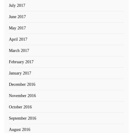
July 2017
June 2017
May 2017
April 2017
March 2017
February 2017
January 2017
December 2016
November 2016
October 2016
September 2016
August 2016