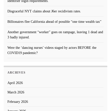
identifier login requirements.
Disgraceful NYT claims about J6er recidivism rates.
Billionaires flee California ahead of possible “one time wealth tax”
Another government “worker” goes on rampage, leaving 1 dead and
3 badly injured.
Were the ‘dancing nurses’ videos staged by actors BEFORE the
COVID19 pandemic?
ARCHIVES
April 2026
March 2026
February 2026