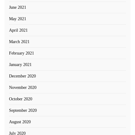
June 2021
May 2021
April 2021
March 2021
February 2021
January 2021
December 2020
November 2020
October 2020
September 2020
August 2020
July 2020