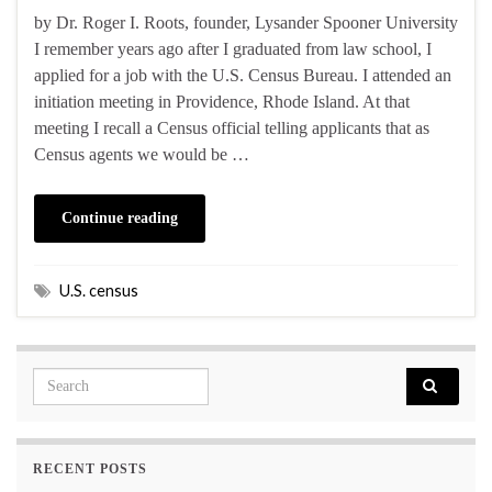
by Dr. Roger I. Roots, founder, Lysander Spooner University
I remember years ago after I graduated from law school, I
applied for a job with the U.S. Census Bureau. I attended an
initiation meeting in Providence, Rhode Island. At that
meeting I recall a Census official telling applicants that as
Census agents we would be …
Continue reading
U.S. census
Search for:
RECENT POSTS