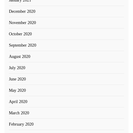
January 2021
December 2020
November 2020
October 2020
September 2020
August 2020
July 2020
June 2020
May 2020
April 2020
March 2020
February 2020