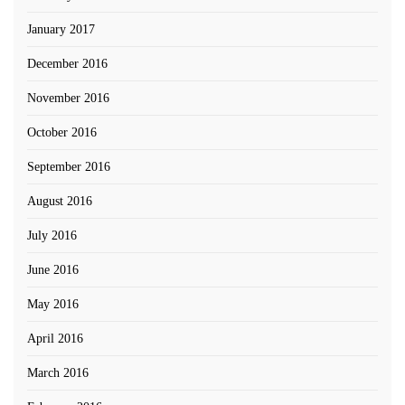
January 2017
December 2016
November 2016
October 2016
September 2016
August 2016
July 2016
June 2016
May 2016
April 2016
March 2016