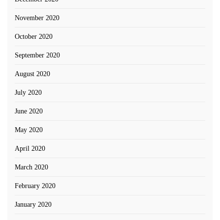
November 2020
October 2020
September 2020
August 2020
July 2020
June 2020
May 2020
April 2020
March 2020
February 2020
January 2020