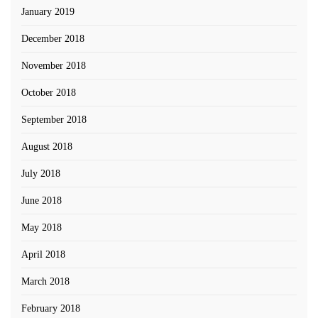
January 2019
December 2018
November 2018
October 2018
September 2018
August 2018
July 2018
June 2018
May 2018
April 2018
March 2018
February 2018