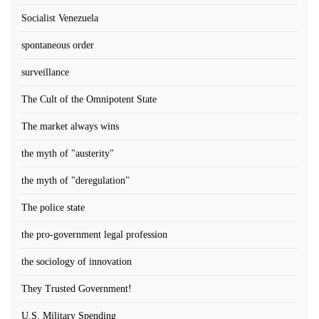
Socialist Venezuela
spontaneous order
surveillance
The Cult of the Omnipotent State
The market always wins
the myth of "austerity"
the myth of "deregulation"
The police state
the pro-government legal profession
the sociology of innovation
They Trusted Government!
U.S. Military Spending