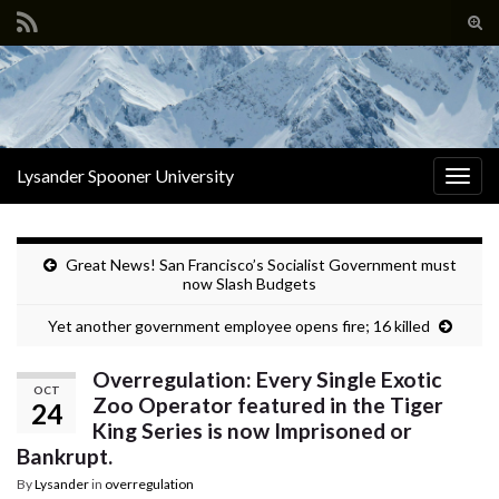
Tog
sear
Search for:
for
Lysander Spooner University
Togg
navig
Great News! San Francisco’s Socialist Government must
now Slash Budgets
Yet another government employee opens fire; 16 killed
Overregulation: Every Single Exotic
OCT
Zoo Operator featured in the Tiger
24
King Series is now Imprisoned or
Bankrupt.
By
Lysander
in
overregulation