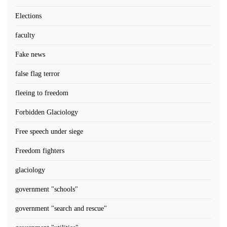
Elections
faculty
Fake news
false flag terror
fleeing to freedom
Forbidden Glaciology
Free speech under siege
Freedom fighters
glaciology
government "schools"
government "search and rescue"