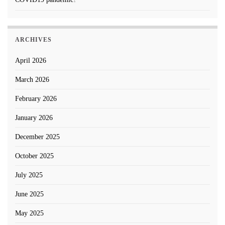
ARCHIVES
April 2026
March 2026
February 2026
January 2026
December 2025
October 2025
July 2025
June 2025
May 2025