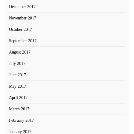
December 2017
November 2017
October 2017
September 2017
August 2017
July 2017
June 2017
May 2017
April 2017
March 2017
February 2017
January 2017