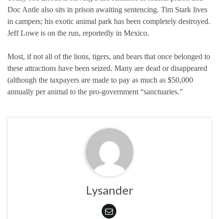
Doc Antle also sits in prison awaiting sentencing. Tim Stark lives
in campers; his exotic animal park has been completely destroyed.
Jeff Lowe is on the run, reportedly in Mexico.
Most, if not all of the lions, tigers, and bears that once belonged to
these attractions have been seized. Many are dead or disappeared
(although the taxpayers are made to pay as much as $50,000
annually per animal to the pro-government “sanctuaries.”
Lysander