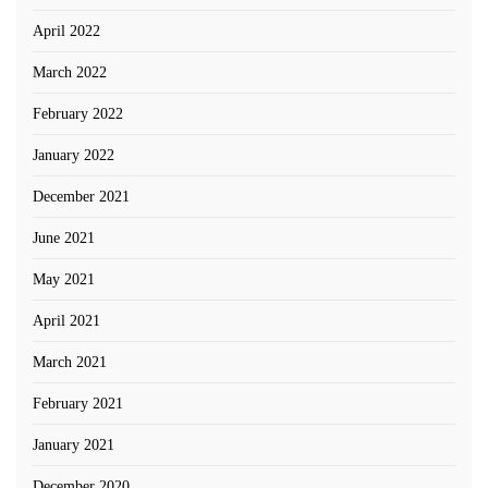
April 2022
March 2022
February 2022
January 2022
December 2021
June 2021
May 2021
April 2021
March 2021
February 2021
January 2021
December 2020