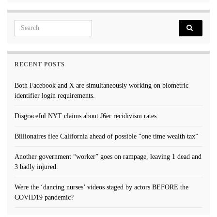
Search for:
RECENT POSTS
Both Facebook and X are simultaneously working on biometric
identifier login requirements.
Disgraceful NYT claims about J6er recidivism rates.
Billionaires flee California ahead of possible “one time wealth tax”
Another government “worker” goes on rampage, leaving 1 dead and
3 badly injured.
Were the ‘dancing nurses’ videos staged by actors BEFORE the
COVID19 pandemic?