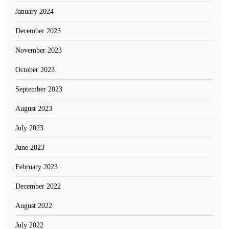
January 2024
December 2023
November 2023
October 2023
September 2023
August 2023
July 2023
June 2023
February 2023
December 2022
August 2022
July 2022