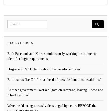
Search for:
RECENT POSTS
Both Facebook and X are simultaneously working on biometric
identifier login requirements.
Disgraceful NYT claims about J6er recidivism rates.
Billionaires flee California ahead of possible “one time wealth tax”
Another government “worker” goes on rampage, leaving 1 dead and
3 badly injured.
Were the ‘dancing nurses’ videos staged by actors BEFORE the
COVID19 pandemic?