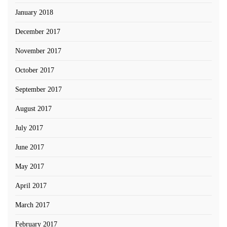
January 2018
December 2017
November 2017
October 2017
September 2017
August 2017
July 2017
June 2017
May 2017
April 2017
March 2017
February 2017