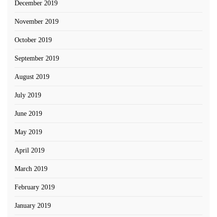
December 2019
November 2019
October 2019
September 2019
August 2019
July 2019
June 2019
May 2019
April 2019
March 2019
February 2019
January 2019