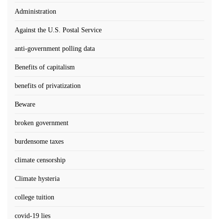
Administration
Against the U.S. Postal Service
anti-government polling data
Benefits of capitalism
benefits of privatization
Beware
broken government
burdensome taxes
climate censorship
Climate hysteria
college tuition
covid-19 lies