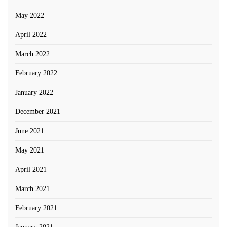
May 2022
April 2022
March 2022
February 2022
January 2022
December 2021
June 2021
May 2021
April 2021
March 2021
February 2021