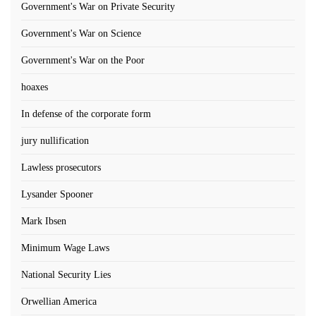
Government's War on Private Security
Government's War on Science
Government's War on the Poor
hoaxes
In defense of the corporate form
jury nullification
Lawless prosecutors
Lysander Spooner
Mark Ibsen
Minimum Wage Laws
National Security Lies
Orwellian America