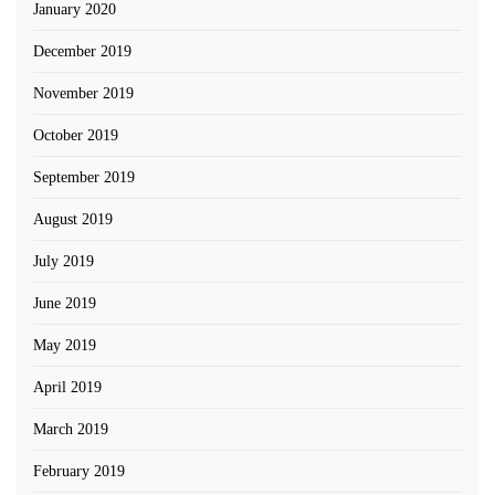
January 2020
December 2019
November 2019
October 2019
September 2019
August 2019
July 2019
June 2019
May 2019
April 2019
March 2019
February 2019