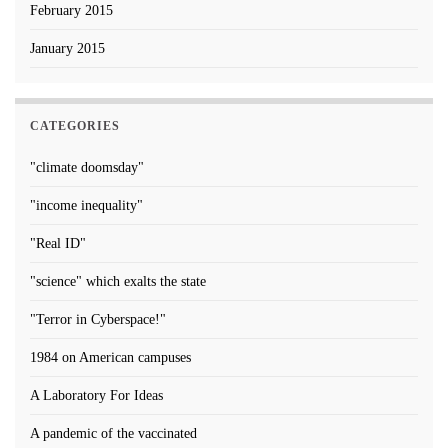
February 2015
January 2015
CATEGORIES
"climate doomsday"
"income inequality"
"Real ID"
"science" which exalts the state
"Terror in Cyberspace!"
1984 on American campuses
A Laboratory For Ideas
A pandemic of the vaccinated