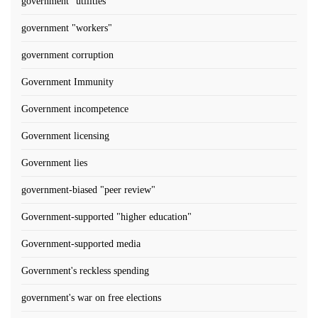
government "utilities"
government "workers"
government corruption
Government Immunity
Government incompetence
Government licensing
Government lies
government-biased "peer review"
Government-supported "higher education"
Government-supported media
Government's reckless spending
government's war on free elections