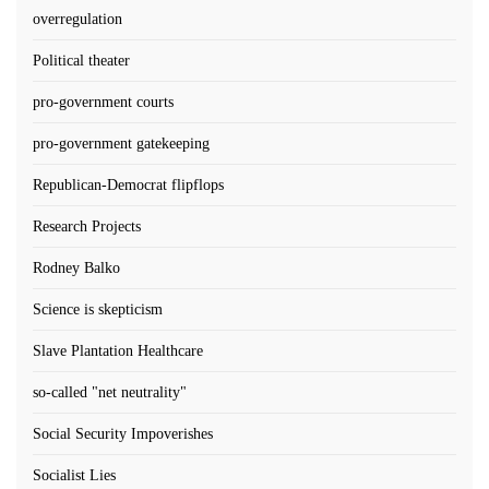
overregulation
Political theater
pro-government courts
pro-government gatekeeping
Republican-Democrat flipflops
Research Projects
Rodney Balko
Science is skepticism
Slave Plantation Healthcare
so-called "net neutrality"
Social Security Impoverishes
Socialist Lies