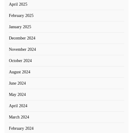
April 2025
February 2025
January 2025
December 2024
November 2024
October 2024
August 2024
June 2024
May 2024
April 2024
March 2024
February 2024