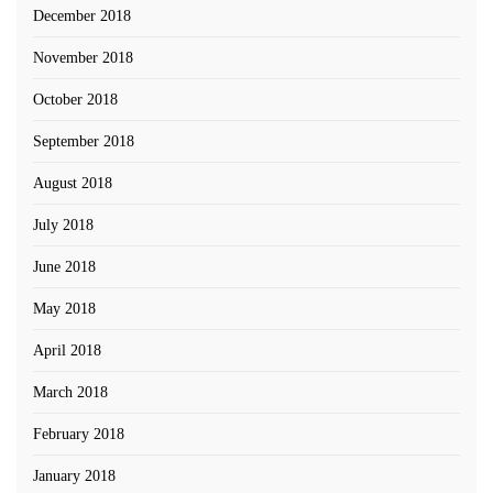
December 2018
November 2018
October 2018
September 2018
August 2018
July 2018
June 2018
May 2018
April 2018
March 2018
February 2018
January 2018