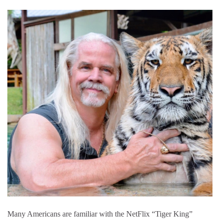
Many Americans are familiar with the NetFlix “Tiger King”