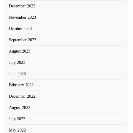
December 2023
November 2023
October 2023
September 2023
August 2023
July 2023
June 2023
February 2023
December 2022
August 2022
July 2022
May 2022