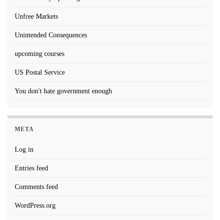
Unfree Markets
Unintended Consequences
upcoming courses
US Postal Service
You don't hate government enough
META
Log in
Entries feed
Comments feed
WordPress.org