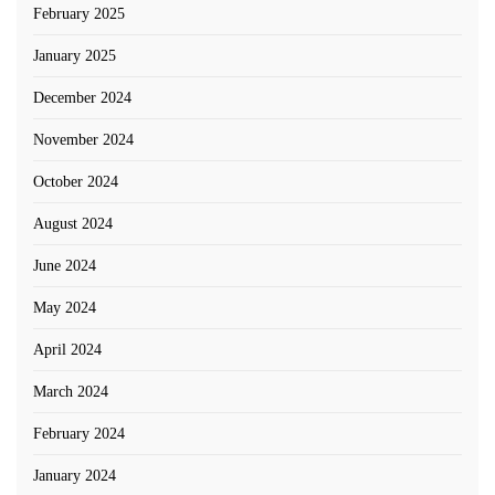
February 2025
January 2025
December 2024
November 2024
October 2024
August 2024
June 2024
May 2024
April 2024
March 2024
February 2024
January 2024