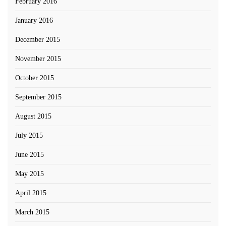
February 2016
January 2016
December 2015
November 2015
October 2015
September 2015
August 2015
July 2015
June 2015
May 2015
April 2015
March 2015