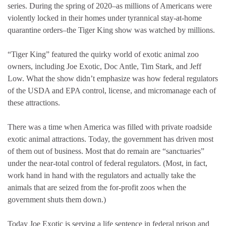
series. During the spring of 2020–as millions of Americans were
violently locked in their homes under tyrannical stay-at-home
quarantine orders–the Tiger King show was watched by millions.
“Tiger King” featured the quirky world of exotic animal zoo
owners, including Joe Exotic, Doc Antle, Tim Stark, and Jeff
Low. What the show didn’t emphasize was how federal regulators
of the USDA and EPA control, license, and micromanage each of
these attractions.
There was a time when America was filled with private roadside
exotic animal attractions. Today, the government has driven most
of them out of business. Most that do remain are “sanctuaries”
under the near-total control of federal regulators. (Most, in fact,
work hand in hand with the regulators and actually take the
animals that are seized from the for-profit zoos when the
government shuts them down.)
Today Joe Exotic is serving a life sentence in federal prison and