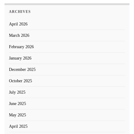
ARCHIVES
April 2026
March 2026
February 2026
January 2026
December 2025
October 2025
July 2025
June 2025
May 2025
April 2025