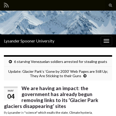
Tog
sear
Search for:
for
Lysander Spooner University
Togg
navig
6 starving Venezuelan soldiers arrested for stealing goats
Update: Glacier Park’s ‘Gone by 2030’ Web Pages are Still Up;
They Are Sticking to their Guns
We are having an impact: the
MAY
government has already begun
04
removing links to its ‘Glacier Park
glaciers disappearing’ sites
By
Lysander
in
"science" which exalts the state
,
Climate hysteria
,