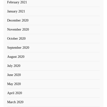
February 2021
January 2021
December 2020
November 2020
October 2020
September 2020
August 2020
July 2020
June 2020
May 2020
April 2020
March 2020