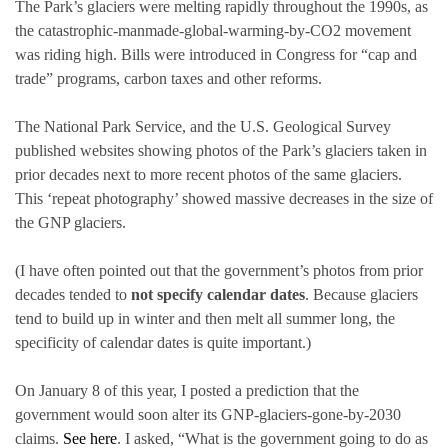
The Park’s glaciers were melting rapidly throughout the 1990s, as
the catastrophic-manmade-global-warming-by-CO2 movement
was riding high. Bills were introduced in Congress for “cap and
trade” programs, carbon taxes and other reforms.
The National Park Service, and the U.S. Geological Survey
published websites showing photos of the Park’s glaciers taken in
prior decades next to more recent photos of the same glaciers.
This ‘repeat photography’ showed massive decreases in the size of
the GNP glaciers.
(I have often pointed out that the government’s photos from prior
decades tended to
not specify calendar dates
. Because glaciers
tend to build up in winter and then melt all summer long, the
specificity of calendar dates is quite important.)
On January 8 of this year, I posted a prediction that the
government would soon alter its GNP-glaciers-gone-by-2030
claims.
See here
. I asked, “What is the government going to do as