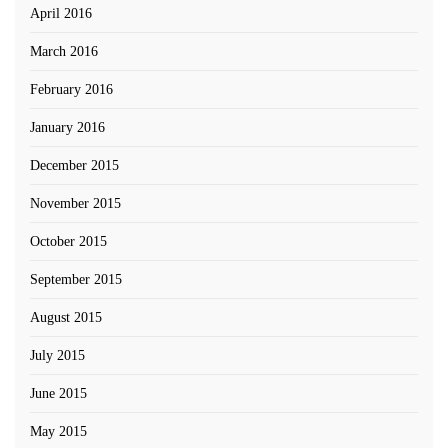
April 2016
March 2016
February 2016
January 2016
December 2015
November 2015
October 2015
September 2015
August 2015
July 2015
June 2015
May 2015