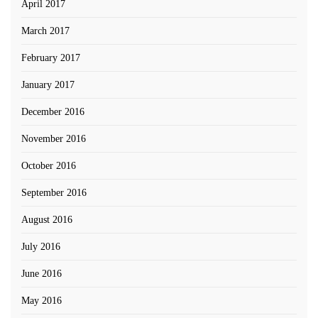
April 2017
March 2017
February 2017
January 2017
December 2016
November 2016
October 2016
September 2016
August 2016
July 2016
June 2016
May 2016