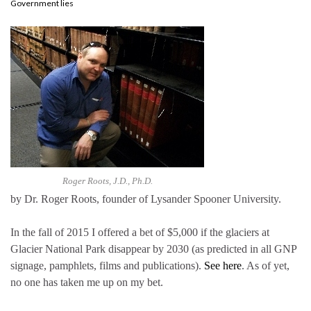
Government lies
Roger Roots, J.D., Ph.D.
by Dr. Roger Roots, founder of Lysander Spooner University.
In the fall of 2015 I offered a bet of $5,000 if the glaciers at
Glacier National Park disappear by 2030 (as predicted in all GNP
signage, pamphlets, films and publications).
See here
. As of yet,
no one has taken me up on my bet.