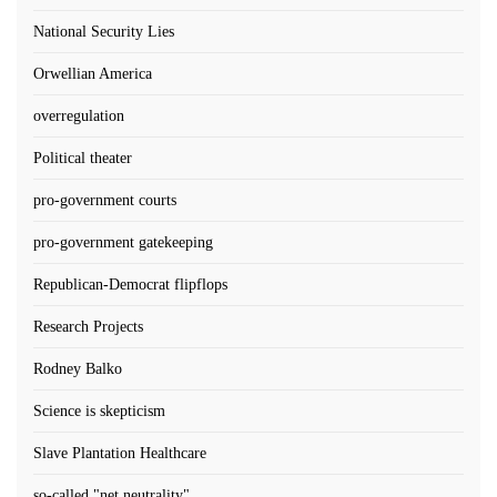
National Security Lies
Orwellian America
overregulation
Political theater
pro-government courts
pro-government gatekeeping
Republican-Democrat flipflops
Research Projects
Rodney Balko
Science is skepticism
Slave Plantation Healthcare
so-called "net neutrality"