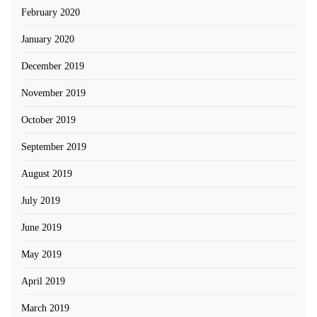
February 2020
January 2020
December 2019
November 2019
October 2019
September 2019
August 2019
July 2019
June 2019
May 2019
April 2019
March 2019