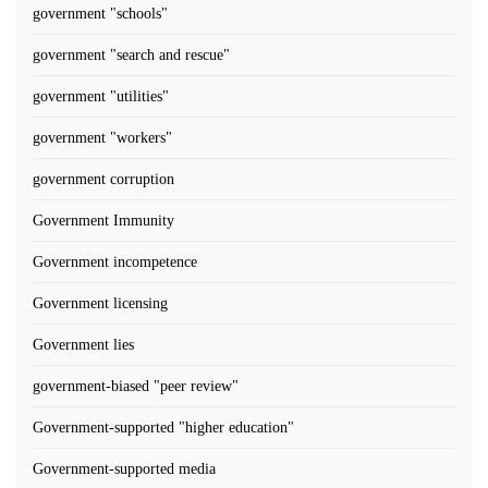
government "schools"
government "search and rescue"
government "utilities"
government "workers"
government corruption
Government Immunity
Government incompetence
Government licensing
Government lies
government-biased "peer review"
Government-supported "higher education"
Government-supported media