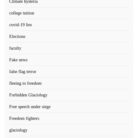
Climate hysteria
college tuition
covid-19 lies
Elections
faculty
Fake news
false flag terror
fleeing to freedom
Forbidden Glaciology
Free speech under siege
Freedom fighters
glaciology