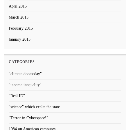
April 2015
March 2015
February 2015
January 2015
CATEGORIES
"climate doomsday"
"income inequality"
"Real ID"
"science" which exalts the state
"Terror in Cyberspace!"
1984 on American campuses