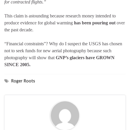
for contracted flights.”
This claim is astounding because research money intended to
produce evidence for global warming
has been pouring out
over
the past decade.
“Financial constraints”? Why do I suspect the USGS has chosen
not to seek funds for new aerial photography because such
photography will show that
GNP’s glaciers have GROWN
SINCE 2005.
Roger Roots