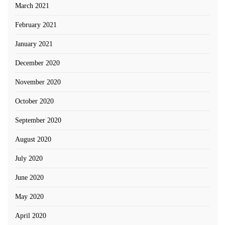
March 2021
February 2021
January 2021
December 2020
November 2020
October 2020
September 2020
August 2020
July 2020
June 2020
May 2020
April 2020