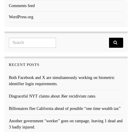
Comments feed
WordPress.org
Search for:
RECENT POSTS
Both Facebook and X are simultaneously working on biometric
identifier login requirements.
Disgraceful NYT claims about J6er recidivism rates.
Billionaires flee California ahead of possible “one time wealth tax”
Another government “worker” goes on rampage, leaving 1 dead and
3 badly injured.