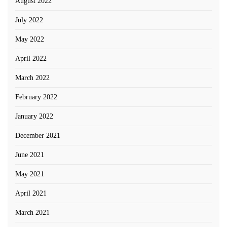
August 2022
July 2022
May 2022
April 2022
March 2022
February 2022
January 2022
December 2021
June 2021
May 2021
April 2021
March 2021