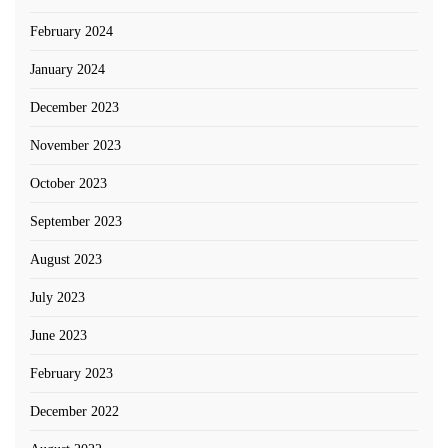
February 2024
January 2024
December 2023
November 2023
October 2023
September 2023
August 2023
July 2023
June 2023
February 2023
December 2022