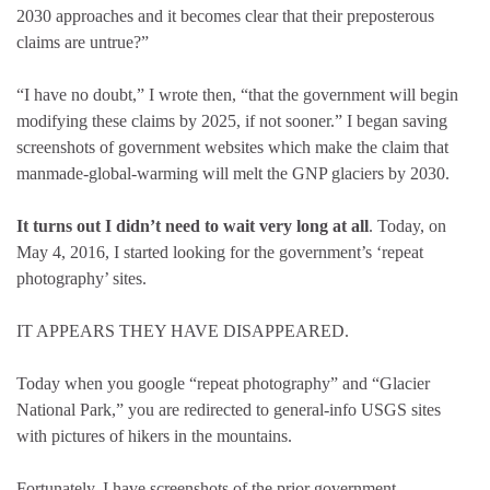
2030 approaches and it becomes clear that their preposterous
claims are untrue?”
“I have no doubt,” I wrote then, “that the government will begin
modifying these claims by 2025, if not sooner.” I began saving
screenshots of government websites which make the claim that
manmade-global-warming will melt the GNP glaciers by 2030.
It turns out I didn’t need to wait very long at all
. Today, on
May 4, 2016, I started looking for the government’s ‘repeat
photography’ sites.
IT APPEARS THEY HAVE DISAPPEARED.
Today when you google “repeat photography” and “Glacier
National Park,” you are redirected to general-info USGS sites
with pictures of hikers in the mountains.
Fortunately, I have screenshots of the prior government