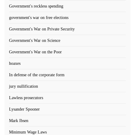
Government's reckless spending
government's war on free elections
Government's War on Private Security
Government's War on Science
Government's War on the Poor
hoaxes
In defense of the corporate form
jury nullification
Lawless prosecutors
Lysander Spooner
Mark Ibsen
Minimum Wage Laws