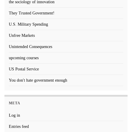
the sociology of innovation
They Trusted Government!
U.S. Military Spending
Unfree Markets
Unintended Consequences
upcoming courses
US Postal Service
You don't hate government enough
META
Log in
Entries feed