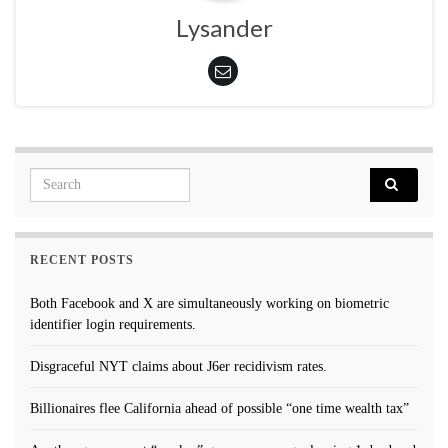
Lysander
Search for:
RECENT POSTS
Both Facebook and X are simultaneously working on biometric
identifier login requirements.
Disgraceful NYT claims about J6er recidivism rates.
Billionaires flee California ahead of possible “one time wealth tax”