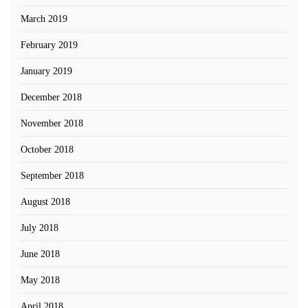
March 2019
February 2019
January 2019
December 2018
November 2018
October 2018
September 2018
August 2018
July 2018
June 2018
May 2018
April 2018