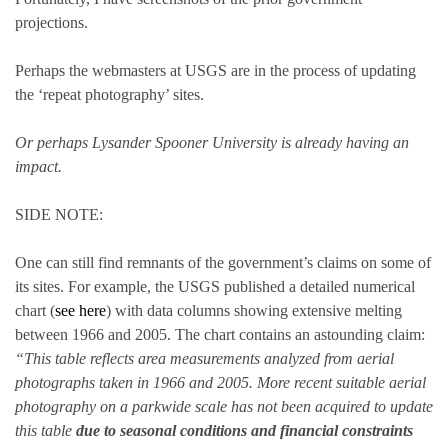
projections.
Perhaps the webmasters at USGS are in the process of updating
the ‘repeat photography’ sites.
Or perhaps Lysander Spooner University is already having an
impact.
SIDE NOTE:
One can still find remnants of the government’s claims on some of
its sites. For example, the USGS published a detailed numerical
chart (
see here
) with data columns showing extensive melting
between 1966 and 2005. The chart contains an astounding claim:
“This table reflects area measurements analyzed from aerial
photographs taken in 1966 and 2005. More recent suitable aerial
photography on a parkwide scale has not been acquired to update
this table
due to seasonal conditions and financial constraints