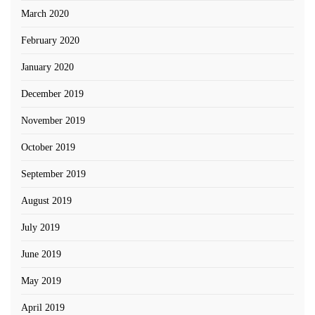
March 2020
February 2020
January 2020
December 2019
November 2019
October 2019
September 2019
August 2019
July 2019
June 2019
May 2019
April 2019