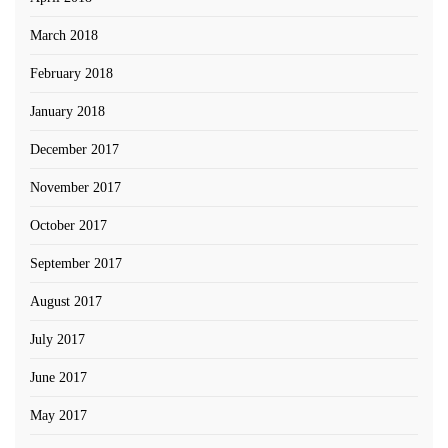
March 2018
February 2018
January 2018
December 2017
November 2017
October 2017
September 2017
August 2017
July 2017
June 2017
May 2017