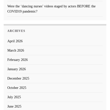
Were the ‘dancing nurses’ videos staged by actors BEFORE the
COVID19 pandemic?
ARCHIVES
April 2026
March 2026
February 2026
January 2026
December 2025
October 2025
July 2025
June 2025