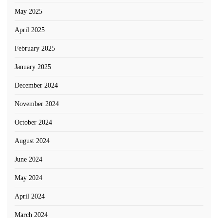
May 2025
April 2025
February 2025
January 2025
December 2024
November 2024
October 2024
August 2024
June 2024
May 2024
April 2024
March 2024