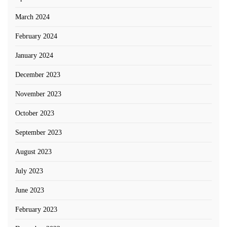
March 2024
February 2024
January 2024
December 2023
November 2023
October 2023
September 2023
August 2023
July 2023
June 2023
February 2023