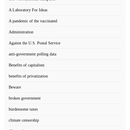
A Laboratory For Ideas
A pandemic of the vaccinated
Administration
Against the U.S. Postal Service
anti-government polling data
Benefits of capitalism
benefits of privatization
Beware
broken government
burdensome taxes
climate censorship