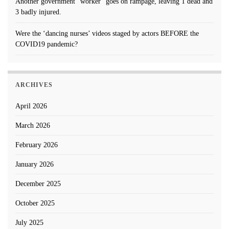
Another government “worker” goes on rampage, leaving 1 dead and
3 badly injured.
Were the ‘dancing nurses’ videos staged by actors BEFORE the
COVID19 pandemic?
ARCHIVES
April 2026
March 2026
February 2026
January 2026
December 2025
October 2025
July 2025