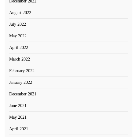
December 2022
August 2022
July 2022
May 2022
April 2022
March 2022
February 2022
January 2022
December 2021
June 2021
May 2021
April 2021