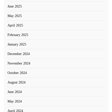
June 2025
May 2025
April 2025
February 2025
January 2025
December 2024
November 2024
October 2024
August 2024
June 2024
May 2024
April 2024