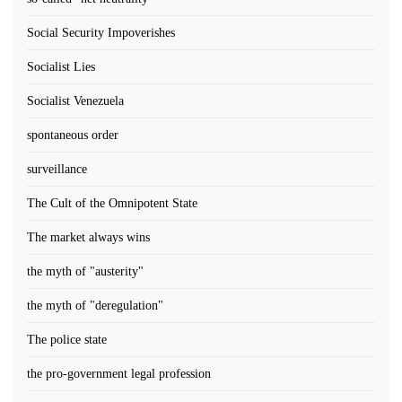
Social Security Impoverishes
Socialist Lies
Socialist Venezuela
spontaneous order
surveillance
The Cult of the Omnipotent State
The market always wins
the myth of "austerity"
the myth of "deregulation"
The police state
the pro-government legal profession