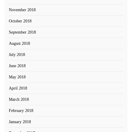
November 2018
October 2018
September 2018
August 2018
July 2018
June 2018
May 2018
April 2018
March 2018
February 2018
January 2018