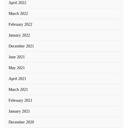
April 2022
March 2022
February 2022
January 2022
December 2021
June 2021
May 2021
April 2021
March 2021
February 2021
January 2021
December 2020