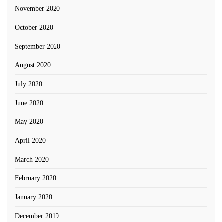
November 2020
October 2020
September 2020
August 2020
July 2020
June 2020
May 2020
April 2020
March 2020
February 2020
January 2020
December 2019