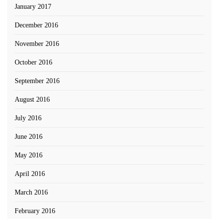
January 2017
December 2016
November 2016
October 2016
September 2016
August 2016
July 2016
June 2016
May 2016
April 2016
March 2016
February 2016