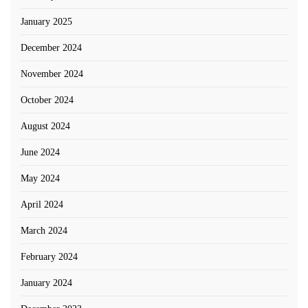
January 2025
December 2024
November 2024
October 2024
August 2024
June 2024
May 2024
April 2024
March 2024
February 2024
January 2024