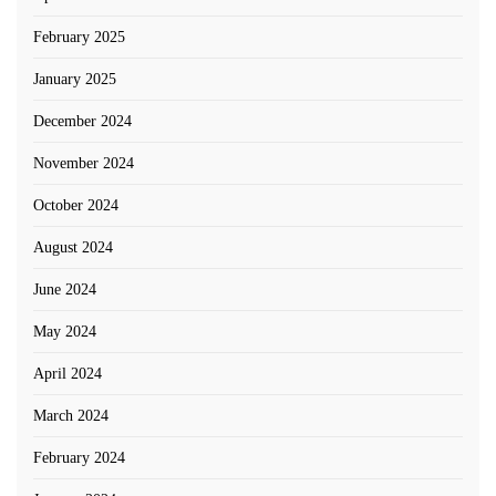
February 2025
January 2025
December 2024
November 2024
October 2024
August 2024
June 2024
May 2024
April 2024
March 2024
February 2024