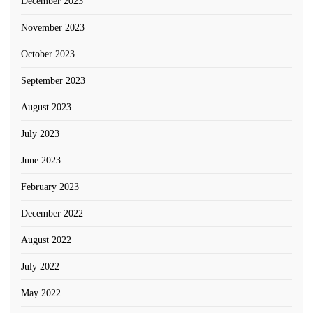
December 2023
November 2023
October 2023
September 2023
August 2023
July 2023
June 2023
February 2023
December 2022
August 2022
July 2022
May 2022