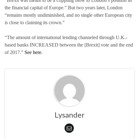
“Brexit was meant to be a crippling blow to London’s position as
the financial capital of Europe.” But two years later, London
“remains mostly undiminished, and no single other European city
is close to claiming its crown.”
“The amount of international lending channeled through U.K.-
based banks INCREASED between the [Brexit] vote and the end
of 2017.”
See here.
Lysander