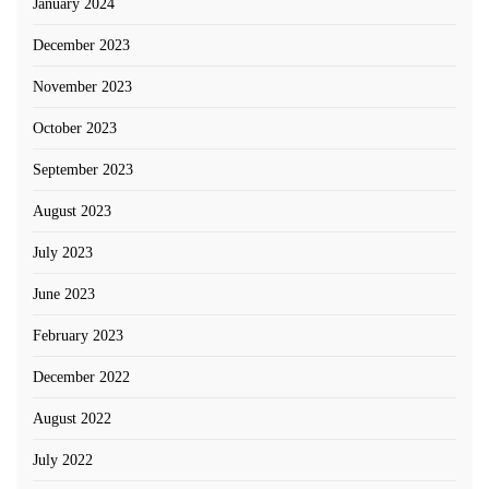
January 2024
December 2023
November 2023
October 2023
September 2023
August 2023
July 2023
June 2023
February 2023
December 2022
August 2022
July 2022