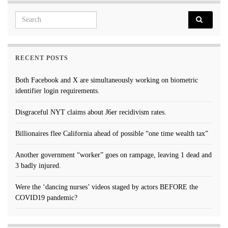
Search for:
RECENT POSTS
Both Facebook and X are simultaneously working on biometric
identifier login requirements.
Disgraceful NYT claims about J6er recidivism rates.
Billionaires flee California ahead of possible “one time wealth tax”
Another government “worker” goes on rampage, leaving 1 dead and
3 badly injured.
Were the ‘dancing nurses’ videos staged by actors BEFORE the
COVID19 pandemic?