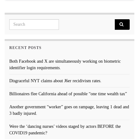
Search for:
RECENT POSTS
Both Facebook and X are simultaneously working on biometric
identifier login requirements.
Disgraceful NYT claims about J6er recidivism rates.
Billionaires flee California ahead of possible “one time wealth tax”
Another government “worker” goes on rampage, leaving 1 dead and
3 badly injured.
Were the ‘dancing nurses’ videos staged by actors BEFORE the
COVID19 pandemic?