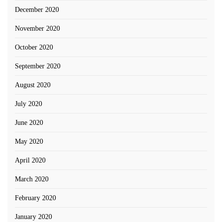
December 2020
November 2020
October 2020
September 2020
August 2020
July 2020
June 2020
May 2020
April 2020
March 2020
February 2020
January 2020