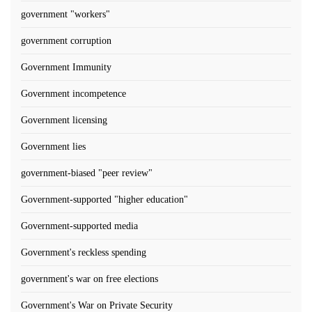
government "workers"
government corruption
Government Immunity
Government incompetence
Government licensing
Government lies
government-biased "peer review"
Government-supported "higher education"
Government-supported media
Government's reckless spending
government's war on free elections
Government's War on Private Security