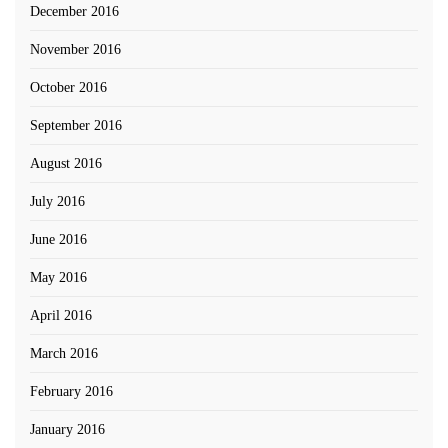
December 2016
November 2016
October 2016
September 2016
August 2016
July 2016
June 2016
May 2016
April 2016
March 2016
February 2016
January 2016