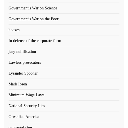
Government's War on Science
Government's War on the Poor
hoaxes
In defense of the corporate form
jury nullification
Lawless prosecutors
Lysander Spooner
Mark Ibsen
Minimum Wage Laws
National Security Lies
Orwellian America
overregulation