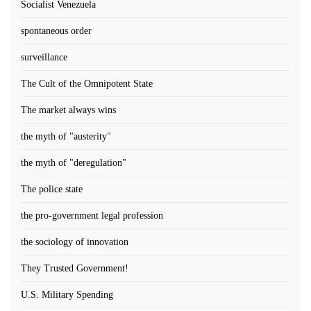
Socialist Venezuela
spontaneous order
surveillance
The Cult of the Omnipotent State
The market always wins
the myth of "austerity"
the myth of "deregulation"
The police state
the pro-government legal profession
the sociology of innovation
They Trusted Government!
U.S. Military Spending