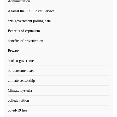
Administration
Against the U.S. Postal Service
anti-government polling data
Benefits of capitalism
benefits of privatization
Beware
broken government
burdensome taxes
climate censorship
Climate hysteria
college tuition
covid-19 lies