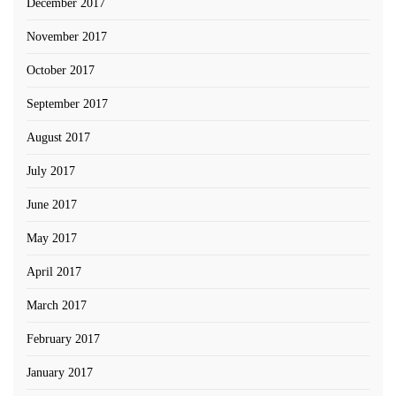
December 2017
November 2017
October 2017
September 2017
August 2017
July 2017
June 2017
May 2017
April 2017
March 2017
February 2017
January 2017