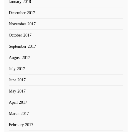
January 2018
December 2017
November 2017
October 2017
September 2017
August 2017
July 2017
June 2017
May 2017
April 2017
March 2017
February 2017