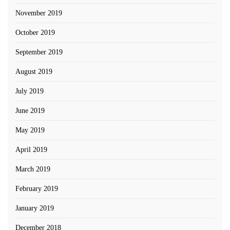
November 2019
October 2019
September 2019
August 2019
July 2019
June 2019
May 2019
April 2019
March 2019
February 2019
January 2019
December 2018