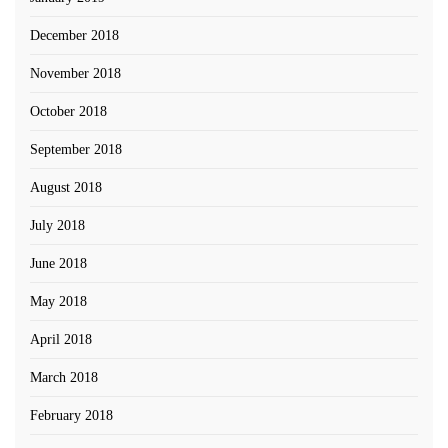
December 2018
November 2018
October 2018
September 2018
August 2018
July 2018
June 2018
May 2018
April 2018
March 2018
February 2018