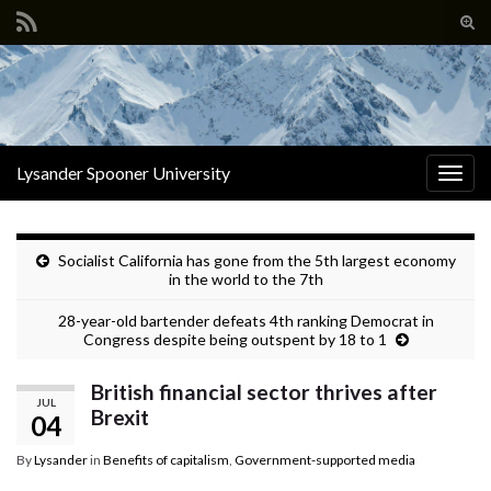
Tog
sear
Search for:
for
Lysander Spooner University
Togg
navig
Socialist California has gone from the 5th largest economy
in the world to the 7th
28-year-old bartender defeats 4th ranking Democrat in
Congress despite being outspent by 18 to 1
British financial sector thrives after
JUL
Brexit
04
By
Lysander
in
Benefits of capitalism
,
Government-supported media