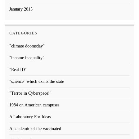
January 2015
CATEGORIES
"climate doomsday"
"income inequality"
"Real ID"
"science" which exalts the state
"Terror in Cyberspace!"
1984 on American campuses
A Laboratory For Ideas
A pandemic of the vaccinated