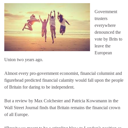
Government
trusters
everywhere
denounced the
vote by Brits to
leave the
European
Union two years ago.
Almost every pro-government economist, financial columnist and
figurehead predicted financial calamity would fall upon the people
of Britain for daring to be independent.
But a review by Max Colchester and Patricia Kowsmann in the
Wall Street Journal finds that Britain remains the financial crown
of all Europe.