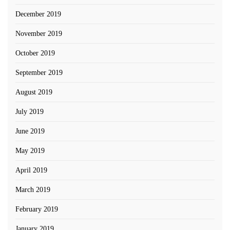
December 2019
November 2019
October 2019
September 2019
August 2019
July 2019
June 2019
May 2019
April 2019
March 2019
February 2019
January 2019