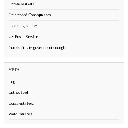
Unfree Markets
Unintended Consequences
upcoming courses
US Postal Service
You don't hate government enough
META
Log in
Entries feed
Comments feed
WordPress.org