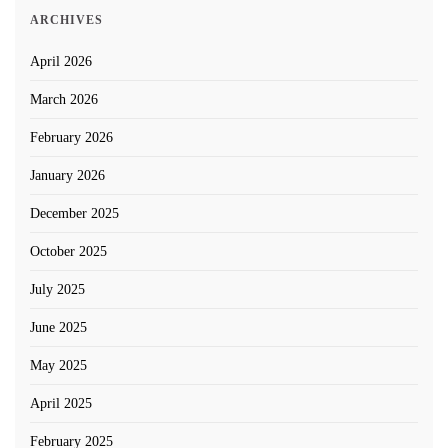
ARCHIVES
April 2026
March 2026
February 2026
January 2026
December 2025
October 2025
July 2025
June 2025
May 2025
April 2025
February 2025