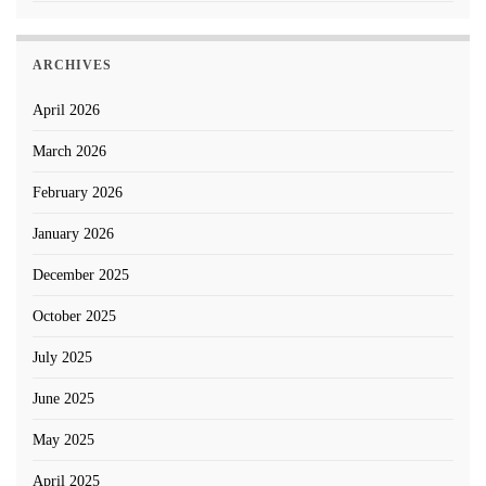
ARCHIVES
April 2026
March 2026
February 2026
January 2026
December 2025
October 2025
July 2025
June 2025
May 2025
April 2025