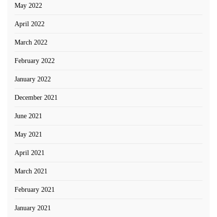
May 2022
April 2022
March 2022
February 2022
January 2022
December 2021
June 2021
May 2021
April 2021
March 2021
February 2021
January 2021