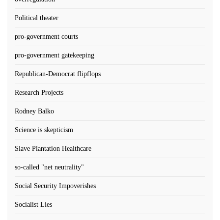
Political theater
pro-government courts
pro-government gatekeeping
Republican-Democrat flipflops
Research Projects
Rodney Balko
Science is skepticism
Slave Plantation Healthcare
so-called "net neutrality"
Social Security Impoverishes
Socialist Lies