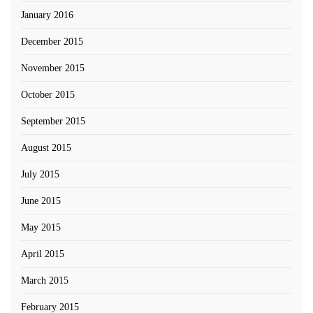
January 2016
December 2015
November 2015
October 2015
September 2015
August 2015
July 2015
June 2015
May 2015
April 2015
March 2015
February 2015