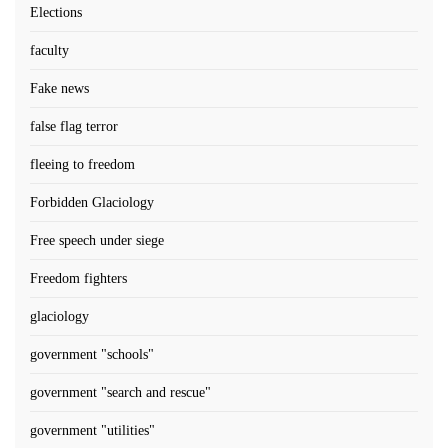
Elections
faculty
Fake news
false flag terror
fleeing to freedom
Forbidden Glaciology
Free speech under siege
Freedom fighters
glaciology
government "schools"
government "search and rescue"
government "utilities"