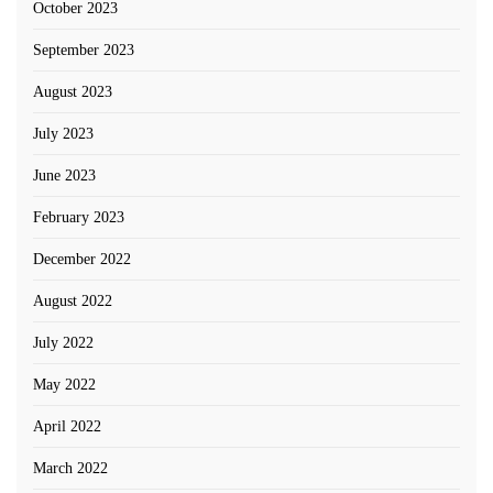
October 2023
September 2023
August 2023
July 2023
June 2023
February 2023
December 2022
August 2022
July 2022
May 2022
April 2022
March 2022