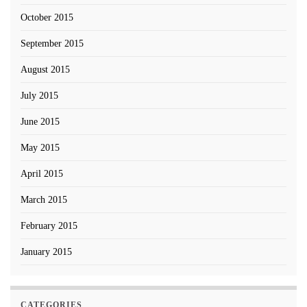
October 2015
September 2015
August 2015
July 2015
June 2015
May 2015
April 2015
March 2015
February 2015
January 2015
CATEGORIES