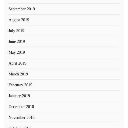
September 2019
August 2019
July 2019
June 2019
May 2019
April 2019
March 2019
February 2019
January 2019
December 2018
November 2018