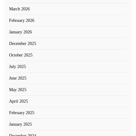
March 2026
February 2026
January 2026
December 2025
October 2025
July 2025
June 2025
May 2025
April 2025
February 2025
January 2025
December 2024