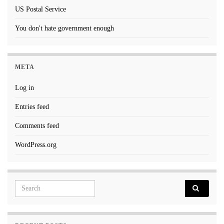
US Postal Service
You don't hate government enough
META
Log in
Entries feed
Comments feed
WordPress.org
Search for: