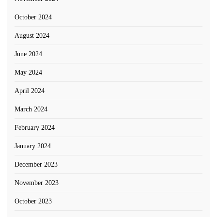
October 2024
August 2024
June 2024
May 2024
April 2024
March 2024
February 2024
January 2024
December 2023
November 2023
October 2023