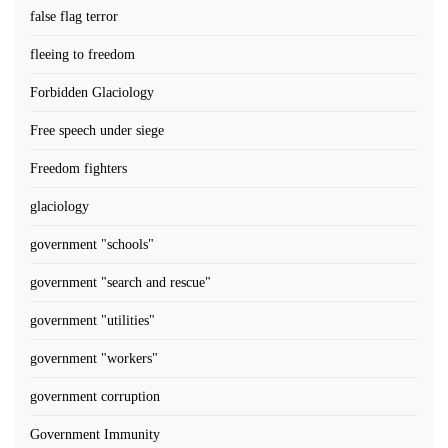
false flag terror
fleeing to freedom
Forbidden Glaciology
Free speech under siege
Freedom fighters
glaciology
government "schools"
government "search and rescue"
government "utilities"
government "workers"
government corruption
Government Immunity