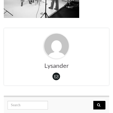
Lysander
Search for: