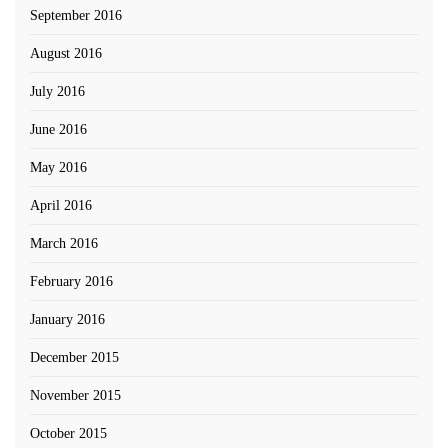
September 2016
August 2016
July 2016
June 2016
May 2016
April 2016
March 2016
February 2016
January 2016
December 2015
November 2015
October 2015