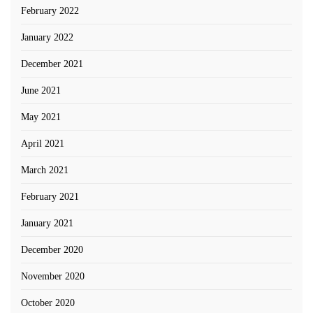
February 2022
January 2022
December 2021
June 2021
May 2021
April 2021
March 2021
February 2021
January 2021
December 2020
November 2020
October 2020