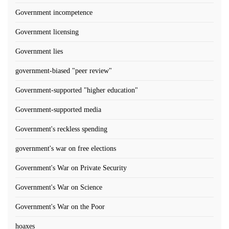
Government incompetence
Government licensing
Government lies
government-biased "peer review"
Government-supported "higher education"
Government-supported media
Government's reckless spending
government's war on free elections
Government's War on Private Security
Government's War on Science
Government's War on the Poor
hoaxes