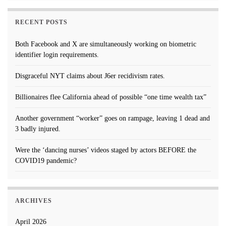
RECENT POSTS
Both Facebook and X are simultaneously working on biometric
identifier login requirements.
Disgraceful NYT claims about J6er recidivism rates.
Billionaires flee California ahead of possible “one time wealth tax”
Another government “worker” goes on rampage, leaving 1 dead and
3 badly injured.
Were the ‘dancing nurses’ videos staged by actors BEFORE the
COVID19 pandemic?
ARCHIVES
April 2026