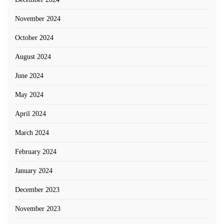
November 2024
October 2024
August 2024
June 2024
May 2024
April 2024
March 2024
February 2024
January 2024
December 2023
November 2023