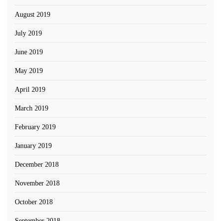
August 2019
July 2019
June 2019
May 2019
April 2019
March 2019
February 2019
January 2019
December 2018
November 2018
October 2018
September 2018