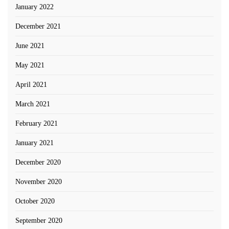
January 2022
December 2021
June 2021
May 2021
April 2021
March 2021
February 2021
January 2021
December 2020
November 2020
October 2020
September 2020