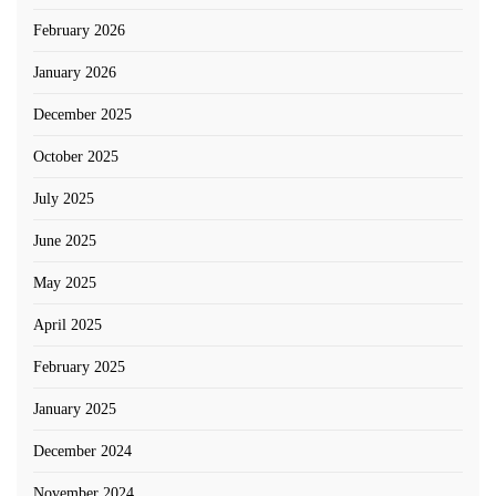
February 2026
January 2026
December 2025
October 2025
July 2025
June 2025
May 2025
April 2025
February 2025
January 2025
December 2024
November 2024