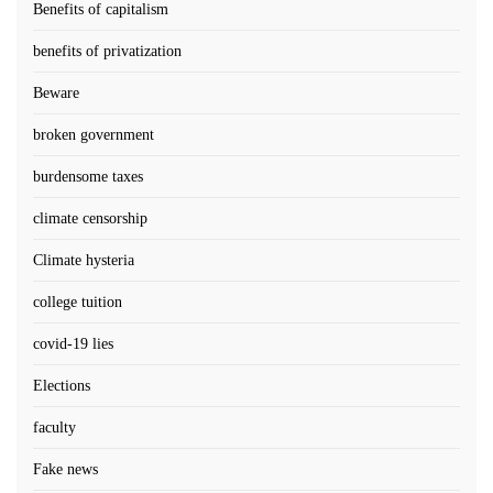
Benefits of capitalism
benefits of privatization
Beware
broken government
burdensome taxes
climate censorship
Climate hysteria
college tuition
covid-19 lies
Elections
faculty
Fake news