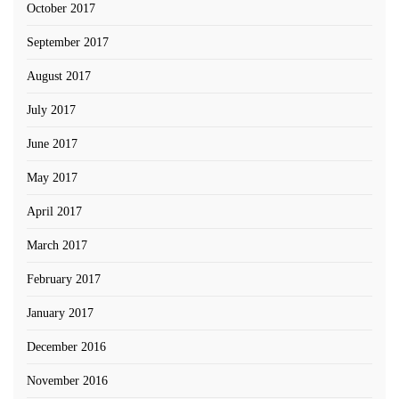
October 2017
September 2017
August 2017
July 2017
June 2017
May 2017
April 2017
March 2017
February 2017
January 2017
December 2016
November 2016