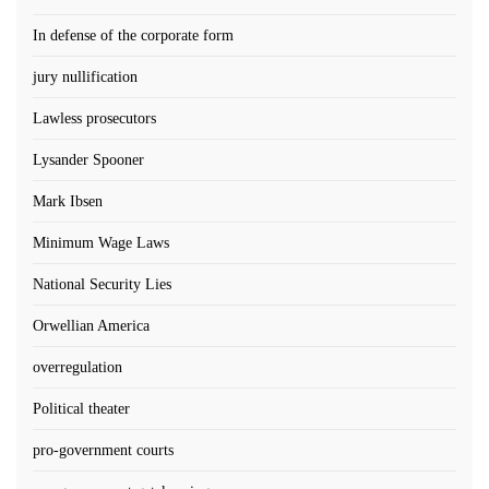
In defense of the corporate form
jury nullification
Lawless prosecutors
Lysander Spooner
Mark Ibsen
Minimum Wage Laws
National Security Lies
Orwellian America
overregulation
Political theater
pro-government courts