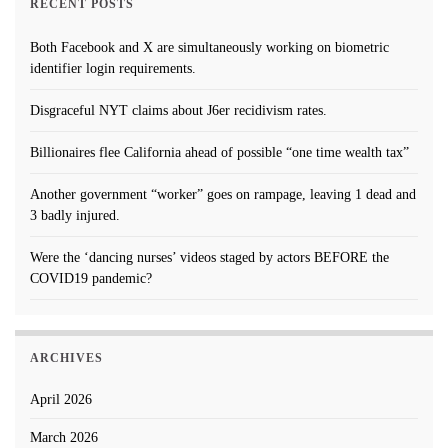
RECENT POSTS
Both Facebook and X are simultaneously working on biometric
identifier login requirements.
Disgraceful NYT claims about J6er recidivism rates.
Billionaires flee California ahead of possible “one time wealth tax”
Another government “worker” goes on rampage, leaving 1 dead and
3 badly injured.
Were the ‘dancing nurses’ videos staged by actors BEFORE the
COVID19 pandemic?
ARCHIVES
April 2026
March 2026