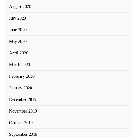
August 2020
July 2020
June 2020
May 2020
April 2020
March 2020
February 2020
January 2020
December 2019
November 2019
October 2019
September 2019