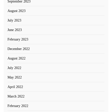
September 2023
August 2023
July 2023
June 2023
February 2023
December 2022
August 2022
July 2022
May 2022
April 2022
March 2022
February 2022