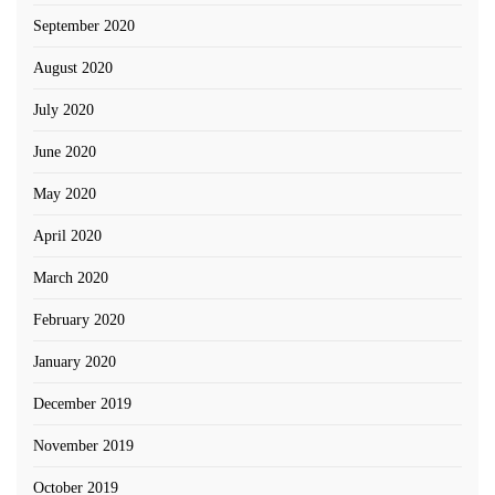
September 2020
August 2020
July 2020
June 2020
May 2020
April 2020
March 2020
February 2020
January 2020
December 2019
November 2019
October 2019