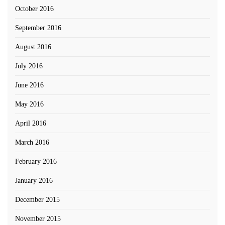
October 2016
September 2016
August 2016
July 2016
June 2016
May 2016
April 2016
March 2016
February 2016
January 2016
December 2015
November 2015