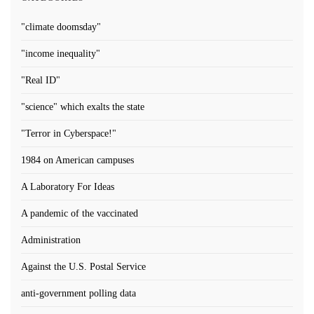
"climate doomsday"
"income inequality"
"Real ID"
"science" which exalts the state
"Terror in Cyberspace!"
1984 on American campuses
A Laboratory For Ideas
A pandemic of the vaccinated
Administration
Against the U.S. Postal Service
anti-government polling data