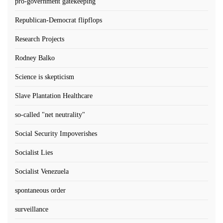
pro-government gatekeeping
Republican-Democrat flipflops
Research Projects
Rodney Balko
Science is skepticism
Slave Plantation Healthcare
so-called "net neutrality"
Social Security Impoverishes
Socialist Lies
Socialist Venezuela
spontaneous order
surveillance