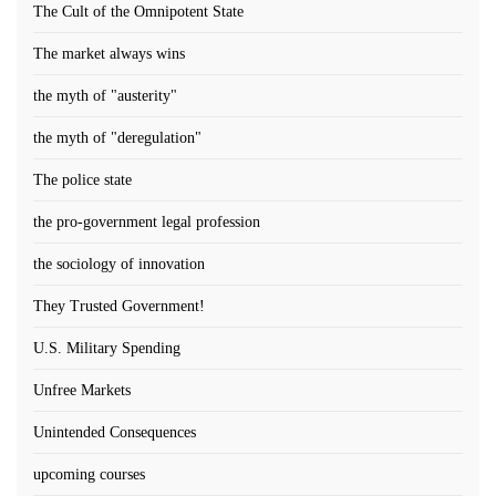
The Cult of the Omnipotent State
The market always wins
the myth of "austerity"
the myth of "deregulation"
The police state
the pro-government legal profession
the sociology of innovation
They Trusted Government!
U.S. Military Spending
Unfree Markets
Unintended Consequences
upcoming courses