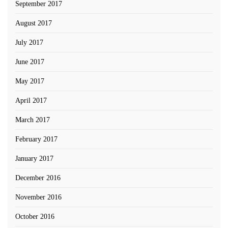
September 2017
August 2017
July 2017
June 2017
May 2017
April 2017
March 2017
February 2017
January 2017
December 2016
November 2016
October 2016