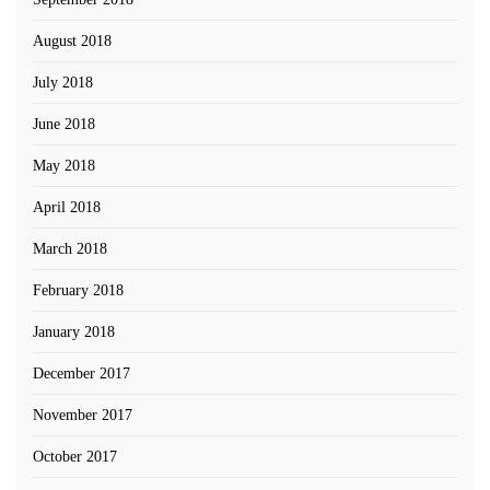
August 2018
July 2018
June 2018
May 2018
April 2018
March 2018
February 2018
January 2018
December 2017
November 2017
October 2017