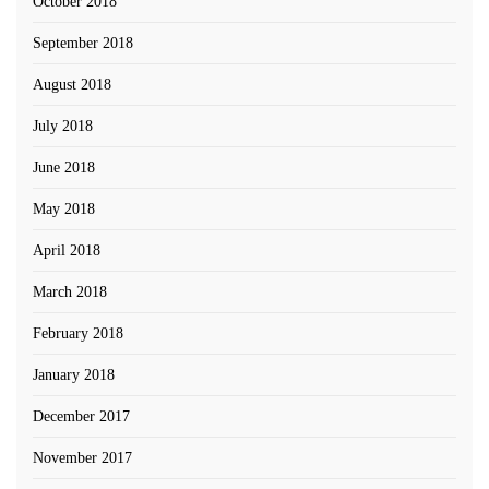
October 2018
September 2018
August 2018
July 2018
June 2018
May 2018
April 2018
March 2018
February 2018
January 2018
December 2017
November 2017