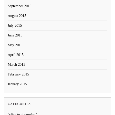
September 2015
August 2015
July 2015
June 2015
May 2015
April 2015
March 2015
February 2015
January 2015
CATEGORIES
"climate doomsday"