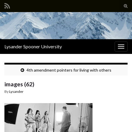
Tog
sear
Search for:
for
Lysander Spooner University
Togg
navig
4th amendment pointers for living with others
images (62)
By
Lysander