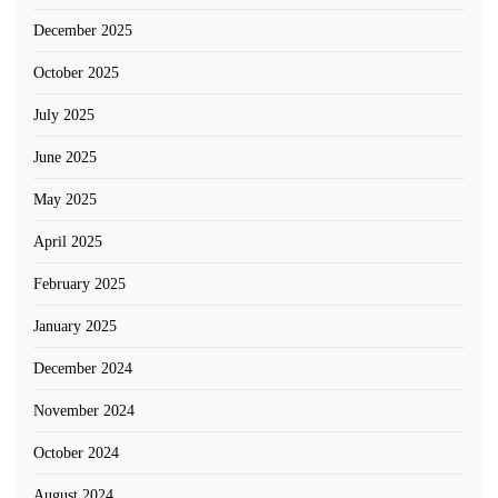
December 2025
October 2025
July 2025
June 2025
May 2025
April 2025
February 2025
January 2025
December 2024
November 2024
October 2024
August 2024