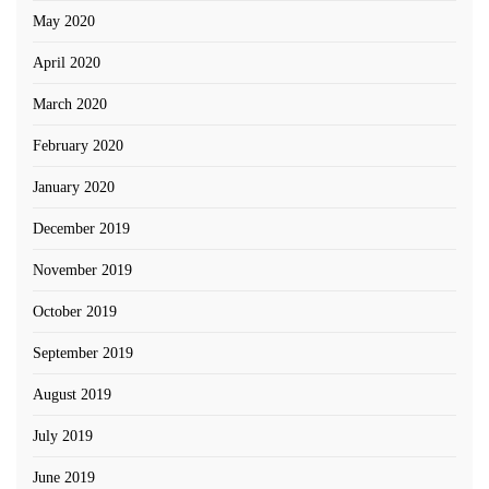
May 2020
April 2020
March 2020
February 2020
January 2020
December 2019
November 2019
October 2019
September 2019
August 2019
July 2019
June 2019