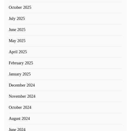
October 2025
July 2025
June 2025
May 2025
April 2025
February 2025
January 2025
December 2024
November 2024
October 2024
August 2024
June 2024