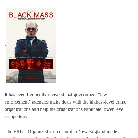
.
It has been frequently revealed that government “law
enforcement” agencies make deals with the highest-level crime
organizations and help the organizations eliminate lower-level
competitors.
The FBI’s “Organized Crime” unit in New England made a