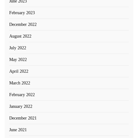
June 2023
February 2023
December 2022
August 2022
July 2022
May 2022
April 2022
March 2022
February 2022
January 2022
December 2021
June 2021