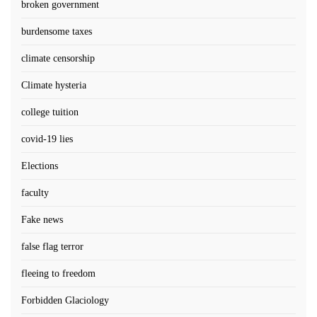
broken government
burdensome taxes
climate censorship
Climate hysteria
college tuition
covid-19 lies
Elections
faculty
Fake news
false flag terror
fleeing to freedom
Forbidden Glaciology