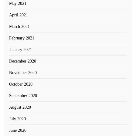
May 2021
April 2021
March 2021
February 2021
January 2021
December 2020
November 2020
October 2020
September 2020
August 2020
July 2020
June 2020