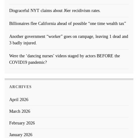
Disgraceful NYT claims about J6er recidivism rates.
Billionaires flee California ahead of possible “one time wealth tax”
Another government “worker” goes on rampage, leaving 1 dead and
3 badly injured.
Were the ‘dancing nurses’ videos staged by actors BEFORE the
COVID19 pandemic?
ARCHIVES
April 2026
March 2026
February 2026
January 2026