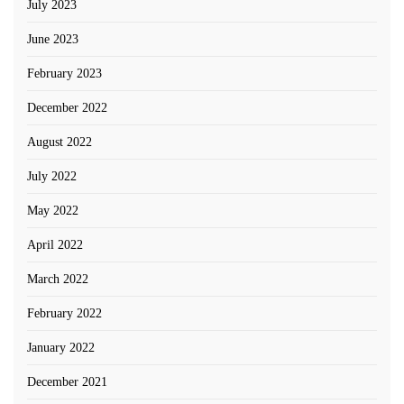
July 2023
June 2023
February 2023
December 2022
August 2022
July 2022
May 2022
April 2022
March 2022
February 2022
January 2022
December 2021