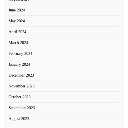
June 2024
May 2024
April 2024
March 2024
February 2024
January 2024
December 2023
November 2023
October 2023
September 2023
August 2023