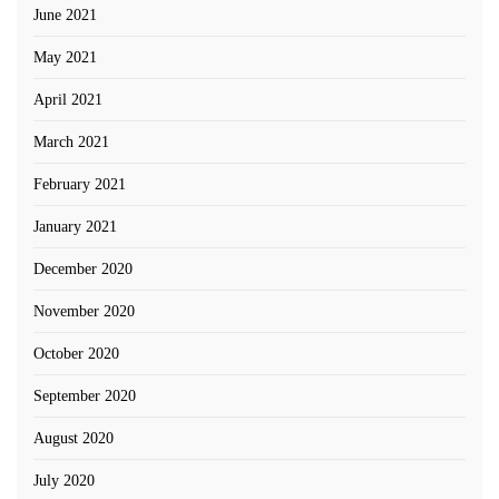
June 2021
May 2021
April 2021
March 2021
February 2021
January 2021
December 2020
November 2020
October 2020
September 2020
August 2020
July 2020