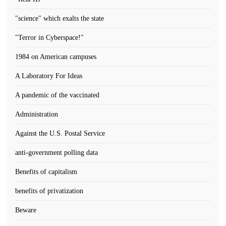
"science" which exalts the state
"Terror in Cyberspace!"
1984 on American campuses
A Laboratory For Ideas
A pandemic of the vaccinated
Administration
Against the U.S. Postal Service
anti-government polling data
Benefits of capitalism
benefits of privatization
Beware