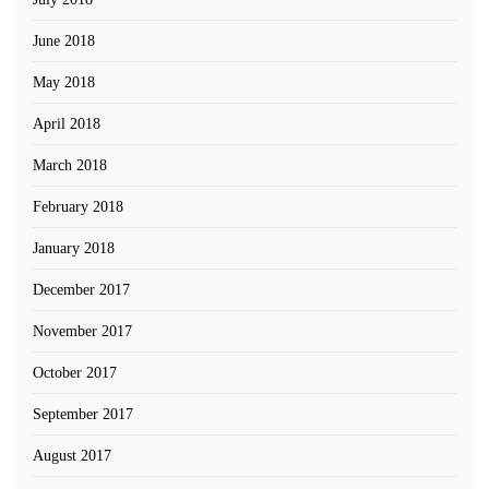
June 2018
May 2018
April 2018
March 2018
February 2018
January 2018
December 2017
November 2017
October 2017
September 2017
August 2017