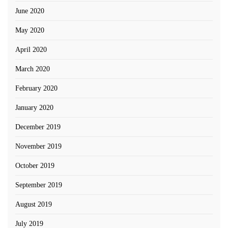
June 2020
May 2020
April 2020
March 2020
February 2020
January 2020
December 2019
November 2019
October 2019
September 2019
August 2019
July 2019