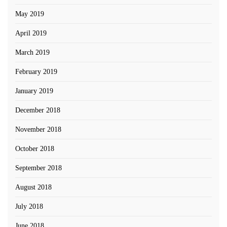
May 2019
April 2019
March 2019
February 2019
January 2019
December 2018
November 2018
October 2018
September 2018
August 2018
July 2018
June 2018