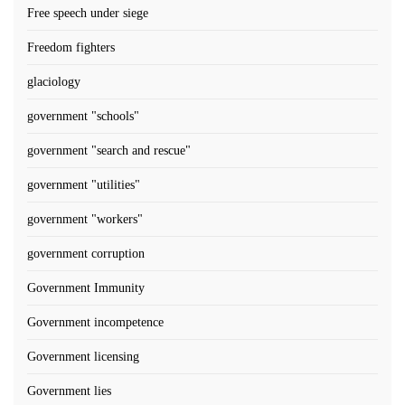
Free speech under siege
Freedom fighters
glaciology
government "schools"
government "search and rescue"
government "utilities"
government "workers"
government corruption
Government Immunity
Government incompetence
Government licensing
Government lies