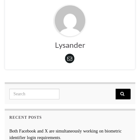
Lysander
Search for:
RECENT POSTS
Both Facebook and X are simultaneously working on biometric
identifier login requirements.