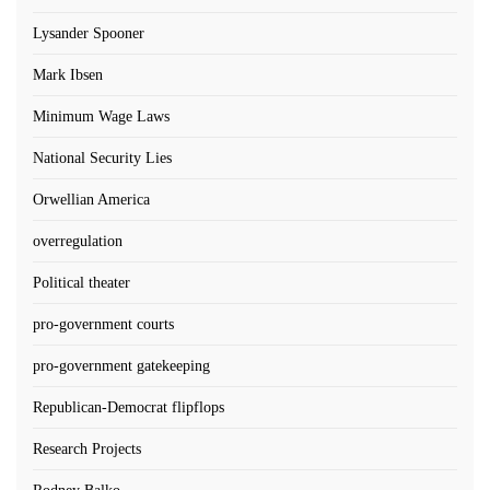
Lysander Spooner
Mark Ibsen
Minimum Wage Laws
National Security Lies
Orwellian America
overregulation
Political theater
pro-government courts
pro-government gatekeeping
Republican-Democrat flipflops
Research Projects