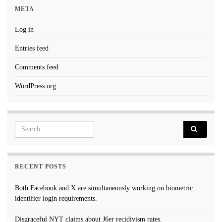
META
Log in
Entries feed
Comments feed
WordPress.org
Search for:
RECENT POSTS
Both Facebook and X are simultaneously working on biometric
identifier login requirements.
Disgraceful NYT claims about J6er recidivism rates.