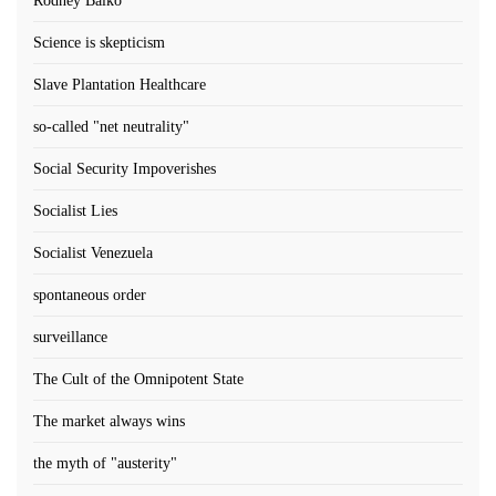
Rodney Balko
Science is skepticism
Slave Plantation Healthcare
so-called "net neutrality"
Social Security Impoverishes
Socialist Lies
Socialist Venezuela
spontaneous order
surveillance
The Cult of the Omnipotent State
The market always wins
the myth of "austerity"