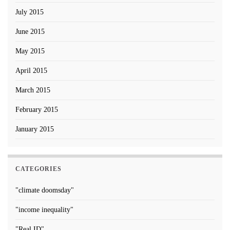
July 2015
June 2015
May 2015
April 2015
March 2015
February 2015
January 2015
CATEGORIES
"climate doomsday"
"income inequality"
"Real ID"