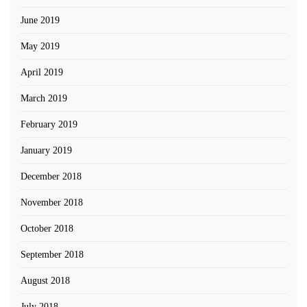
June 2019
May 2019
April 2019
March 2019
February 2019
January 2019
December 2018
November 2018
October 2018
September 2018
August 2018
July 2018