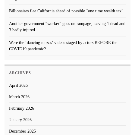
Billionaires flee California ahead of possible “one time wealth tax”
Another government “worker” goes on rampage, leaving 1 dead and
3 badly injured.
Were the ‘dancing nurses’ videos staged by actors BEFORE the
COVID19 pandemic?
ARCHIVES
April 2026
March 2026
February 2026
January 2026
December 2025