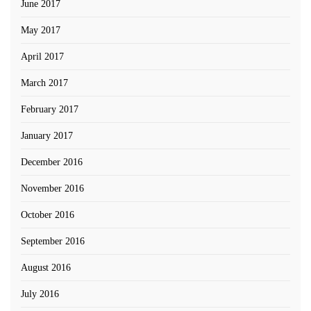
June 2017
May 2017
April 2017
March 2017
February 2017
January 2017
December 2016
November 2016
October 2016
September 2016
August 2016
July 2016