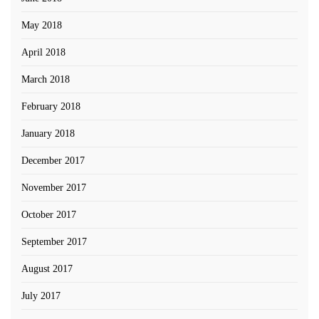
May 2018
April 2018
March 2018
February 2018
January 2018
December 2017
November 2017
October 2017
September 2017
August 2017
July 2017