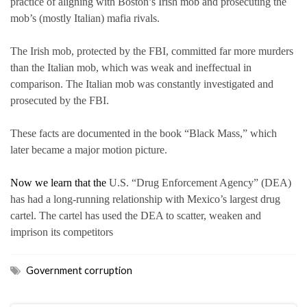
practice of aligning with Boston’s Irish mob and prosecuting the
mob’s (mostly Italian) mafia rivals.
The Irish mob, protected by the FBI, committed far more murders
than the Italian mob, which was weak and ineffectual in
comparison. The Italian mob was constantly investigated and
prosecuted by the FBI.
These facts are documented in the book “Black Mass,” which
later became a major motion picture.
Now we learn that the
U.S. “Drug Enforcement Agency” (DEA)
has had a long-running relationship with Mexico’s largest drug
cartel. The cartel has used the DEA to scatter, weaken and
imprison its competitors
Government corruption