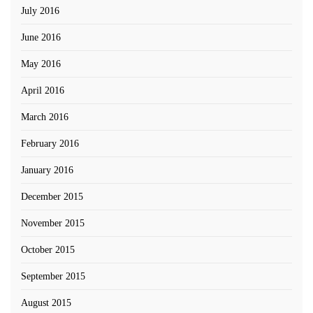
July 2016
June 2016
May 2016
April 2016
March 2016
February 2016
January 2016
December 2015
November 2015
October 2015
September 2015
August 2015