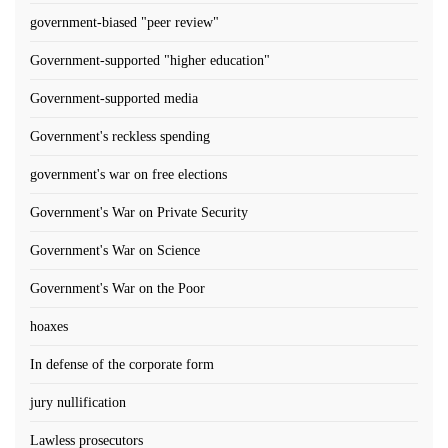
government-biased "peer review"
Government-supported "higher education"
Government-supported media
Government's reckless spending
government's war on free elections
Government's War on Private Security
Government's War on Science
Government's War on the Poor
hoaxes
In defense of the corporate form
jury nullification
Lawless prosecutors