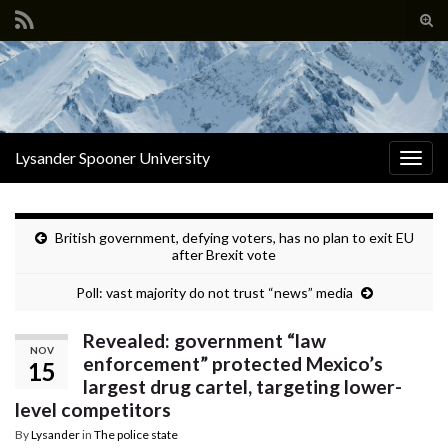
Tog
sear
Search for:
for
Lysander Spooner University
Togg
navig
British government, defying voters, has no plan to exit EU
after Brexit vote
Poll: vast majority do not trust “news” media
Revealed: government “law
NOV
enforcement” protected Mexico’s
15
largest drug cartel, targeting lower-
level competitors
By
Lysander
in
The police state