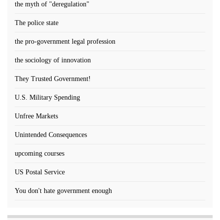
the myth of "deregulation"
The police state
the pro-government legal profession
the sociology of innovation
They Trusted Government!
U.S. Military Spending
Unfree Markets
Unintended Consequences
upcoming courses
US Postal Service
You don't hate government enough