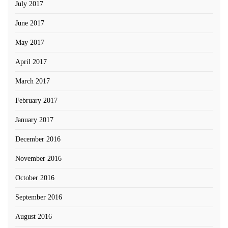
July 2017
June 2017
May 2017
April 2017
March 2017
February 2017
January 2017
December 2016
November 2016
October 2016
September 2016
August 2016