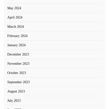
May 2024
April 2024
March 2024
February 2024
January 2024
December 2023
November 2023
October 2023
September 2023
August 2023
July 2023