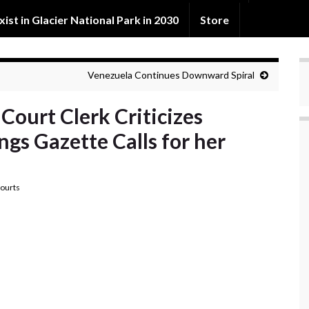
exist in Glacier National Park in 2030
Store
Venezuela Continues Downward Spiral
Court Clerk Criticizes
ngs Gazette Calls for her
ourts