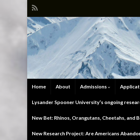
Home
About
Admissions
Applicat
Lysander Spooner University’s ongoing researc
New Bet: Rhinos, Orangutans, Cheetahs, and Blu
New Research Project: Are Americans Abandoni