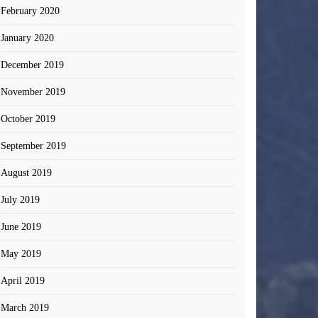
February 2020
January 2020
December 2019
November 2019
October 2019
September 2019
August 2019
July 2019
June 2019
May 2019
April 2019
March 2019