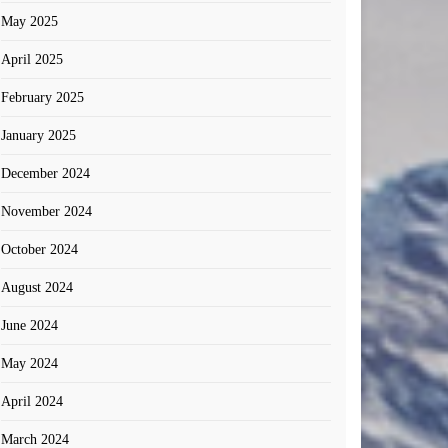
May 2025
April 2025
February 2025
January 2025
December 2024
November 2024
October 2024
August 2024
June 2024
May 2024
April 2024
March 2024