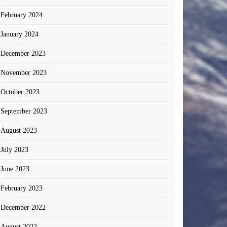
February 2024
January 2024
December 2023
November 2023
October 2023
September 2023
August 2023
July 2023
June 2023
February 2023
December 2022
August 2022