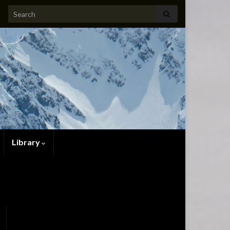
Search for:
Library