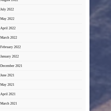
July 2022
May 2022
April 2022
March 2022
February 2022
January 2022
December 2021
June 2021
May 2021
April 2021
March 2021