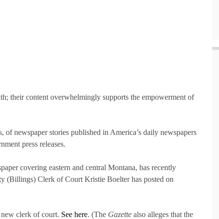
th; their content overwhelmingly supports the empowerment of
ons, of newspaper stories published in America’s daily newspapers
nment press releases.
spaper covering eastern and central Montana, has recently
y (Billings) Clerk of Court Kristie Boelter has posted on
new clerk of court.
See here
. (The
Gazette
also alleges that the