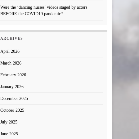
Were the ‘dancing nurses’ videos staged by actors
BEFORE the COVID19 pandemic?
ARCHIVES
April 2026
March 2026
February 2026
January 2026
December 2025
October 2025
July 2025
June 2025