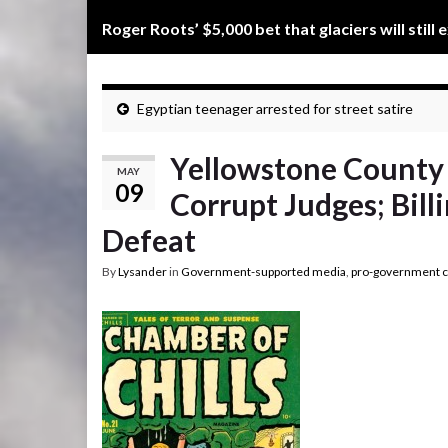
Roger Roots’ $5,000 bet that glaciers will still 
Egyptian teenager arrested for street satire
Yellowstone County 
MAY
09
Corrupt Judges; Billi
Defeat
By
Lysander
in
Government-supported media
,
pro-government c