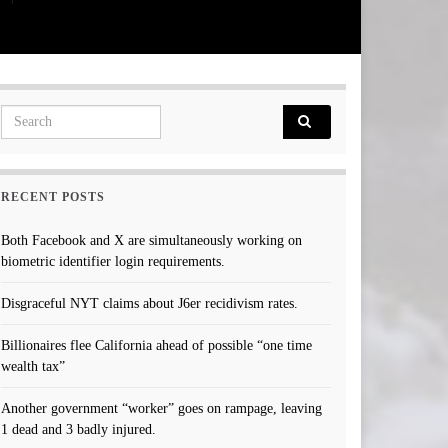
Search for:
RECENT POSTS
Both Facebook and X are simultaneously working on
biometric identifier login requirements.
Disgraceful NYT claims about J6er recidivism rates.
Billionaires flee California ahead of possible “one time
wealth tax”
Another government “worker” goes on rampage, leaving
1 dead and 3 badly injured.