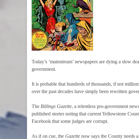
Today’s ‘mainstream’ newspapers are dying a slow dea
government.
It is probable that hundreds of thousands, if not milli
over the past decades have simply been rewritten gover
The
Billings Gazette
, a relentless pro-government new
published stories noting that current Yellowstone Count
Facebook that some judges are corrupt.
As if on cue, the
Gazette
now says the County needs a 