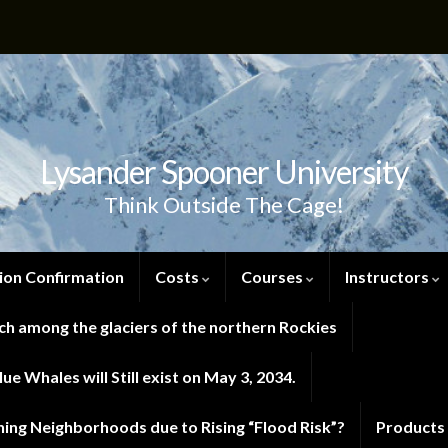
Lysander Spooner University
Think Outside The Cage!
ion Confirmation
Costs
Courses
Instructors
h among the glaciers of the northern Rockies
e Whales will Still exist on May 3, 2034.
ng Neighborhoods due to Rising “Flood Risk”?
Products