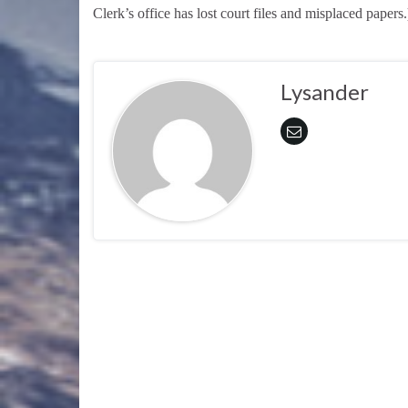
Clerk’s office has lost court files and misplaced papers.
Lysander