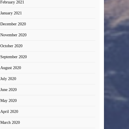
February 2021
January 2021
December 2020
November 2020
October 2020
September 2020
August 2020
July 2020
June 2020
May 2020
April 2020
March 2020