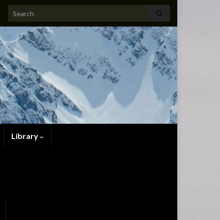
Search for:
Library