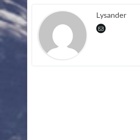
Lysander