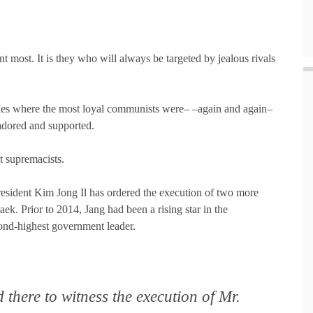
 most. It is they who will always be targeted by jealous rivals
ples where the most loyal communists were– –again and again–
adored and supported.
t supremacists.
esident Kim Jong Il has ordered the execution of two more
ek. Prior to 2014, Jang had been a rising star in the
ond-highest government leader.
 there to witness the execution of Mr.