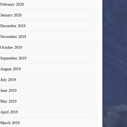
February 2020
January 2020
December 2019
November 2019
October 2019
September 2019
August 2019
July 2019
June 2019
May 2019
April 2019
March 2019