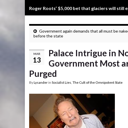
Roger Roots’ $5,000 bet that glaciers will still 
Government again demands that all must be nake
before the state
Palace Intrigue in 
MAR
13
Government Most are
Purged
By
Lysander
in
Socialist Lies
,
The Cult of the Omnipotent State