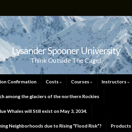
Lysander Spooner University
Think Outside The Cage!
ion Confirmation
Costs
Courses
Instructors
h among the glaciers of the northern Rockies
e Whales will Still exist on May 3, 2034.
ng Neighborhoods due to Rising “Flood Risk”?
Products