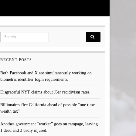
Search for:
RECENT POSTS
Both Facebook and X are simultaneously working on
biometric identifier login requirements.
Disgraceful NYT claims about J6er recidivism rates.
Billionaires flee California ahead of possible “one time
wealth tax”
Another government “worker” goes on rampage, leaving
1 dead and 3 badly injured.