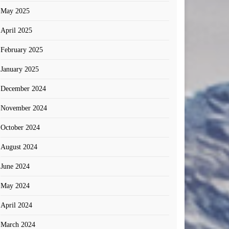
May 2025
April 2025
February 2025
January 2025
December 2024
November 2024
October 2024
August 2024
June 2024
May 2024
April 2024
March 2024