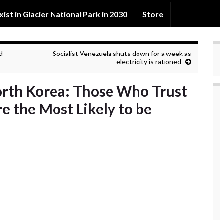
exist in Glacier National Park in 2030
Store
d
Socialist Venezuela shuts down for a week as
electricity is rationed
North Korea: Those Who Trust
 the Most Likely to be