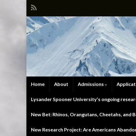
Home
About
Admissions
Applicat
Lysander Spooner University’s ongoing researc
New Bet: Rhinos, Orangutans, Cheetahs, and Blu
New Research Project: Are Americans Abandoni