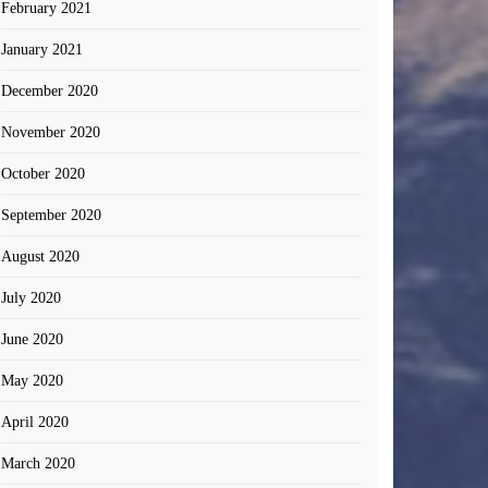
February 2021
January 2021
December 2020
November 2020
October 2020
September 2020
August 2020
July 2020
June 2020
May 2020
April 2020
March 2020