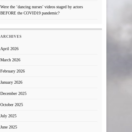
Were the ‘dancing nurses’ videos staged by actors
BEFORE the COVID19 pandemic?
ARCHIVES
April 2026
March 2026
February 2026
January 2026
December 2025
October 2025
July 2025
June 2025