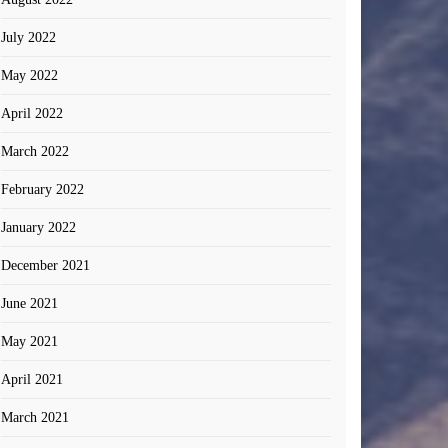
July 2022
May 2022
April 2022
March 2022
February 2022
January 2022
December 2021
June 2021
May 2021
April 2021
March 2021