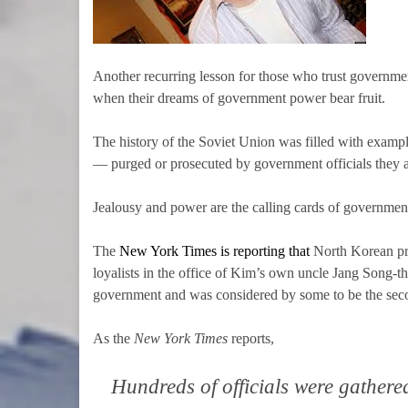
Another recurring lesson for those who trust government
when their dreams of government power bear fruit.
The history of the Soviet Union was filled with exam
— purged or prosecuted by government officials they 
Jealousy and power are the calling cards of governmen
The
New York Times is reporting that
North Korean pr
loyalists in the office of Kim’s own uncle Jang Song-tha
government and was considered by some to be the sec
As the
New York Times
reports,
Hundreds of officials were gathered