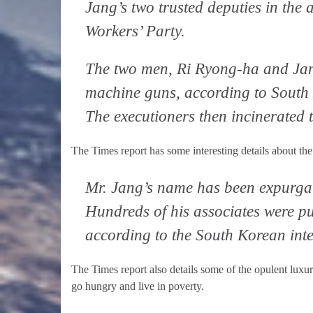
Jang’s two trusted deputies in the 
Workers’ Party.
The two men, Ri Ryong-ha and Jang
machine guns, according to South K
The executioners then incinerated 
The Times report has some interesting details about the 
Mr. Jang’s name has been expurgate
Hundreds of his associates were pur
according to the South Korean inte
The Times report also details some of the opulent luxu
go hungry and live in poverty.