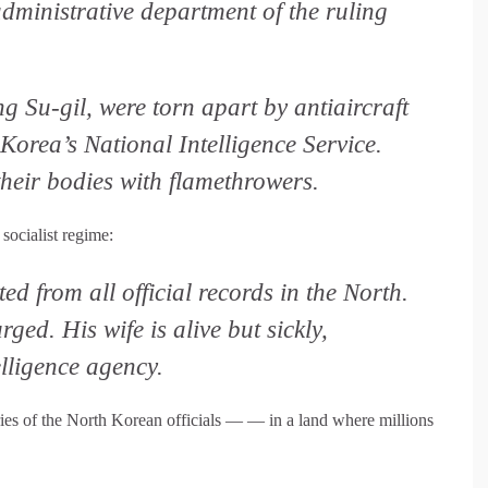
administrative department of the ruling
 Su-gil, were torn apart by antiaircraft
orea’s National Intelligence Service.
their bodies with flamethrowers.
socialist regime:
d from all official records in the North.
ged. His wife is alive but sickly,
lligence agency.
ries of the North Korean officials — — in a land where millions