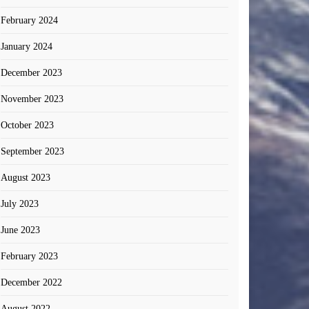
February 2024
January 2024
December 2023
November 2023
October 2023
September 2023
August 2023
July 2023
June 2023
February 2023
December 2022
August 2022