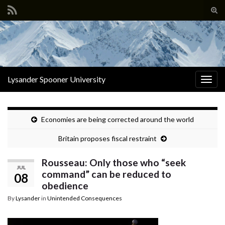
Tog
sear
Search for:
for
Lysander Spooner University
Togg
navig
Economies are being corrected around the world
Britain proposes fiscal restraint
Rousseau: Only those who “seek
JUL
command” can be reduced to
08
obedience
By
Lysander
in
Unintended Consequences