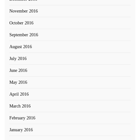
November 2016
October 2016
September 2016
August 2016
July 2016
June 2016
May 2016
April 2016
March 2016
February 2016
January 2016