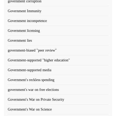
government corruption
Government Immunity
Government incompetence
Government licensing
Government lies
government-biased "peer review"
Government-supported "higher education"
Government-supported media
Government's reckless spending
government's war on free elections
Government's War on Private Security
Government's War on Science