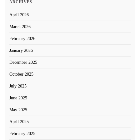
ARCHIVES
April 2026
March 2026
February 2026
January 2026
December 2025
October 2025
July 2025
June 2025
May 2025
April 2025
February 2025