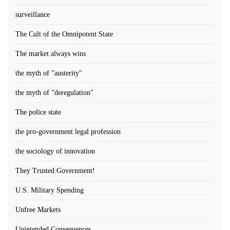
surveillance
The Cult of the Omnipotent State
The market always wins
the myth of "austerity"
the myth of "deregulation"
The police state
the pro-government legal profession
the sociology of innovation
They Trusted Government!
U.S. Military Spending
Unfree Markets
Unintended Consequences