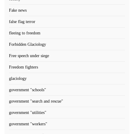
Fake news
false flag terror
fleeing to freedom
Forbidden Glaciology
Free speech under siege
Freedom fighters
glaciology
government "schools"
government "search and rescue"
government "utilities"
government "workers"