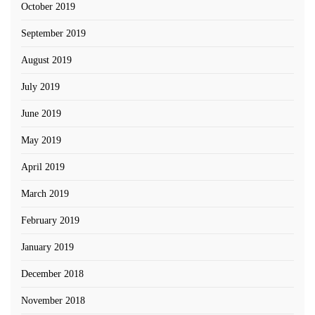
October 2019
September 2019
August 2019
July 2019
June 2019
May 2019
April 2019
March 2019
February 2019
January 2019
December 2018
November 2018