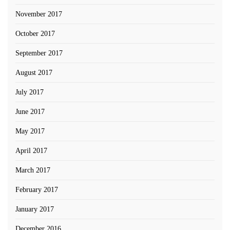
November 2017
October 2017
September 2017
August 2017
July 2017
June 2017
May 2017
April 2017
March 2017
February 2017
January 2017
December 2016