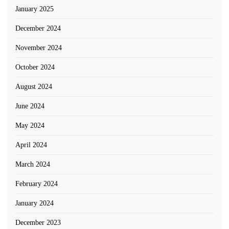
January 2025
December 2024
November 2024
October 2024
August 2024
June 2024
May 2024
April 2024
March 2024
February 2024
January 2024
December 2023