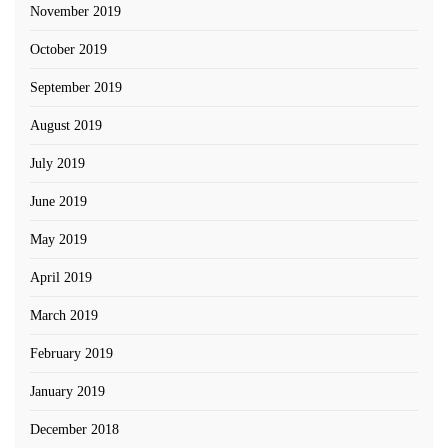
November 2019
October 2019
September 2019
August 2019
July 2019
June 2019
May 2019
April 2019
March 2019
February 2019
January 2019
December 2018