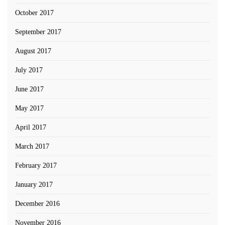
October 2017
September 2017
August 2017
July 2017
June 2017
May 2017
April 2017
March 2017
February 2017
January 2017
December 2016
November 2016