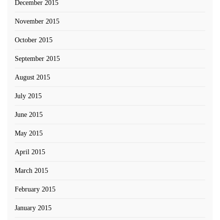
December 2015
November 2015
October 2015
September 2015
August 2015
July 2015
June 2015
May 2015
April 2015
March 2015
February 2015
January 2015