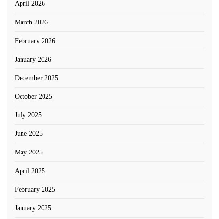
April 2026
March 2026
February 2026
January 2026
December 2025
October 2025
July 2025
June 2025
May 2025
April 2025
February 2025
January 2025