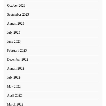
October 2023
September 2023
August 2023
July 2023
June 2023
February 2023
December 2022
August 2022
July 2022
May 2022
April 2022
March 2022