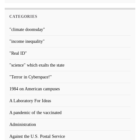
CATEGORIES
"climate doomsday"
"income inequality"
"Real ID"
"science" which exalts the state
"Terror in Cyberspace!"
1984 on American campuses
A Laboratory For Ideas
A pandemic of the vaccinated
Administration
Against the U.S. Postal Service