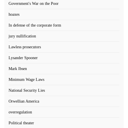
Government's War on the Poor
hoaxes
In defense of the corporate form
jury nullification
Lawless prosecutors
Lysander Spooner
Mark Ibsen
Minimum Wage Laws
National Security Lies
Orwellian America
overregulation
Political theater