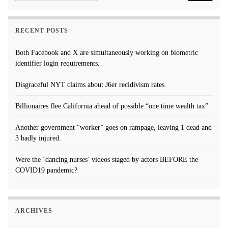
RECENT POSTS
Both Facebook and X are simultaneously working on biometric
identifier login requirements.
Disgraceful NYT claims about J6er recidivism rates.
Billionaires flee California ahead of possible “one time wealth tax”
Another government “worker” goes on rampage, leaving 1 dead and
3 badly injured.
Were the ‘dancing nurses’ videos staged by actors BEFORE the
COVID19 pandemic?
ARCHIVES