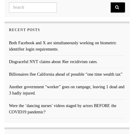
Search for:
RECENT POSTS
Both Facebook and X are simultaneously working on biometric
identifier login requirements.
Disgraceful NYT claims about J6er recidivism rates.
Billionaires flee California ahead of possible “one time wealth tax”
Another government “worker” goes on rampage, leaving 1 dead and
3 badly injured.
Were the ‘dancing nurses’ videos staged by actors BEFORE the
COVID19 pandemic?