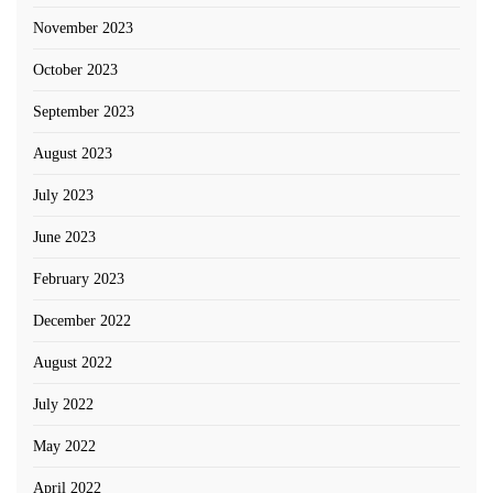
November 2023
October 2023
September 2023
August 2023
July 2023
June 2023
February 2023
December 2022
August 2022
July 2022
May 2022
April 2022