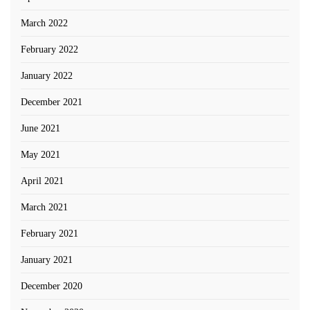
March 2022
February 2022
January 2022
December 2021
June 2021
May 2021
April 2021
March 2021
February 2021
January 2021
December 2020