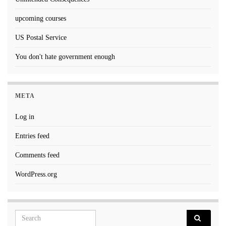
upcoming courses
US Postal Service
You don't hate government enough
META
Log in
Entries feed
Comments feed
WordPress.org
Search for: