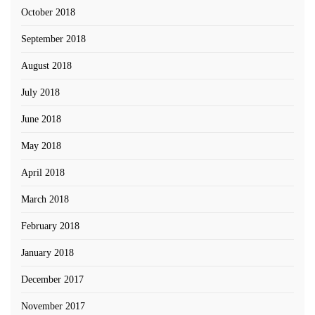
October 2018
September 2018
August 2018
July 2018
June 2018
May 2018
April 2018
March 2018
February 2018
January 2018
December 2017
November 2017