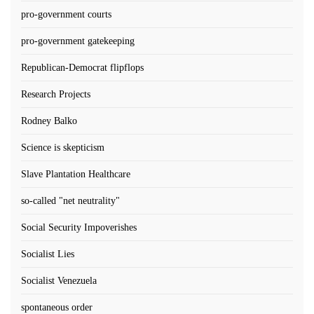
pro-government courts
pro-government gatekeeping
Republican-Democrat flipflops
Research Projects
Rodney Balko
Science is skepticism
Slave Plantation Healthcare
so-called "net neutrality"
Social Security Impoverishes
Socialist Lies
Socialist Venezuela
spontaneous order