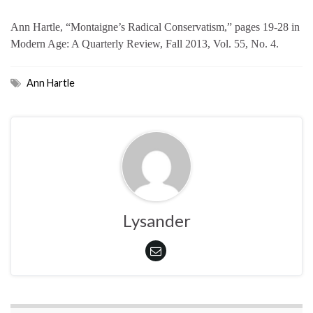
Ann Hartle, “Montaigne’s Radical Conservatism,” pages 19-28 in
Modern Age: A Quarterly Review, Fall 2013, Vol. 55, No. 4.
Ann Hartle
Lysander