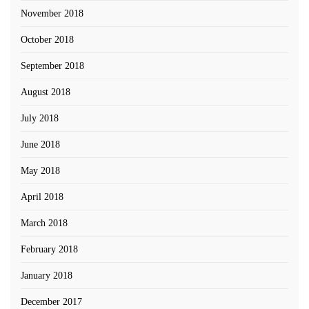
November 2018
October 2018
September 2018
August 2018
July 2018
June 2018
May 2018
April 2018
March 2018
February 2018
January 2018
December 2017