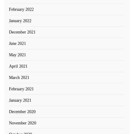
February 2022
January 2022
December 2021
June 2021
May 2021
April 2021
March 2021
February 2021
January 2021
December 2020
November 2020