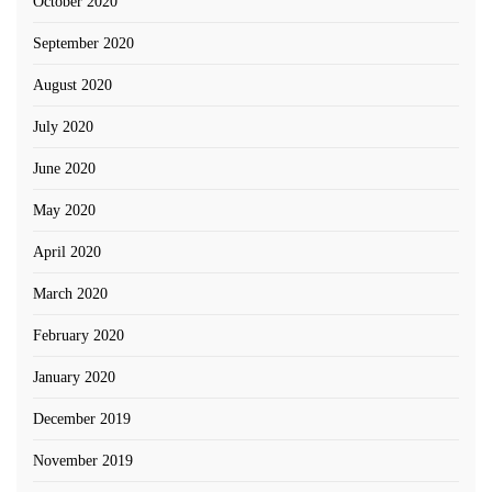
October 2020
September 2020
August 2020
July 2020
June 2020
May 2020
April 2020
March 2020
February 2020
January 2020
December 2019
November 2019