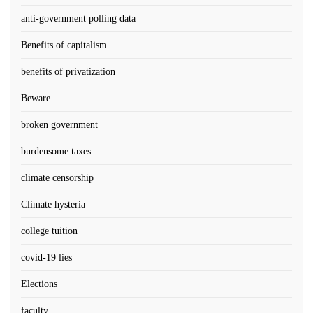
anti-government polling data
Benefits of capitalism
benefits of privatization
Beware
broken government
burdensome taxes
climate censorship
Climate hysteria
college tuition
covid-19 lies
Elections
faculty