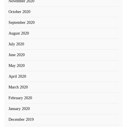
November 2020
October 2020
September 2020
August 2020
July 2020
June 2020
May 2020
April 2020
March 2020
February 2020
January 2020
December 2019