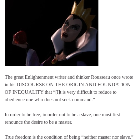
The great Enlightenment writer and thinker Rousseau once wrote
in his DISCOURSE ON THE ORIGIN AND FOUNDATION
OF INEQUALITY that “[I]t is very difficult to reduce to
obedience one who does not seek command.”
In order to be free, in order not to be a slave, one must first
renounce the desire to be a master.
True freedom is the condition of being “neither master nor slave.”