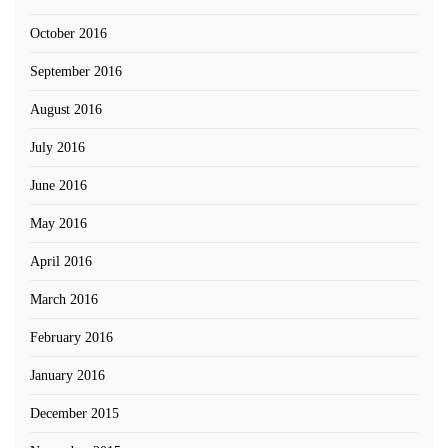
October 2016
September 2016
August 2016
July 2016
June 2016
May 2016
April 2016
March 2016
February 2016
January 2016
December 2015