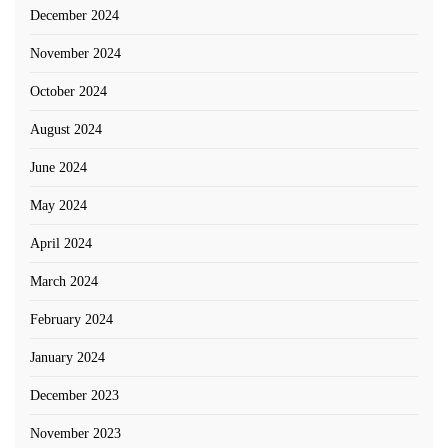
December 2024
November 2024
October 2024
August 2024
June 2024
May 2024
April 2024
March 2024
February 2024
January 2024
December 2023
November 2023