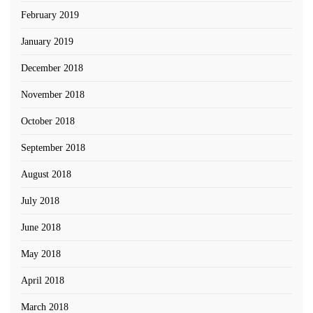
February 2019
January 2019
December 2018
November 2018
October 2018
September 2018
August 2018
July 2018
June 2018
May 2018
April 2018
March 2018