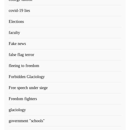
covid-19 lies
Elections
faculty
Fake news
false flag terror
fleeing to freedom
Forbidden Glaciology
Free speech under siege
Freedom fighters
glaciology
government "schools"