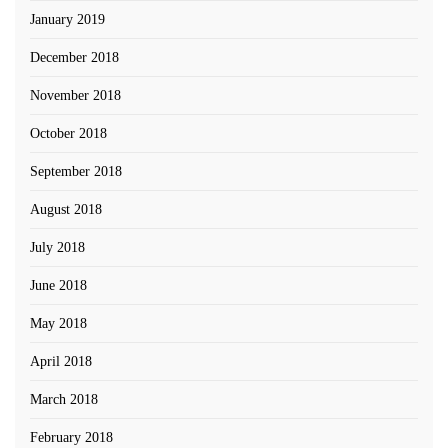
January 2019
December 2018
November 2018
October 2018
September 2018
August 2018
July 2018
June 2018
May 2018
April 2018
March 2018
February 2018