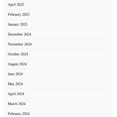
April 2025
February 2025
January 2025
December 2024
November 2024
October 2024
August 2024
June 2024
May 2024
April 2024
March 2024
February 2024