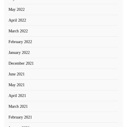
May 2022
April 2022
March 2022
February 2022
January 2022
December 2021
June 2021
May 2021
April 2021
March 2021
February 2021