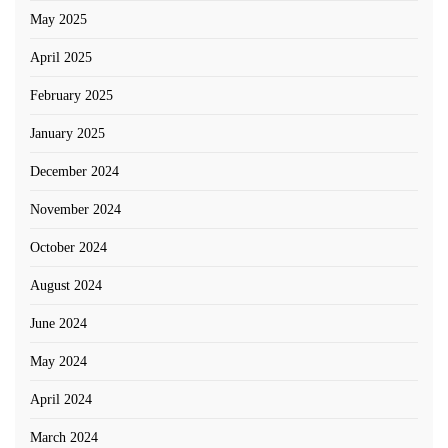
May 2025
April 2025
February 2025
January 2025
December 2024
November 2024
October 2024
August 2024
June 2024
May 2024
April 2024
March 2024