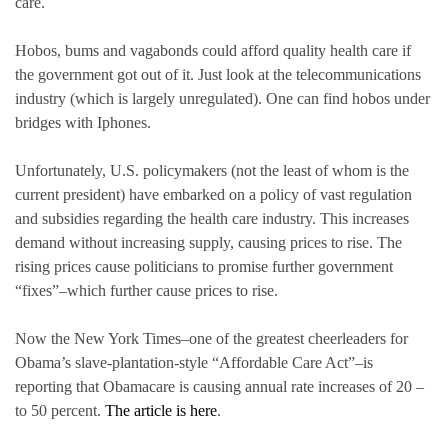
care.
Hobos, bums and vagabonds could afford quality health care if
the government got out of it. Just look at the telecommunications
industry (which is largely unregulated). One can find hobos under
bridges with Iphones.
Unfortunately, U.S. policymakers (not the least of whom is the
current president) have embarked on a policy of vast regulation
and subsidies regarding the health care industry. This increases
demand without increasing supply, causing prices to rise. The
rising prices cause politicians to promise further government
“fixes”–which further cause prices to rise.
Now the New York Times–one of the greatest cheerleaders for
Obama’s slave-plantation-style “Affordable Care Act”–is
reporting that Obamacare is causing annual rate increases of 20 –
to 50 percent.
The article is here
.