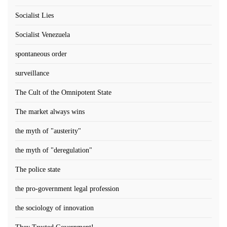
Socialist Lies
Socialist Venezuela
spontaneous order
surveillance
The Cult of the Omnipotent State
The market always wins
the myth of "austerity"
the myth of "deregulation"
The police state
the pro-government legal profession
the sociology of innovation