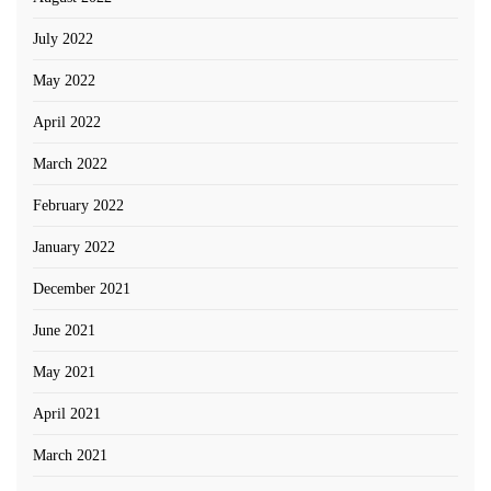
July 2022
May 2022
April 2022
March 2022
February 2022
January 2022
December 2021
June 2021
May 2021
April 2021
March 2021