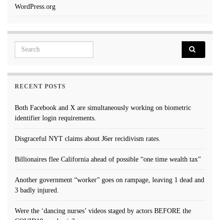
WordPress.org
Search for:
RECENT POSTS
Both Facebook and X are simultaneously working on biometric
identifier login requirements.
Disgraceful NYT claims about J6er recidivism rates.
Billionaires flee California ahead of possible “one time wealth tax”
Another government “worker” goes on rampage, leaving 1 dead and
3 badly injured.
Were the ‘dancing nurses’ videos staged by actors BEFORE the