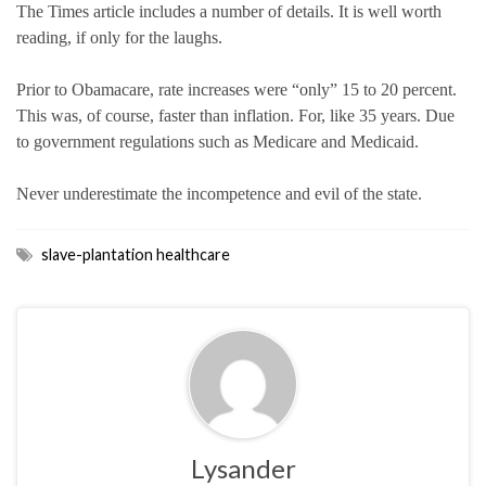
The Times article includes a number of details. It is well worth
reading, if only for the laughs.
Prior to Obamacare, rate increases were “only” 15 to 20 percent.
This was, of course, faster than inflation. For, like 35 years. Due
to government regulations such as Medicare and Medicaid.
Never underestimate the incompetence and evil of the state.
slave-plantation healthcare
Lysander