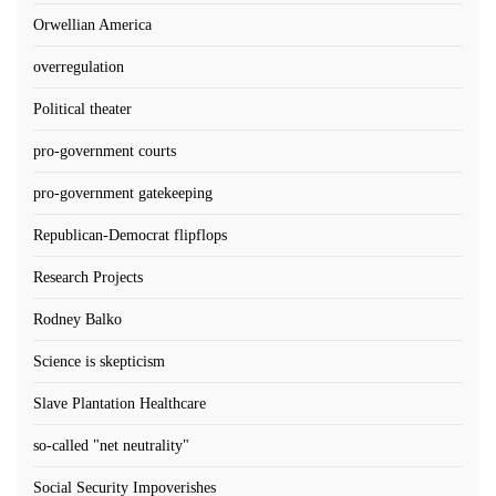
Orwellian America
overregulation
Political theater
pro-government courts
pro-government gatekeeping
Republican-Democrat flipflops
Research Projects
Rodney Balko
Science is skepticism
Slave Plantation Healthcare
so-called "net neutrality"
Social Security Impoverishes