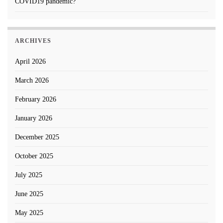
COVID19 pandemic?
ARCHIVES
April 2026
March 2026
February 2026
January 2026
December 2025
October 2025
July 2025
June 2025
May 2025