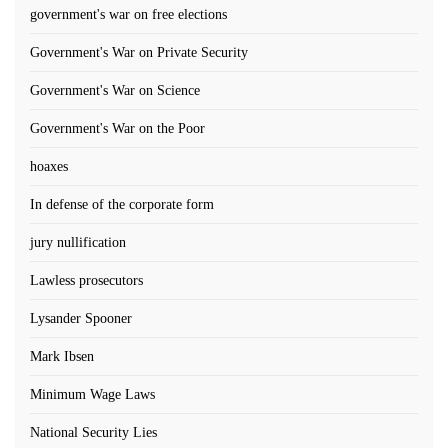
government's war on free elections
Government's War on Private Security
Government's War on Science
Government's War on the Poor
hoaxes
In defense of the corporate form
jury nullification
Lawless prosecutors
Lysander Spooner
Mark Ibsen
Minimum Wage Laws
National Security Lies