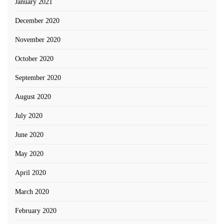
January 2021
December 2020
November 2020
October 2020
September 2020
August 2020
July 2020
June 2020
May 2020
April 2020
March 2020
February 2020