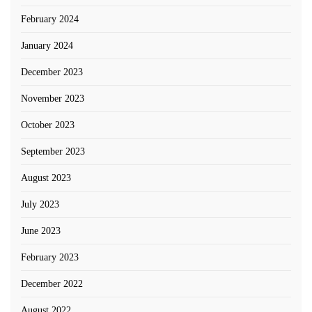
February 2024
January 2024
December 2023
November 2023
October 2023
September 2023
August 2023
July 2023
June 2023
February 2023
December 2022
August 2022