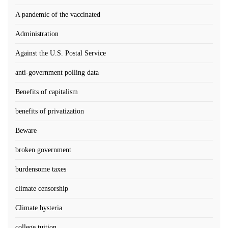
A pandemic of the vaccinated
Administration
Against the U.S. Postal Service
anti-government polling data
Benefits of capitalism
benefits of privatization
Beware
broken government
burdensome taxes
climate censorship
Climate hysteria
college tuition