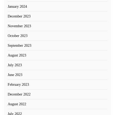
January 2024
December 2023
November 2023
October 2023
September 2023
August 2023
July 2023
June 2023
February 2023
December 2022
August 2022
July 2022