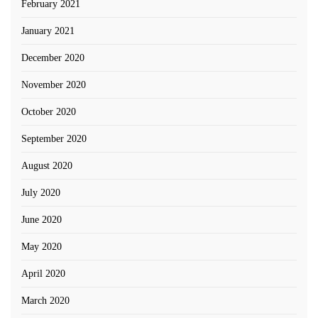
February 2021
January 2021
December 2020
November 2020
October 2020
September 2020
August 2020
July 2020
June 2020
May 2020
April 2020
March 2020