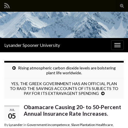
Tog
sear
Search for:
for
Lysander Spooner University
Togg
navig
Rising atmospheric carbon dioxide levels are bolstering
plant life worldwide.
YES, THE GREEK GOVERNMENT HAS AN OFFICIAL PLAN
TO RAID THE SAVINGS ACCOUNTS OF ITS SUBJECTS TO
PAY FOR ITS EXTRAVAGENT SPENDING
Obamacare Causing 20- to 50-Percent
JUL
Annual Insurance Rate Increases.
05
By
Lysander
in
Government incompetence
,
Slave Plantation Healthcare
,