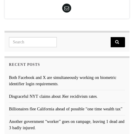
Search for:
RECENT POSTS
Both Facebook and X are simultaneously working on biometric
identifier login requirements.
Disgraceful NYT claims about J6er recidivism rates.
Billionaires flee California ahead of possible “one time wealth tax”
Another government “worker” goes on rampage, leaving 1 dead and
3 badly injured.