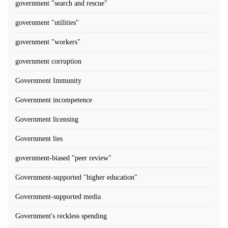
government "search and rescue"
government "utilities"
government "workers"
government corruption
Government Immunity
Government incompetence
Government licensing
Government lies
government-biased "peer review"
Government-supported "higher education"
Government-supported media
Government's reckless spending