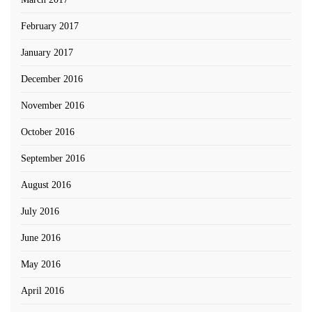
February 2017
January 2017
December 2016
November 2016
October 2016
September 2016
August 2016
July 2016
June 2016
May 2016
April 2016