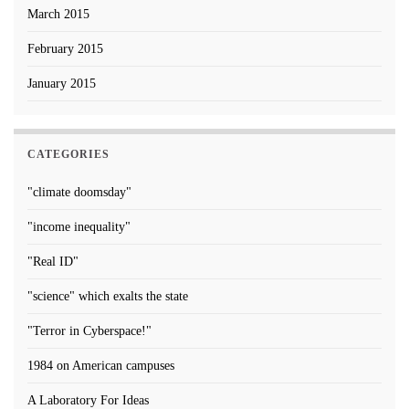
March 2015
February 2015
January 2015
CATEGORIES
"climate doomsday"
"income inequality"
"Real ID"
"science" which exalts the state
"Terror in Cyberspace!"
1984 on American campuses
A Laboratory For Ideas