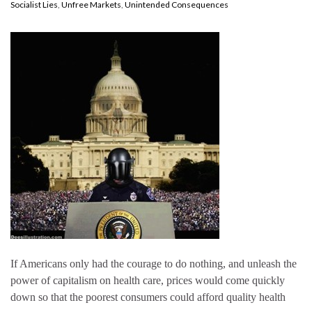
Socialist Lies
,
Unfree Markets
,
Unintended Consequences
If Americans only had the courage to do nothing, and unleash the
power of capitalism on health care, prices would come quickly
down so that the poorest consumers could afford quality health