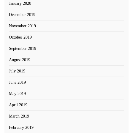
January 2020
December 2019
November 2019
October 2019
September 2019
August 2019
July 2019
June 2019
May 2019
April 2019
March 2019
February 2019