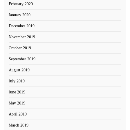
February 2020
January 2020
December 2019
November 2019
October 2019
September 2019
August 2019
July 2019
June 2019
May 2019
April 2019
March 2019