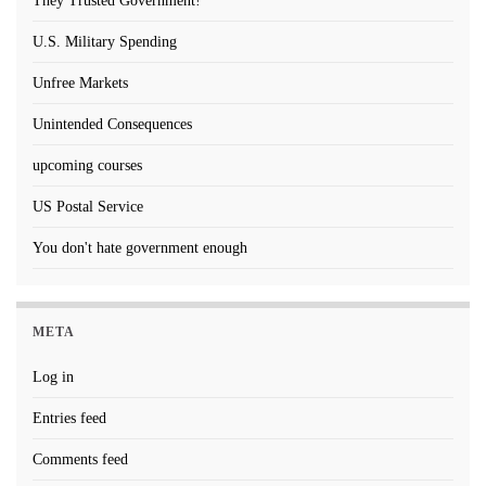
They Trusted Government!
U.S. Military Spending
Unfree Markets
Unintended Consequences
upcoming courses
US Postal Service
You don't hate government enough
META
Log in
Entries feed
Comments feed