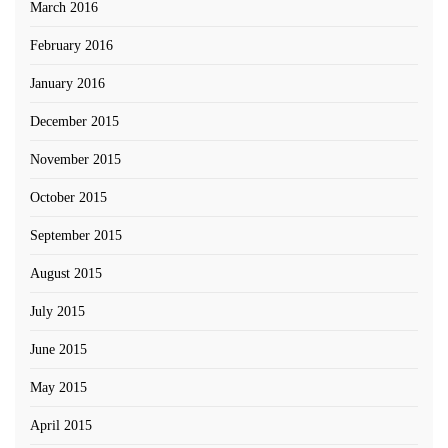
March 2016
February 2016
January 2016
December 2015
November 2015
October 2015
September 2015
August 2015
July 2015
June 2015
May 2015
April 2015