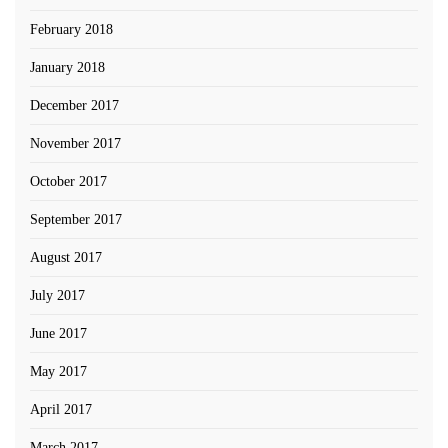
February 2018
January 2018
December 2017
November 2017
October 2017
September 2017
August 2017
July 2017
June 2017
May 2017
April 2017
March 2017