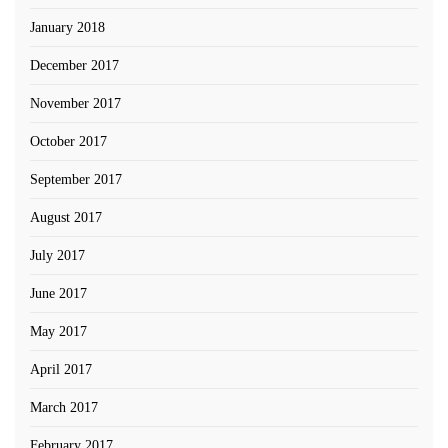
January 2018
December 2017
November 2017
October 2017
September 2017
August 2017
July 2017
June 2017
May 2017
April 2017
March 2017
February 2017