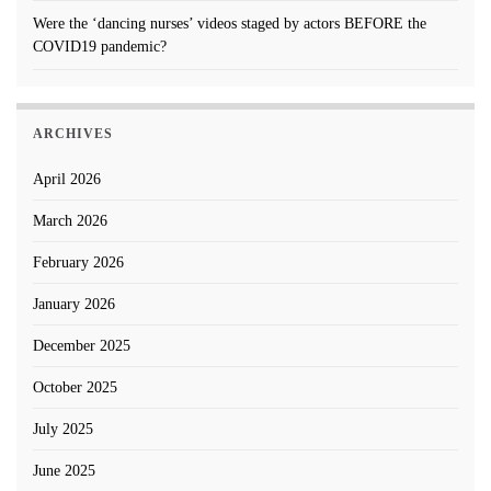
Were the ‘dancing nurses’ videos staged by actors BEFORE the
COVID19 pandemic?
ARCHIVES
April 2026
March 2026
February 2026
January 2026
December 2025
October 2025
July 2025
June 2025