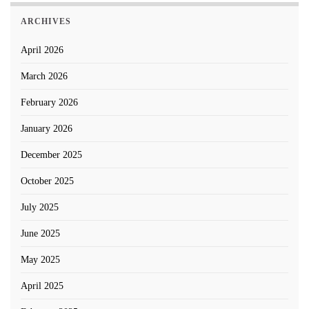
ARCHIVES
April 2026
March 2026
February 2026
January 2026
December 2025
October 2025
July 2025
June 2025
May 2025
April 2025