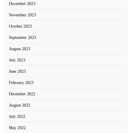
December 2023
November 2023
October 2023
September 2023
August 2023
July 2023
June 2023
February 2023
December 2022
August 2022
July 2022
May 2022