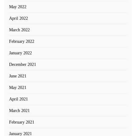
May 2022
April 2022
March 2022
February 2022
January 2022
December 2021
June 2021
May 2021
April 2021
March 2021
February 2021
January 2021