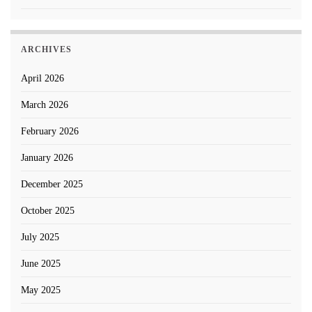
ARCHIVES
April 2026
March 2026
February 2026
January 2026
December 2025
October 2025
July 2025
June 2025
May 2025