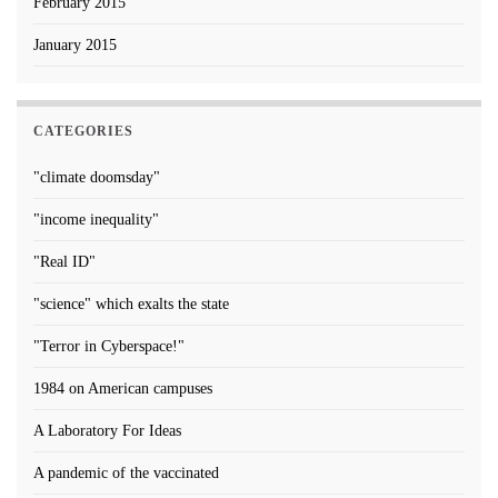
February 2015
January 2015
CATEGORIES
"climate doomsday"
"income inequality"
"Real ID"
"science" which exalts the state
"Terror in Cyberspace!"
1984 on American campuses
A Laboratory For Ideas
A pandemic of the vaccinated