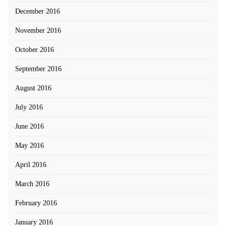
December 2016
November 2016
October 2016
September 2016
August 2016
July 2016
June 2016
May 2016
April 2016
March 2016
February 2016
January 2016