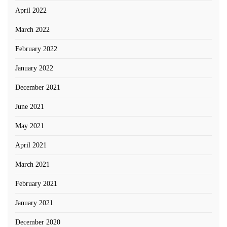
April 2022
March 2022
February 2022
January 2022
December 2021
June 2021
May 2021
April 2021
March 2021
February 2021
January 2021
December 2020