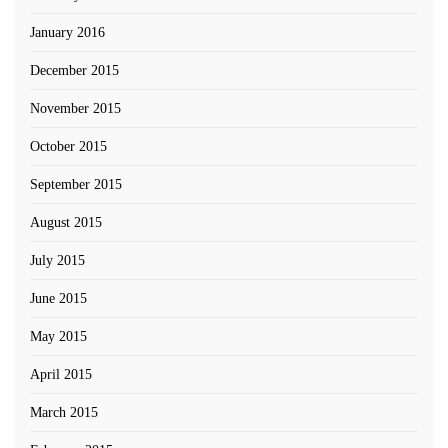
January 2016
December 2015
November 2015
October 2015
September 2015
August 2015
July 2015
June 2015
May 2015
April 2015
March 2015