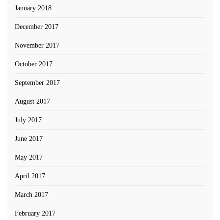
January 2018
December 2017
November 2017
October 2017
September 2017
August 2017
July 2017
June 2017
May 2017
April 2017
March 2017
February 2017