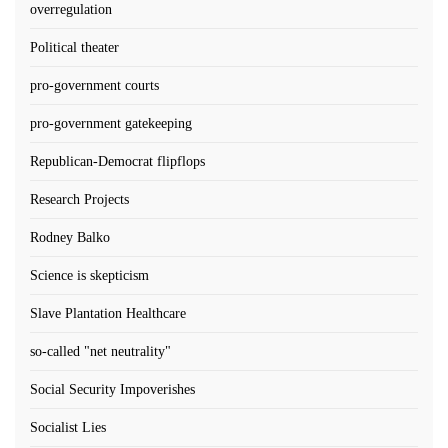
overregulation
Political theater
pro-government courts
pro-government gatekeeping
Republican-Democrat flipflops
Research Projects
Rodney Balko
Science is skepticism
Slave Plantation Healthcare
so-called "net neutrality"
Social Security Impoverishes
Socialist Lies