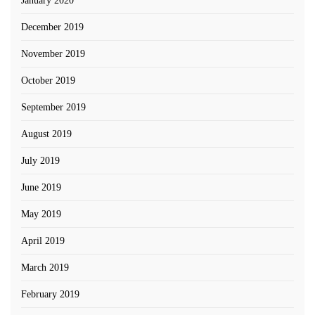
January 2020
December 2019
November 2019
October 2019
September 2019
August 2019
July 2019
June 2019
May 2019
April 2019
March 2019
February 2019