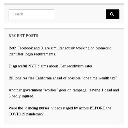
Search for:
RECENT POSTS
Both Facebook and X are simultaneously working on biometric
identifier login requirements.
Disgraceful NYT claims about J6er recidivism rates.
Billionaires flee California ahead of possible “one time wealth tax”
Another government “worker” goes on rampage, leaving 1 dead and
3 badly injured.
Were the ‘dancing nurses’ videos staged by actors BEFORE the
COVID19 pandemic?