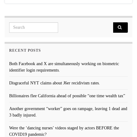
Search for:
RECENT POSTS
Both Facebook and X are simultaneously working on biometric
identifier login requirements.
Disgraceful NYT claims about J6er recidivism rates.
Billionaires flee California ahead of possible “one time wealth tax”
Another government “worker” goes on rampage, leaving 1 dead and
3 badly injured.
Were the ‘dancing nurses’ videos staged by actors BEFORE the
COVID19 pandemic?