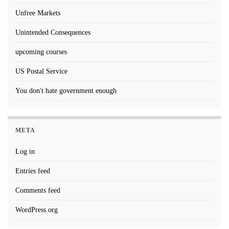
Unfree Markets
Unintended Consequences
upcoming courses
US Postal Service
You don't hate government enough
META
Log in
Entries feed
Comments feed
WordPress.org