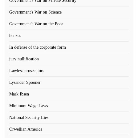
Government's War on Private Security
Government's War on Science
Government's War on the Poor
hoaxes
In defense of the corporate form
jury nullification
Lawless prosecutors
Lysander Spooner
Mark Ibsen
Minimum Wage Laws
National Security Lies
Orwellian America