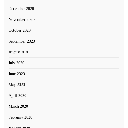
December 2020
November 2020
October 2020
September 2020
August 2020
July 2020
June 2020
May 2020
April 2020
March 2020
February 2020