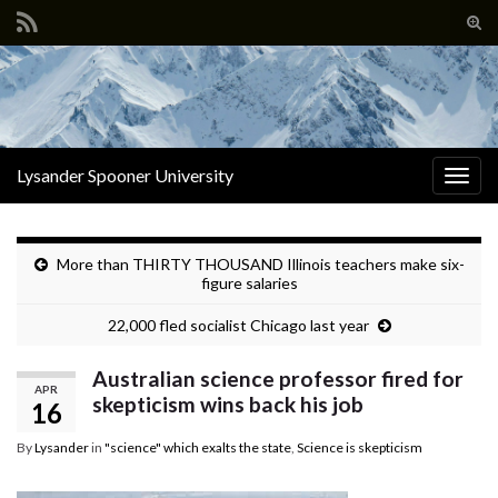
Tog
sear
Search for:
for
Lysander Spooner University
Togg
navig
More than THIRTY THOUSAND Illinois teachers make six-
figure salaries
22,000 fled socialist Chicago last year
Australian science professor fired for
APR
skepticism wins back his job
16
By
Lysander
in
"science" which exalts the state
,
Science is skepticism