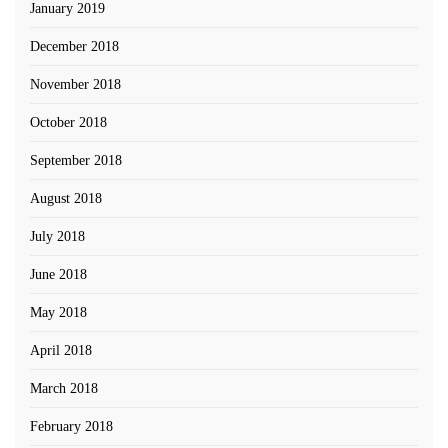
January 2019
December 2018
November 2018
October 2018
September 2018
August 2018
July 2018
June 2018
May 2018
April 2018
March 2018
February 2018