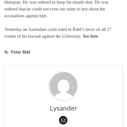
disrepute. He was ordered to keep his mouth shut. He was
ordered that he could not even use satire to jest about the
accusations against him.
Yesterday an Australian court ruled in Ridd’s favor on all 17
counts of his lawsuit against the University.
See here.
Peter Ridd
Lysander