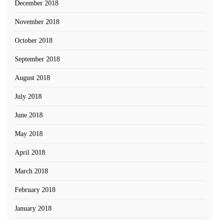
December 2018
November 2018
October 2018
September 2018
August 2018
July 2018
June 2018
May 2018
April 2018
March 2018
February 2018
January 2018