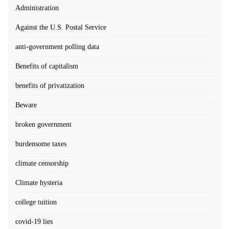
Administration
Against the U.S. Postal Service
anti-government polling data
Benefits of capitalism
benefits of privatization
Beware
broken government
burdensome taxes
climate censorship
Climate hysteria
college tuition
covid-19 lies