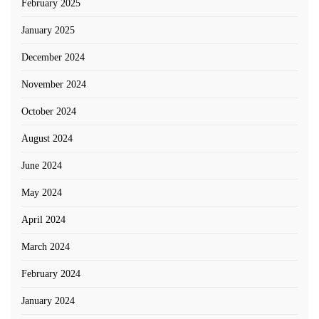
February 2025
January 2025
December 2024
November 2024
October 2024
August 2024
June 2024
May 2024
April 2024
March 2024
February 2024
January 2024