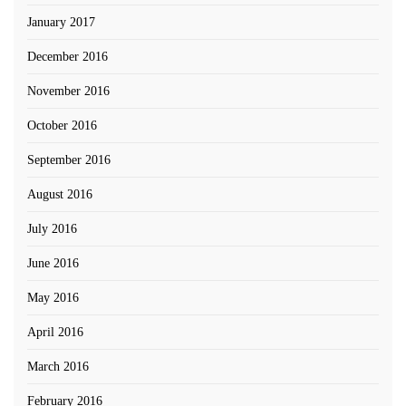
January 2017
December 2016
November 2016
October 2016
September 2016
August 2016
July 2016
June 2016
May 2016
April 2016
March 2016
February 2016