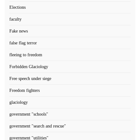
Elections
faculty
Fake news
false flag terror
fleeing to freedom
Forbidden Glaciology
Free speech under siege
Freedom fighters
glaciology
government "schools"
government "search and rescue"
government "utilities"