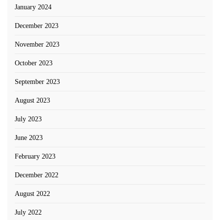
January 2024
December 2023
November 2023
October 2023
September 2023
August 2023
July 2023
June 2023
February 2023
December 2022
August 2022
July 2022