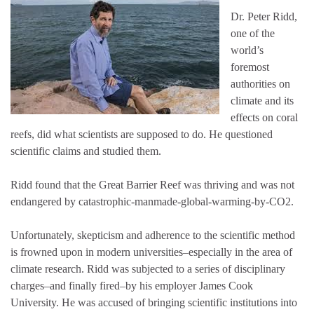
Dr. Peter Ridd,
one of the
world’s
foremost
authorities on
climate and its
effects on coral
reefs, did what scientists are supposed to do. He questioned
scientific claims and studied them.
Ridd found that the Great Barrier Reef was thriving and was not
endangered by catastrophic-manmade-global-warming-by-CO2.
Unfortunately, skepticism and adherence to the scientific method
is frowned upon in modern universities–especially in the area of
climate research. Ridd was subjected to a series of disciplinary
charges–and finally fired–by his employer James Cook
University. He was accused of bringing scientific institutions into