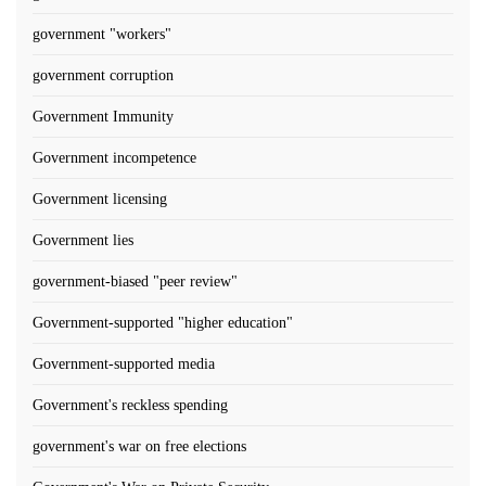
government "workers"
government corruption
Government Immunity
Government incompetence
Government licensing
Government lies
government-biased "peer review"
Government-supported "higher education"
Government-supported media
Government's reckless spending
government's war on free elections