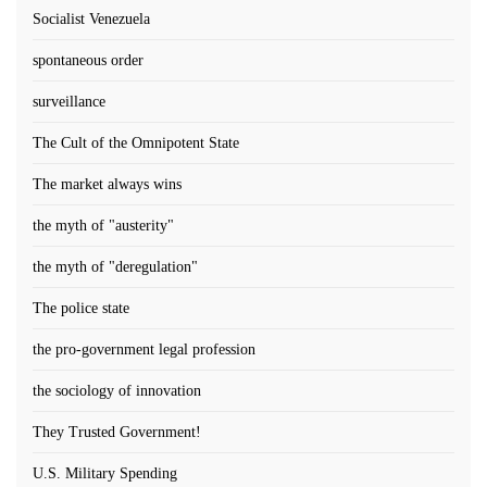
Socialist Venezuela
spontaneous order
surveillance
The Cult of the Omnipotent State
The market always wins
the myth of "austerity"
the myth of "deregulation"
The police state
the pro-government legal profession
the sociology of innovation
They Trusted Government!
U.S. Military Spending