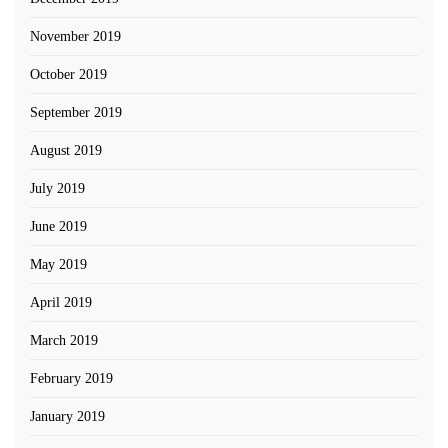
November 2019
October 2019
September 2019
August 2019
July 2019
June 2019
May 2019
April 2019
March 2019
February 2019
January 2019