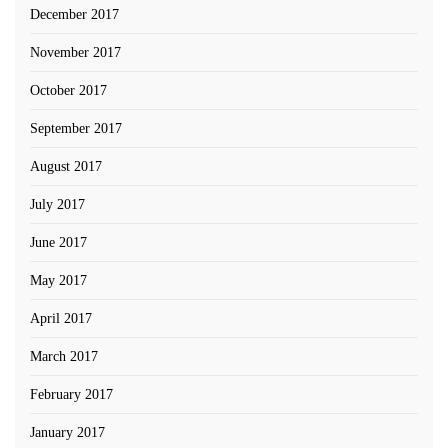
December 2017
November 2017
October 2017
September 2017
August 2017
July 2017
June 2017
May 2017
April 2017
March 2017
February 2017
January 2017