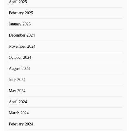
April 2025
February 2025
January 2025
December 2024
November 2024
October 2024
August 2024
June 2024
May 2024
April 2024
March 2024
February 2024