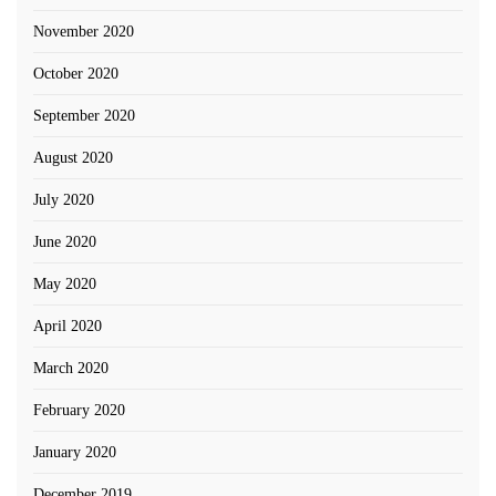
November 2020
October 2020
September 2020
August 2020
July 2020
June 2020
May 2020
April 2020
March 2020
February 2020
January 2020
December 2019